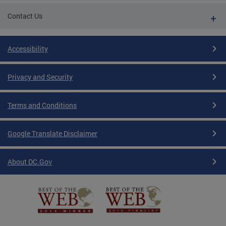
Contact Us
Accessibility
Privacy and Security
Terms and Conditions
Google Translate Disclaimer
About DC.Gov