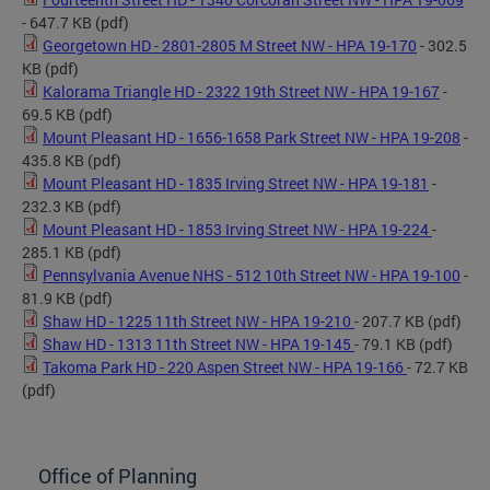
- 647.7 KB
(pdf)
Georgetown HD - 2801-2805 M Street NW - HPA 19-170
- 302.5
KB
(pdf)
Kalorama Triangle HD - 2322 19th Street NW - HPA 19-167
-
69.5 KB
(pdf)
Mount Pleasant HD - 1656-1658 Park Street NW - HPA 19-208
-
435.8 KB
(pdf)
Mount Pleasant HD - 1835 Irving Street NW - HPA 19-181
-
232.3 KB
(pdf)
Mount Pleasant HD - 1853 Irving Street NW - HPA 19-224
-
285.1 KB
(pdf)
Pennsylvania Avenue NHS - 512 10th Street NW - HPA 19-100
-
81.9 KB
(pdf)
Shaw HD - 1225 11th Street NW - HPA 19-210
- 207.7 KB
(pdf)
Shaw HD - 1313 11th Street NW - HPA 19-145
- 79.1 KB
(pdf)
Takoma Park HD - 220 Aspen Street NW - HPA 19-166
- 72.7 KB
(pdf)
Office of Planning