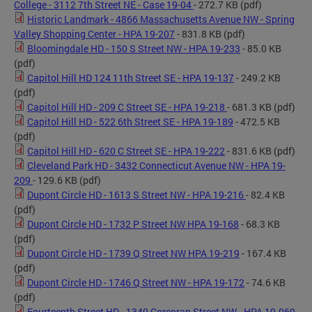
College - 3112 7th Street NE - Case 19-04
- 272.7 KB
(pdf)
Historic Landmark - 4866 Massachusetts Avenue NW - Spring
Valley Shopping Center - HPA 19-207
- 831.8 KB
(pdf)
Bloomingdale HD - 150 S Street NW - HPA 19-233
- 85.0 KB
(pdf)
Capitol Hill HD 124 11th Street SE - HPA 19-137
- 249.2 KB
(pdf)
Capitol Hill HD - 209 C Street SE - HPA 19-218
- 681.3 KB
(pdf)
Capitol Hill HD - 522 6th Street SE - HPA 19-189
- 472.5 KB
(pdf)
Capitol Hill HD - 620 C Street SE - HPA 19-222
- 831.6 KB
(pdf)
Cleveland Park HD - 3432 Connecticut Avenue NW - HPA 19-
209
- 129.6 KB
(pdf)
Dupont Circle HD - 1613 S Street NW - HPA 19-216
- 82.4 KB
(pdf)
Dupont Circle HD - 1732 P Street NW HPA 19-168
- 68.3 KB
(pdf)
Dupont Circle HD - 1739 Q Street NW HPA 19-219
- 167.4 KB
(pdf)
Dupont Circle HD - 1746 Q Street NW - HPA 19-172
- 74.6 KB
(pdf)
Fourteenth Street HD - 1340 Corcoran Street NW - HPA 19-069