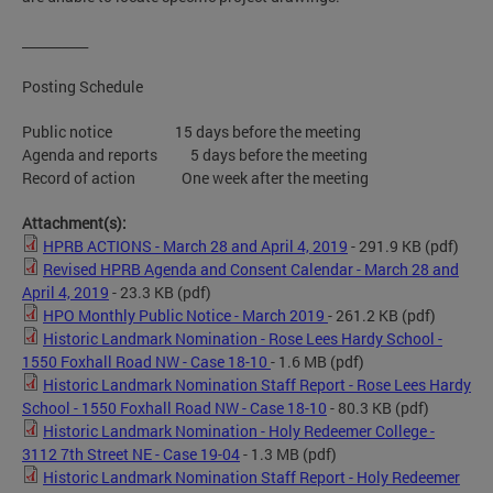
__________
Posting Schedule
Public notice 15 days before the meeting
Agenda and reports 5 days before the meeting
Record of action One week after the meeting
Attachment(s):
HPRB ACTIONS - March 28 and April 4, 2019
- 291.9 KB
(pdf)
Revised HPRB Agenda and Consent Calendar - March 28 and
April 4, 2019
- 23.3 KB
(pdf)
HPO Monthly Public Notice - March 2019
- 261.2 KB
(pdf)
Historic Landmark Nomination - Rose Lees Hardy School -
1550 Foxhall Road NW - Case 18-10
- 1.6 MB
(pdf)
Historic Landmark Nomination Staff Report - Rose Lees Hardy
School - 1550 Foxhall Road NW - Case 18-10
- 80.3 KB
(pdf)
Historic Landmark Nomination - Holy Redeemer College -
3112 7th Street NE - Case 19-04
- 1.3 MB
(pdf)
Historic Landmark Nomination Staff Report - Holy Redeemer