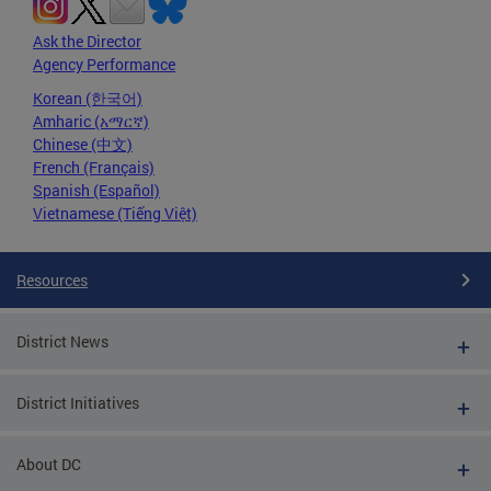
Ask the Director
Agency Performance
Korean (한국어)
Amharic (አማርኛ)
Chinese (中文)
French (Français)
Spanish (Español)
Vietnamese (Tiếng Việt)
Resources
District News
District Initiatives
About DC