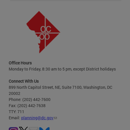
Office Hours
Monday to Friday, 8:30 am to 5 pm, except District holidays
Connect With Us
899 North Capitol Street, NE, Suite 7100, Washington, DC
20002
Phone: (202) 442-7600
Fax: (202) 442-7638
TTY: 711
Email:
planning@dc.gov