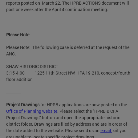
reports posted on March 22. The HPRB ACTIONS document will
post one week after the April 4 continuation meeting.
_________
Please Note
:
Please Note: The following case is deferred at the request of the
ANC.
SHAW HISTORIC DISTRICT
3:15-4:00 1225 11th Street NW, HPA 19-210, concept/fourth
floor addition
________
Project Drawings
for HPRB applications are now posted on the
Office of Planning website
. Please select the "HPRB & CFA
Project Drawings" button and open the appropriate historic
district folder. Drawings are filed by address and are in order of
the date added to the website. Please send us an
email
if you
are unable to locate specific project drawings.