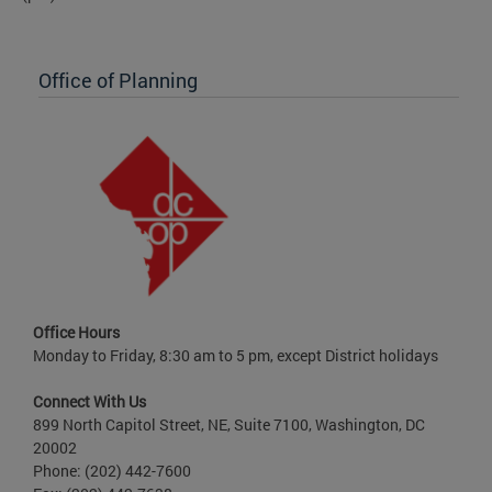
Office of Planning
Office Hours
Monday to Friday, 8:30 am to 5 pm, except District holidays
Connect With Us
899 North Capitol Street, NE, Suite 7100, Washington, DC
20002
Phone: (202) 442-7600