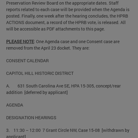
Preservation Review Board on the appropriate dates. Staff
reports related to each case will be provided when the Agenda is
posted. Finally, one week after the hearing concludes, the HPRB
ACTIONS document, a record of the HPRB vote, is released. All
will be accessible as PDF attachments to this page.
PLEASE NOTE
: One Agenda case and one Consent case are
removed from the April 23 docket. They are:
CONSENT CALENDAR
CAPITOL HILL HISTORIC DISTRICT
A. 631 South Carolina Ave SE, HPA 15-305, concept/rear
addition [deferred by applicant]
AGENDA
DESIGNATION HEARINGS
3. 11:30 – 12:00 7 Grant Circle NW, Case 15-08 [withdrawn by
applicant]