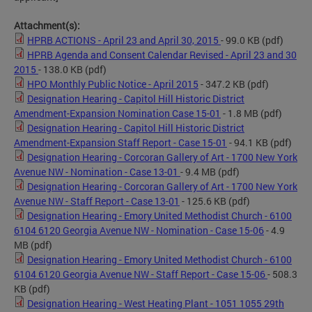
Attachment(s):
HPRB ACTIONS - April 23 and April 30, 2015
- 99.0 KB
(pdf)
HPRB Agenda and Consent Calendar Revised - April 23 and 30
2015
- 138.0 KB
(pdf)
HPO Monthly Public Notice - April 2015
- 347.2 KB
(pdf)
Designation Hearing - Capitol Hill Historic District
Amendment-Expansion Nomination Case 15-01
- 1.8 MB
(pdf)
Designation Hearing - Capitol Hill Historic District
Amendment-Expansion Staff Report - Case 15-01
- 94.1 KB
(pdf)
Designation Hearing - Corcoran Gallery of Art - 1700 New York
Avenue NW - Nomination - Case 13-01
- 9.4 MB
(pdf)
Designation Hearing - Corcoran Gallery of Art - 1700 New York
Avenue NW - Staff Report - Case 13-01
- 125.6 KB
(pdf)
Designation Hearing - Emory United Methodist Church - 6100
6104 6120 Georgia Avenue NW - Nomination - Case 15-06
- 4.9
MB
(pdf)
Designation Hearing - Emory United Methodist Church - 6100
6104 6120 Georgia Avenue NW - Staff Report - Case 15-06
- 508.3
KB
(pdf)
Designation Hearing - West Heating Plant - 1051 1055 29th