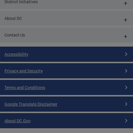
District Initiatives
About DC
Contact Us
Accessibility
Privacy and Security
Terms and Conditions
Google Translate Disclaimer
About DC.Gov