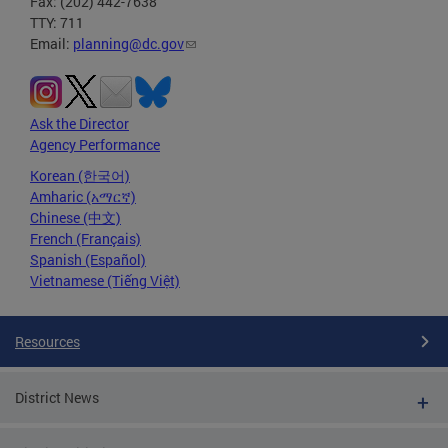
Fax: (202) 442-7638
TTY: 711
Email:
planning@dc.gov
Ask the Director
Agency Performance
Korean (한국어)
Amharic (አማርኛ)
Chinese (中文)
French (Français)
Spanish (Español)
Vietnamese (Tiếng Việt)
Resources
District News