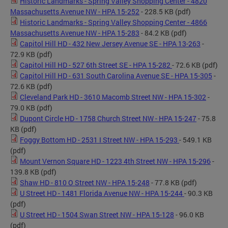
Historic Landmarks - Spring Valley Shopping Center - 4820
Massachusetts Avenue NW - HPA 15-252
- 228.5 KB
(pdf)
Historic Landmarks - Spring Valley Shopping Center - 4866
Massachusetts Avenue NW - HPA 15-283
- 84.2 KB
(pdf)
Capitol Hill HD - 432 New Jersey Avenue SE - HPA 13-263
-
72.9 KB
(pdf)
Capitol Hill HD - 527 6th Street SE - HPA 15-282
- 72.6 KB
(pdf)
Capitol Hill HD - 631 South Carolina Avenue SE - HPA 15-305
-
72.6 KB
(pdf)
Cleveland Park HD - 3610 Macomb Street NW - HPA 15-302
-
79.0 KB
(pdf)
Dupont Circle HD - 1758 Church Street NW - HPA 15-247
- 75.8
KB
(pdf)
Foggy Bottom HD - 2531 I Street NW - HPA 15-293
- 549.1 KB
(pdf)
Mount Vernon Square HD - 1223 4th Street NW - HPA 15-296
-
139.8 KB
(pdf)
Shaw HD - 810 O Street NW - HPA 15-248
- 77.8 KB
(pdf)
U Street HD - 1481 Florida Avenue NW - HPA 15-244
- 90.3 KB
(pdf)
U Street HD - 1504 Swan Street NW - HPA 15-128
- 96.0 KB
(pdf)