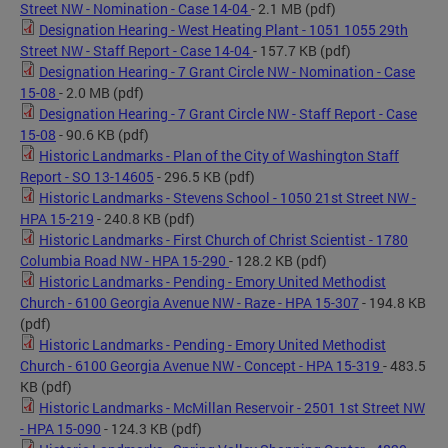
Street NW - Nomination - Case 14-04
- 2.1 MB
(pdf)
Designation Hearing - West Heating Plant - 1051 1055 29th
Street NW - Staff Report - Case 14-04
- 157.7 KB
(pdf)
Designation Hearing - 7 Grant Circle NW - Nomination - Case
15-08
- 2.0 MB
(pdf)
Designation Hearing - 7 Grant Circle NW - Staff Report - Case
15-08
- 90.6 KB
(pdf)
Historic Landmarks - Plan of the City of Washington Staff
Report - SO 13-14605
- 296.5 KB
(pdf)
Historic Landmarks - Stevens School - 1050 21st Street NW -
HPA 15-219
- 240.8 KB
(pdf)
Historic Landmarks - First Church of Christ Scientist - 1780
Columbia Road NW - HPA 15-290
- 128.2 KB
(pdf)
Historic Landmarks - Pending - Emory United Methodist
Church - 6100 Georgia Avenue NW - Raze - HPA 15-307
- 194.8 KB
(pdf)
Historic Landmarks - Pending - Emory United Methodist
Church - 6100 Georgia Avenue NW - Concept - HPA 15-319
- 483.5
KB
(pdf)
Historic Landmarks - McMillan Reservoir - 2501 1st Street NW
- HPA 15-090
- 124.3 KB
(pdf)