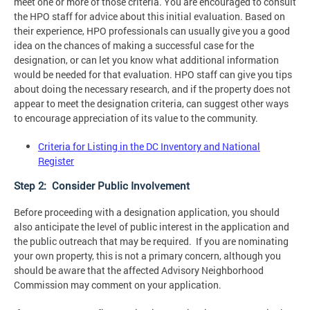
meet one or more of those criteria. You are encouraged to consult
the HPO staff for advice about this initial evaluation. Based on
their experience, HPO professionals can usually give you a good
idea on the chances of making a successful case for the
designation, or can let you know what additional information
would be needed for that evaluation. HPO staff can give you tips
about doing the necessary research, and if the property does not
appear to meet the designation criteria, can suggest other ways
to encourage appreciation of its value to the community.
Criteria for Listing in the DC Inventory and National
Register
Step 2: Consider Public Involvement
Before proceeding with a designation application, you should
also anticipate the level of public interest in the application and
the public outreach that may be required. If you are nominating
your own property, this is not a primary concern, although you
should be aware that the affected Advisory Neighborhood
Commission may comment on your application.