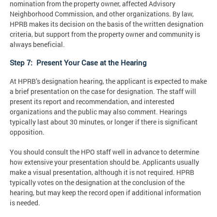
nomination from the property owner, affected Advisory
Neighborhood Commission, and other organizations. By law,
HPRB makes its decision on the basis of the written designation
criteria, but support from the property owner and community is
always beneficial.
Step 7: Present Your Case at the Hearing
At HPRB’s designation hearing, the applicant is expected to make
a brief presentation on the case for designation. The staff will
present its report and recommendation, and interested
organizations and the public may also comment. Hearings
typically last about 30 minutes, or longer if there is significant
opposition.
You should consult the HPO staff well in advance to determine
how extensive your presentation should be. Applicants usually
make a visual presentation, although it is not required. HPRB
typically votes on the designation at the conclusion of the
hearing, but may keep the record open if additional information
is needed.