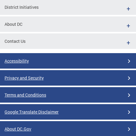
District Initiatives
About DC
Contact Us
Accessibility
Privacy and Security
Terms and Conditions
Google Translate Disclaimer
About DC.Gov