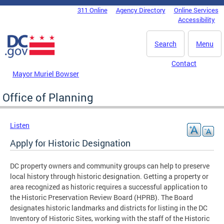
Skip to main content
311 Online
Agency Directory
Online Services
DC Agency Top Menu
Accessibility
Search
Menu
Contact
Mayor Muriel Bowser
Office of Planning
Listen
Apply for Historic Designation
DC property owners and community groups can help to preserve
local history through historic designation. Getting a property or
area recognized as historic requires a successful application to
the Historic Preservation Review Board (HPRB). The Board
designates historic landmarks and districts for listing in the DC
Inventory of Historic Sites, working with the staff of the Historic