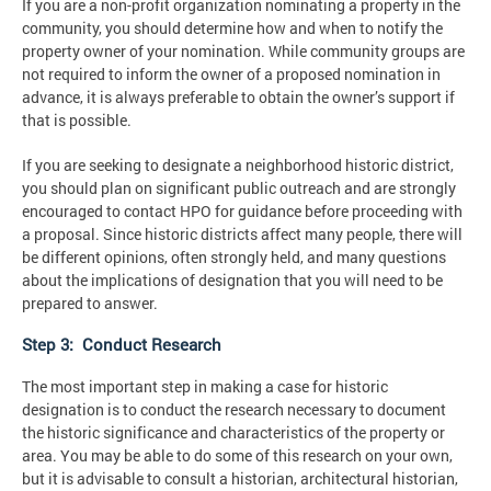
If you are a non-profit organization nominating a property in the
community, you should determine how and when to notify the
property owner of your nomination. While community groups are
not required to inform the owner of a proposed nomination in
advance, it is always preferable to obtain the owner’s support if
that is possible.
If you are seeking to designate a neighborhood historic district,
you should plan on significant public outreach and are strongly
encouraged to contact HPO for guidance before proceeding with
a proposal. Since historic districts affect many people, there will
be different opinions, often strongly held, and many questions
about the implications of designation that you will need to be
prepared to answer.
Step 3: Conduct Research
The most important step in making a case for historic
designation is to conduct the research necessary to document
the historic significance and characteristics of the property or
area. You may be able to do some of this research on your own,
but it is advisable to consult a historian, architectural historian,