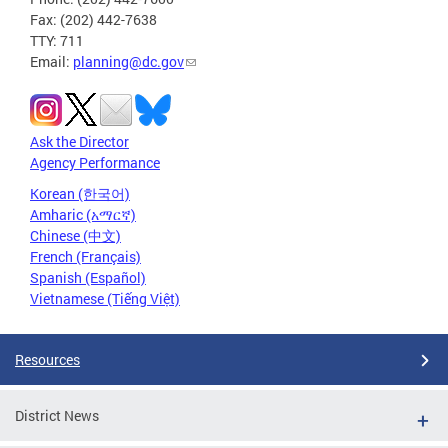
Fax: (202) 442-7638
TTY: 711
Email:
planning@dc.gov
Ask the Director
Agency Performance
Korean (한국어)
Amharic (አማርኛ)
Chinese (中文)
French (Français)
Spanish (Español)
Vietnamese (Tiếng Việt)
Resources
District News