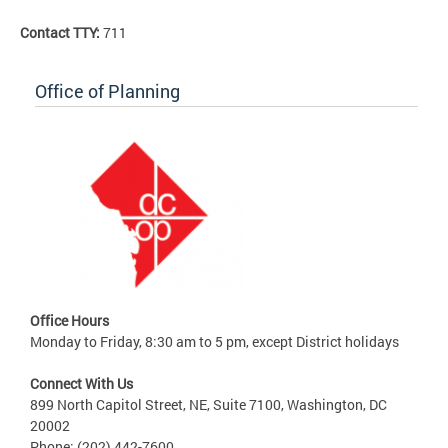
Contact TTY:
711
Office of Planning
Office Hours
Monday to Friday, 8:30 am to 5 pm, except District holidays
Connect With Us
899 North Capitol Street, NE, Suite 7100, Washington, DC
20002
Phone: (202) 442-7600