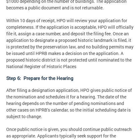
$1000 depending on the number of buildings. The application
becomes a public document and is not returnable.
Within 10 days of receipt, HPO will review your application for
completeness. If the application is acceptable, HPO will officially
file it, assign a case number, and deposit the filing fee. Once an
application to designate a proposed historic landmark is filed, it
is protected by the preservation law, and no building permits may
be issued until HPRB makes a decision on the application. A
proposed historic district is not protected until nominated to the
National Register of Historic Places
Step 6: Prepare for the Hearing
After filing a designation application, HPO gives public notice of
the nomination and schedules it for a hearing. The date of the
hearing depends on the number of pending nominations and
other cases on HPRB’s calendar, so the initial scheduling date is
subject to change.
Once public notice is given, you should continue public outreach
as appropriate. Applicants typically seek support for the