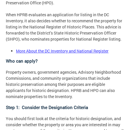
Preservation Office (HPO).
When HPRB evaluates an application for listing in the DC
Inventory, it also decides whether to recommend the property for
listing in the National Register of Historic Places. This advice is
forwarded to the District’s State Historic Preservation Officer
(SHPO), who nominates properties for National Register listing.
More About the DC Inventory and National Register
Who can apply?
Property owners, government agencies, Advisory Neighborhood
Commissions, and community organizations that include
historic preservation among their purposes are eligible
applicants for historic designation. HPRB and HPO can also
nominate properties to the Inventory.
Step 1: Consider the Designation Criteria
You should first look at the criteria for historic designation, and
consider whether the property or area you are interested in may