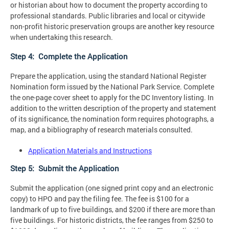
or historian about how to document the property according to
professional standards. Public libraries and local or citywide
non-profit historic preservation groups are another key resource
when undertaking this research.
Step 4: Complete the Application
Prepare the application, using the standard National Register
Nomination form issued by the National Park Service. Complete
the one-page cover sheet to apply for the DC Inventory listing. In
addition to the written description of the property and statement
of its significance, the nomination form requires photographs, a
map, and a bibliography of research materials consulted.
Application Materials and Instructions
Step 5: Submit the Application
Submit the application (one signed print copy and an electronic
copy) to HPO and pay the filing fee. The fee is $100 for a
landmark of up to five buildings, and $200 if there are more than
five buildings. For historic districts, the fee ranges from $250 to