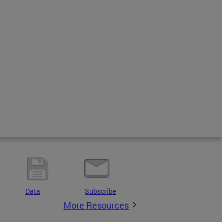
Data
Subscribe
More Resources