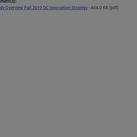
hment(s):
dy Overview Fall 2010 DC Innovation Strategy
- 404.0 KB
(pdf)