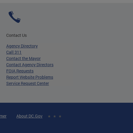
Contact Us
Agency Directory
Call 311
Contact the Mayor
Contact Agency Directors
FOIA Requests
Report Website Problems
Service Request Center
imer
About DC.Gov