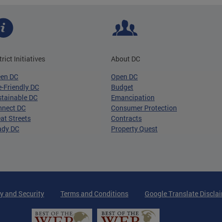
trict Initiatives
About DC
een DC
Open DC
-Friendly DC
Budget
tainable DC
Emancipation
nnect DC
Consumer Protection
at Streets
Contracts
ady DC
Property Quest
y and Security
Terms and Conditions
Google Translate Discla