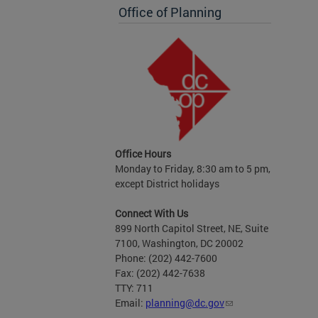
Office of Planning
Office Hours
Monday to Friday, 8:30 am to 5 pm,
except District holidays
Connect With Us
899 North Capitol Street, NE, Suite
7100, Washington, DC 20002
Phone: (202) 442-7600
Fax: (202) 442-7638
TTY: 711
Email:
planning@dc.gov