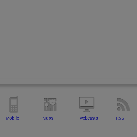
Mobile
Maps
Webcasts
RSS