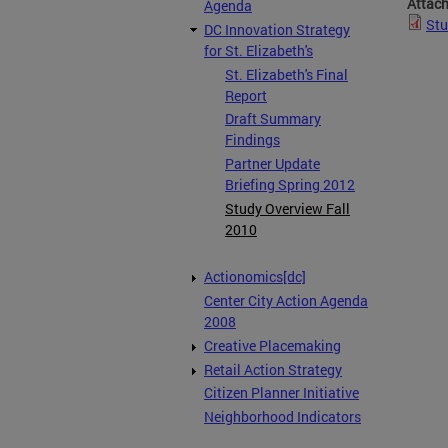
Attac
Agenda
Stu
DC Innovation Strategy
for St. Elizabeth's
St. Elizabeth's Final
Report
Draft Summary
Findings
Partner Update
Briefing Spring 2012
Study Overview Fall
2010
Actionomics[dc]
Center City Action Agenda
2008
Creative Placemaking
Retail Action Strategy
Citizen Planner Initiative
Neighborhood Indicators