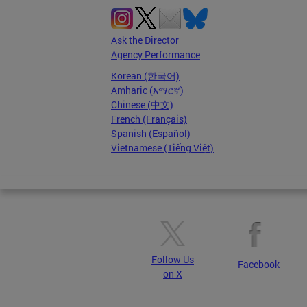
Ask the Director
Agency Performance
Korean (한국어)
Amharic (አማርኛ)
Chinese (中文)
French (Français)
Spanish (Español)
Vietnamese (Tiếng Việt)
Follow Us
Facebook
on X