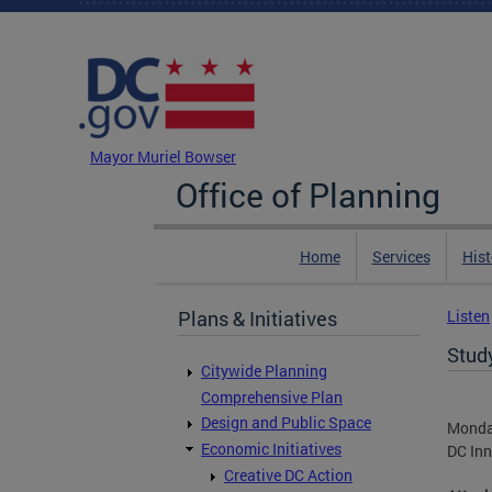
Skip to main content
DC Agency Top Menu
Mayor Muriel Bowser
Office of Planning
Home
Services
Hist
Plans & Initiatives
Listen
Stud
Citywide Planning
Comprehensive Plan
Design and Public Space
Monda
Economic Initiatives
DC Inn
Creative DC Action