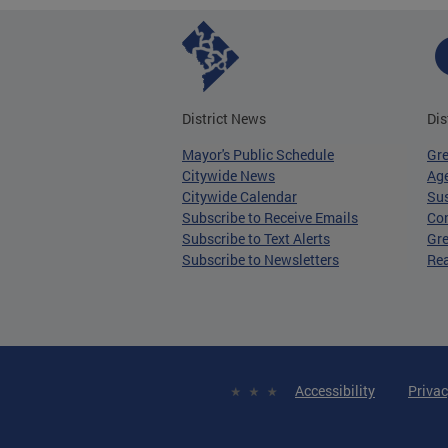
District News
Dis
Mayor's Public Schedule
Gr
Citywide News
Age
Citywide Calendar
Sus
Subscribe to Receive Emails
Co
Subscribe to Text Alerts
Gre
Subscribe to Newsletters
Re
Accessibility
Privac