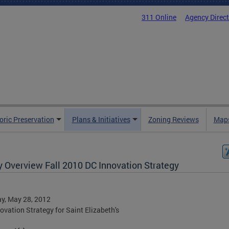
311 Online
Agency Direc
oric Preservation
Plans & Initiatives
Zoning Reviews
Maps
y Overview Fall 2010 DC Innovation Strategy
y, May 28, 2012
ovation Strategy for Saint Elizabeth's