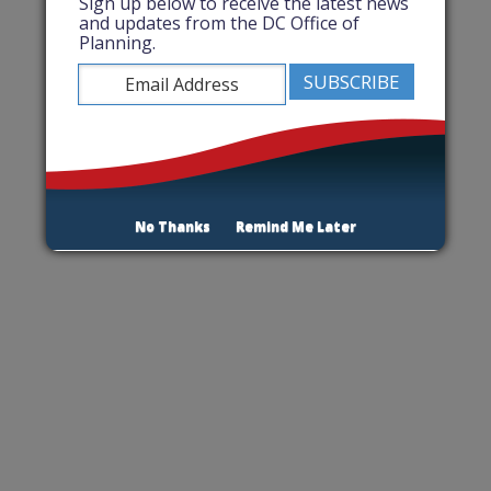
Sign up below to receive the latest news
and updates from the DC Office of
Planning.
No Thanks
Remind Me Later