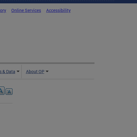
tory
Online Services
Accessibility
 & Data
About OP