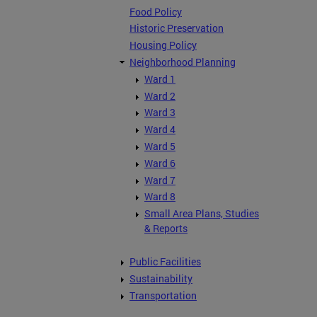
Food Policy
Historic Preservation
Housing Policy
Neighborhood Planning
Ward 1
Ward 2
Ward 3
Ward 4
Ward 5
Ward 6
Ward 7
Ward 8
Small Area Plans, Studies
& Reports
Public Facilities
Sustainability
Transportation