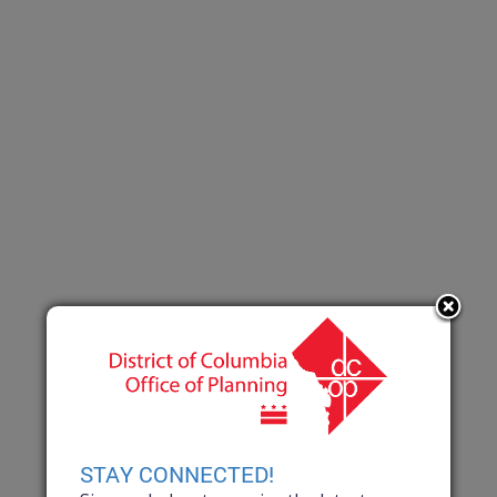
STAY CONNECTED!