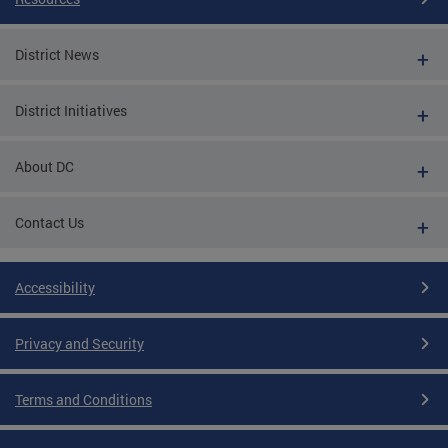
District News
District Initiatives
About DC
Contact Us
Accessibility
Privacy and Security
Terms and Conditions