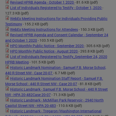
Revised HPRB Agenda - October 1 2020
- 81.6 KB
(pdf)
List of Individuals Registered to Testify - October 1, 2020
-
127.3 KB
(pdf)
WebEx Meeting Instructions for Individuals Providing Public
Testimony
- 155.2 KB
(pdf)
WebEx Meeting Instructions for Attendees
- 150.3 KB
(pdf)
Revised HPRB Agenda and Consent Calendar - September 24
and October 1 2020
- 103.5 KB
(pdf)
HPO Monthly Public Notice - September 2020
- 305.6 KB
(pdf)
HPO Monthly Public Notice - August 2020
- 293.8 KB
(pdf)
List of Individuals Registered to Testify_September 24, 2020
HPRB Meeting
- 101.5 KB
(pdf)
Historic Landmark Nomination - Samuel F.B. Morse School,
440 R Street NW - Case 20-07
- 6.7 MB
(pdf)
Historic Landmark Nomination Staff Report - Samuel F.B.
Morse School - 440 R Street NW - Case 20-07
- 81.8 KB
(pdf)
Historic Landmark - Samuel F.B. Morse School - 440 R Street
NW - HPA 20-482Case 20-07
- 71.3 KB
(pdf)
Historic Landmark - McMillan Park Reservoir - 2940 North
Capitol Street NW - HPA 20-483
- 110.6 KB
(pdf)
Historic Landmark - Tregaron (Washington International