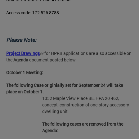
Access code: 172 526 8788
Please Note:
Project Drawings
for HPRB applications are also accessible on
the
Agenda
document posted below.
October 1 Meeting:
The following Case originially set for September 24 will take
place on October 1.
1352 Maple View Place SE, HPA 20 462,
concept, construction of one-story accessory
dwelling unit
The following cases are removed from the
Agenda: