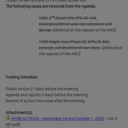
Lowell Street NW and 3514 Lowell Street NW
The following cases are removed from the Agenda:
nd
1952 2
Street NW, HPA 20-168,
concept/addition and rear extension and
garage
[deferred at the request of the ANC]
1353 Maple View Place SE, HPA 20-462,
concept, construction of one-story
[deferred at
the request of the ANC]
Posting Schedule
Public notice 21 days before the meeting
Agenda and reports 5 days before the meeting
Record of action One week after the meeting
Attachment(s):
HPRB ACTIONS - September 24 and October 1, 2020
- 142.9
KB
(pdf)