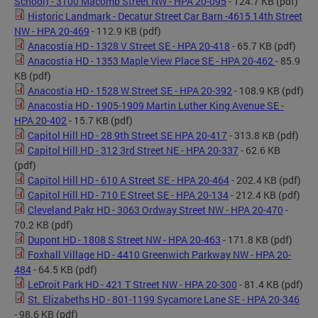
School) - 3100 Macomb Street NW - HPA 20-095
- 124.7 KB
(pdf)
Historic Landmark - Decatur Street Car Barn -4615 14th Street
NW - HPA 20-469
- 112.9 KB
(pdf)
Anacostia HD - 1328 V Street SE - HPA 20-418
- 65.7 KB
(pdf)
Anacostia HD - 1353 Maple View Place SE - HPA 20-462
- 85.9
KB
(pdf)
Anacostia HD - 1528 W Street SE - HPA 20-392
- 108.9 KB
(pdf)
Anacostia HD - 1905-1909 Martin Luther King Avenue SE -
HPA 20-402
- 15.7 KB
(pdf)
Capitol Hill HD - 28 9th Street SE HPA 20-417
- 313.8 KB
(pdf)
Capitol Hill HD - 312 3rd Street NE - HPA 20-337
- 62.6 KB
(pdf)
Capitol Hill HD - 610 A Street SE - HPA 20-464
- 202.4 KB
(pdf)
Capitol Hill HD - 710 E Street SE - HPA 20-134
- 212.4 KB
(pdf)
Cleveland Pakr HD - 3063 Ordway Street NW - HPA 20-470
-
70.2 KB
(pdf)
Dupont HD - 1808 S Street NW - HPA 20-463
- 171.8 KB
(pdf)
Foxhall Village HD - 4410 Greenwich Parkway NW - HPA 20-
484
- 64.5 KB
(pdf)
LeDroit Park HD - 421 T Street NW - HPA 20-300
- 81.4 KB
(pdf)
St. Elizabeths HD - 801-1199 Sycamore Lane SE - HPA 20-346
- 98.6 KB
(pdf)