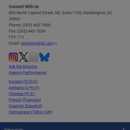
Connect With Us
899 North Capitol Street, NE, Suite 7100, Washington, DC
20002
Phone: (202) 442-7600
Fax: (202) 442-7638
TTY: 711
Email:
planning@dc.gov
Ask the Director
Agency Performance
Korean (한국어)
Amharic (አማርኛ)
Chinese (中文)
French (Français)
Spanish (Español)
Vietnamese (Tiếng Việt)
Resources