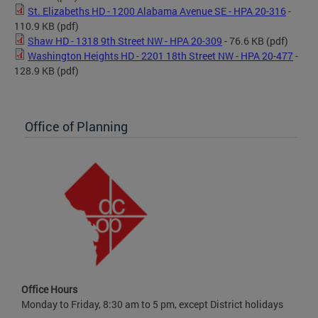
St. Elizabeths HD - 1200 Alabama Avenue SE - HPA 20-316
-
110.9 KB
(pdf)
Shaw HD - 1318 9th Street NW - HPA 20-309
- 76.6 KB
(pdf)
Washington Heights HD - 2201 18th Street NW - HPA 20-477
-
128.9 KB
(pdf)
Office of Planning
Office Hours
Monday to Friday, 8:30 am to 5 pm, except District holidays