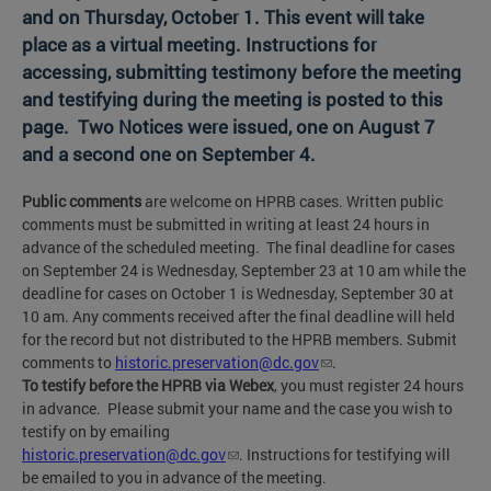
and on Thursday, October 1. This event will take
place as a virtual meeting. Instructions for
accessing, submitting testimony before the meeting
and testifying during the meeting is posted to this
page. Two Notices were issued, one on August 7
and a second one on September 4.
Public comments
are welcome on HPRB cases. Written public
comments must be submitted in writing at least 24 hours in
advance of the scheduled meeting. The final deadline for cases
on September 24 is Wednesday, September 23 at 10 am while the
deadline for cases on October 1 is Wednesday, September 30 at
10 am. Any comments received after the final deadline will held
for the record but not distributed to the HPRB members. Submit
comments to
historic.preservation@dc.gov
.
To testify before the HPRB via Webex
, you must register 24 hours
in advance. Please submit your name and the case you wish to
testify on by emailing
historic.preservation@dc.gov
. Instructions for testifying will
be emailed to you in advance of the meeting.