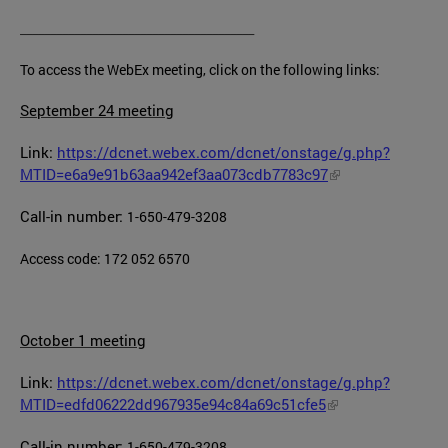
_______________________________________
To access the WebEx meeting, click on the following links:
September 24 meeting
Link:
https://dcnet.webex.com/dcnet/onstage/g.php?
MTID=e6a9e91b63aa942ef3aa073cdb7783c97
Call-in number:
1-650-479-3208
Access code: 172 052 6570
October 1 meeting
Link:
https://dcnet.webex.com/dcnet/onstage/g.php?
MTID=edfd06222dd967935e94c84a69c51cfe5
Call-in number:
1-650-479-3208