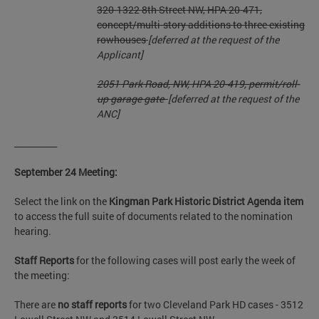
320-1322 8th Street NW, HPA 20-471,
concept/multi-story additions to three
existing
rowhouses
[deferred at the request of the
Applicant]
2051 Park Road, NW, HPA 20-419, permit/roll-
up garage gate
[deferred at the request of the
ANC]
__________
September 24 Meeting:
Select the link on the
Kingman Park Historic District Agenda item
to access the full suite of documents related to the nomination
hearing.
Staff Reports
for the following cases will post early the week of
the meeting:
There are
no staff reports
for two Cleveland Park HD cases - 3512