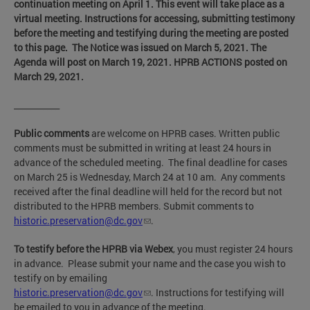
continuation meeting on April 1.
This event will take place as a
virtual meeting. Instructions for accessing, submitting testimony
before the meeting and testifying during the meeting are posted
to this page. The Notice was issued on March 5, 2021
. The
Agenda will post on March 19, 2021. HPRB ACTIONS posted on
March 29, 2021.
___________
Public comments
are welcome on HPRB cases. Written public
comments must be submitted in writing at least 24 hours in
advance of the scheduled meeting. The final deadline for cases
on March 25 is Wednesday, March 24 at 10 am. Any comments
received after the final deadline will held for the record but not
distributed to the HPRB members. Submit comments to
historic.preservation@dc.gov
.
To testify before the HPRB via Webex
, you must register 24 hours
in advance. Please submit your name and the case you wish to
testify on by emailing
historic.preservation@dc.gov
. Instructions for testifying will
be emailed to you in advance of the meeting.