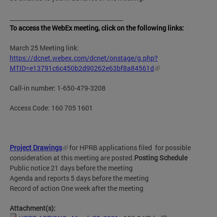
_______________________________________
To access the WebEx meeting, click on the following links:
March 25 Meeting link:
https://dcnet.webex.com/dcnet/onstage/g.php?
MTID=e13791c6c450b2d90262e63bf8a84561d
Call-in number: 1-650-479-3208
Access Code: 160 705 1601
Project Drawings
for HPRB applications filed for possible
consideration at this meeting are posted.
Posting Schedule
Public notice 21 days before the meeting
Agenda and reports 5 days before the meeting
Record of action One week after the meeting
Attachment(s):