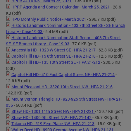
HPRB ACTIONS - March 25, 2021
- 136.0 KB
(pdf)
HPRP Agenda and Consent Calendar - March 25, 2021
- 28.6
KB
(pdf)
HPO Monthly Public Notice - March 2021
- 296.7 KB
(pdf)
Historic Landmark Nomination - 403 7th Street SE - SE Branch
Library - Case 19-03
- 5.4 MB
(pdf)
Historic Landmark Nomination Staff Report - 403 7th Street
SE -SE Branch Library - Case 19-03
- 77.0 KB
(pdf)
Anacostia HD - 1323 W Street SE - HPA 21-217
- 62.8 KB
(pdf)
Capitol Hill HD - 15 8th Street SE - HPA 21-218
- 12.5 KB
(pdf)
Capitol Hill HD - 135 13th Street SE - HPA 21-212
- 230.5 KB
(pdf)
Capitol Hill HD - 410 East Capitol Street NE - HPA 21-214
-
12.6 KB
(pdf)
Mount Pleasant HD - 3320 19th Street NW - HPA 21-216
-
142.3 KB
(pdf)
Mount Vernon Triangle HD - 923-925 5th Street NW - HPA 21-
056
- 663.4 KB
(pdf)
Shaw HD - 1301 11th Street NW - HPA 21-221
- 139.7 KB
(pdf)
Shaw HD - 1400 9th Street NW - HPA 21-142
- 85.7 KB
(pdf)
Takoma HD - 519 Fern Place NW - HPA 21-213
- 15.0 KB
(pdf)
Walter Reed HD - 6900 Georgia Avenue NW - HPA 21-131
-