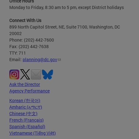
Office Hours
Monday to Friday, 8:30 am to 5 pm, except District holidays
Connect With Us
899 North Capitol Street, NE, Suite 7100, Washington, DC
20002
Phone: (202) 442-7600
Fax: (202) 442-7638
TTY: 711
Email:
planning@dc.gov
Ask the Director
Agency Performance
Korean (한국어)
Amharic (አማርኛ)
Chinese (中文)
French (Français)
Spanish (Español)
Vietnamese (Tiếng Việt)