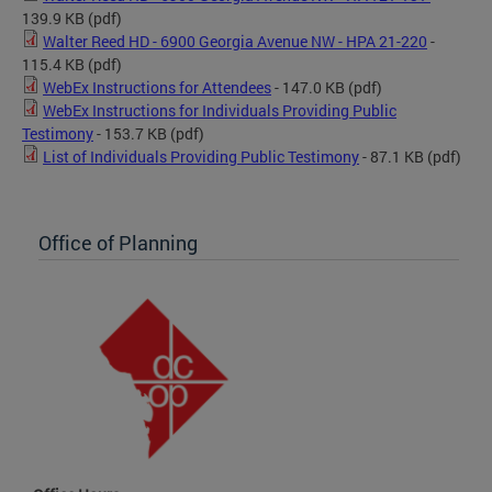
139.9 KB
(pdf)
Walter Reed HD - 6900 Georgia Avenue NW - HPA 21-220
-
115.4 KB
(pdf)
WebEx Instructions for Attendees
- 147.0 KB
(pdf)
WebEx Instructions for Individuals Providing Public
Testimony
- 153.7 KB
(pdf)
List of Individuals Providing Public Testimony
- 87.1 KB
(pdf)
Office of Planning