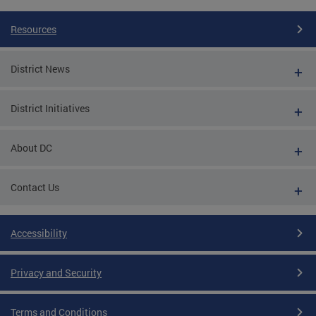
Resources
District News
District Initiatives
About DC
Contact Us
Accessibility
Privacy and Security
Terms and Conditions