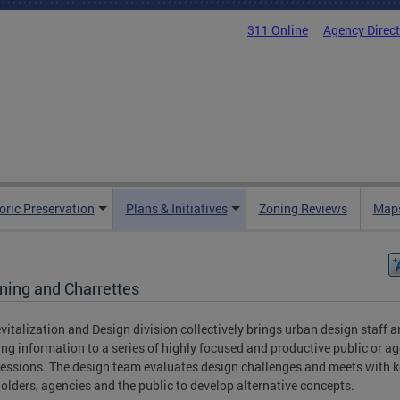
311 Online
Agency Direc
oric Preservation
Plans & Initiatives
Zoning Reviews
Maps
oning and Charrettes
vitalization and Design division collectively brings urban design staff 
ing information to a series of highly focused and productive public or a
essions. The design team evaluates design challenges and meets with k
olders, agencies and the public to develop alternative concepts.