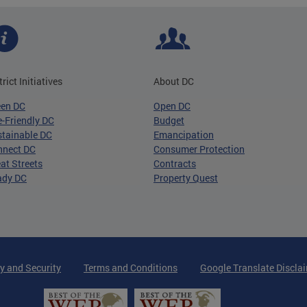
trict Initiatives
About DC
een DC
Open DC
-Friendly DC
Budget
tainable DC
Emancipation
nnect DC
Consumer Protection
at Streets
Contracts
ady DC
Property Quest
y and Security
Terms and Conditions
Google Translate Discla