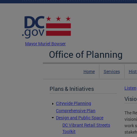
Skip to main content
DC Agency Top Menu
Mayor Muriel Bowser
Office of Planning
Home
Services
Hist
Plans & Initiatives
Listen
Visi
Citywide Planning
Comprehensive Plan
The Re
Design and Public Space
vision
DC Vibrant Retail Streets
work s
Toolkit
stakeh