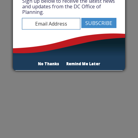
Sign up below to receive the latest news
and updates from the DC Office of
Planning.
No Thanks
Remind Me Later