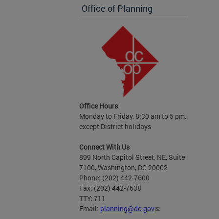
Office of Planning
Office Hours
Monday to Friday, 8:30 am to 5 pm,
except District holidays
Connect With Us
899 North Capitol Street, NE, Suite
7100, Washington, DC 20002
Phone: (202) 442-7600
Fax: (202) 442-7638
TTY: 711
Email:
planning@dc.gov