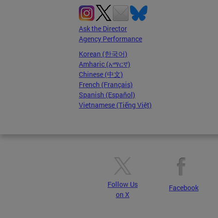
Ask the Director
Agency Performance
Korean (한국어)
Amharic (አማርኛ)
Chinese (中文)
French (Français)
Spanish (Español)
Vietnamese (Tiếng Việt)
Follow Us
Facebook
on X