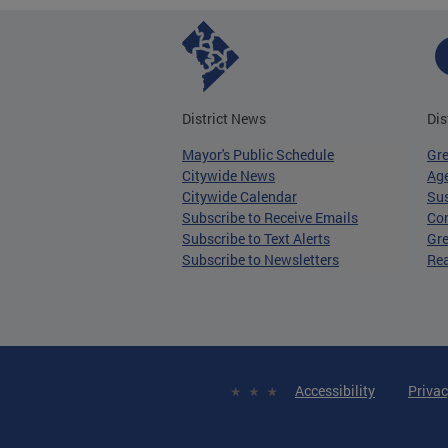
District News
Dis
Mayor's Public Schedule
Gr
Citywide News
Age
Citywide Calendar
Sus
Subscribe to Receive Emails
Co
Subscribe to Text Alerts
Gre
Subscribe to Newsletters
Re
Accessibility
Privac