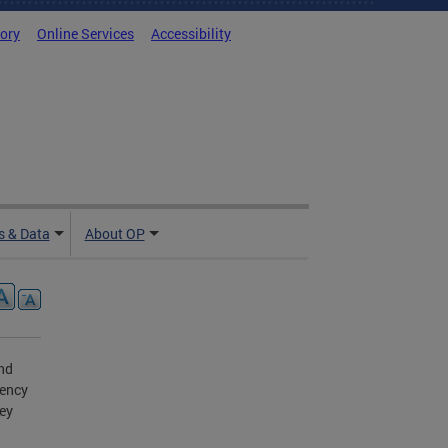
tory
Online Services
Accessibility
 & Data
About OP
and
gency
ey