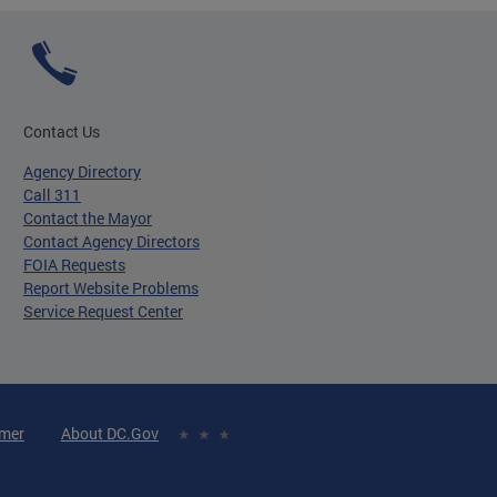
Contact Us
Agency Directory
Call 311
Contact the Mayor
Contact Agency Directors
FOIA Requests
Report Website Problems
Service Request Center
imer
About DC.Gov