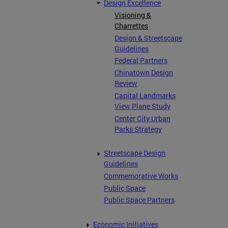
Design Excellence
Visioning &
Charrettes
Design & Streetscape
Guidelines
Federal Partners
Chinatown Design
Review
Capital Landmarks
View Plane Study
Center City Urban
Parks Strategy
Streetscape Design
Guidelines
Commemorative Works
Public Space
Public Space Partners
Economic Initiatives