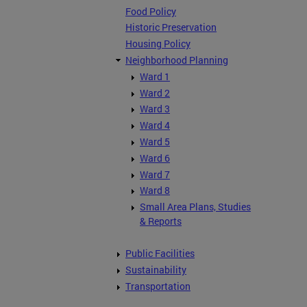
Food Policy
Historic Preservation
Housing Policy
Neighborhood Planning
Ward 1
Ward 2
Ward 3
Ward 4
Ward 5
Ward 6
Ward 7
Ward 8
Small Area Plans, Studies
& Reports
Public Facilities
Sustainability
Transportation