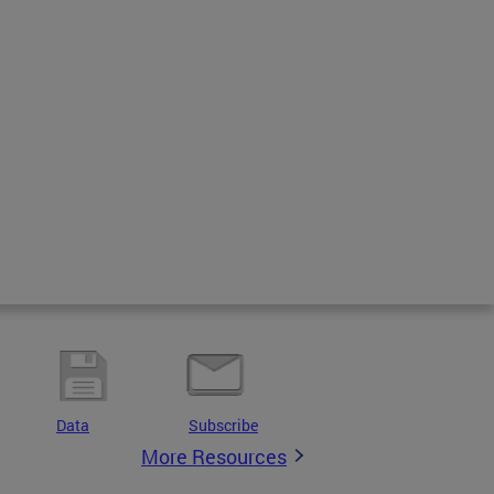
Data
Subscribe
More Resources