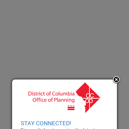
STAY CONNECTED!