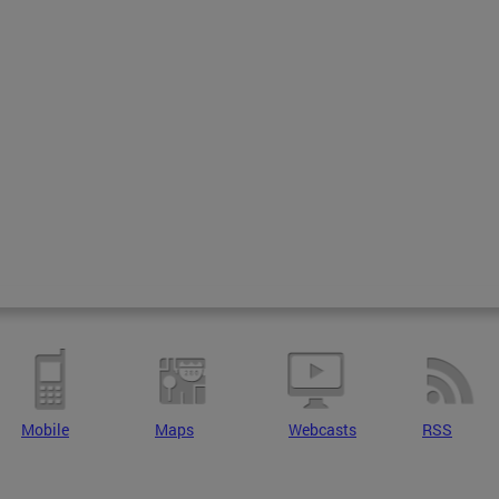
Mobile
Maps
Webcasts
RSS