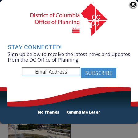
Skip to main content
311 Online
Agency Directory
Online Services
DC Agency Top Menu
Accessibility
Search
Menu
Contact
Mayor Muriel Bowser
STAY CONNECTED!
Sign up below to receive the latest news and updates
Office of Planning
from the DC Office of Planning.
Listen
Public Space
No Thanks
Remind Me Later