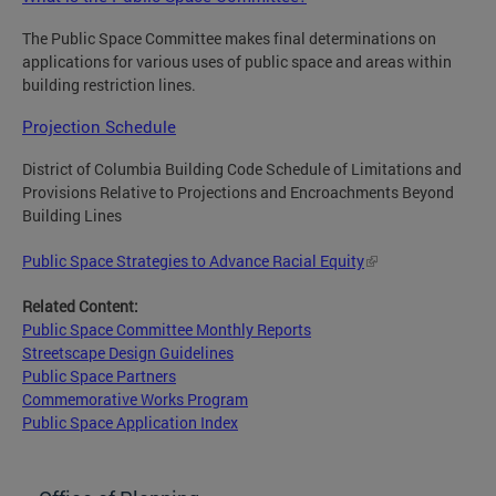
The Public Space Committee makes final determinations on
applications for various uses of public space and areas within
building restriction lines.
Projection Schedule
District of Columbia Building Code Schedule of Limitations and
Provisions Relative to Projections and Encroachments Beyond
Building Lines
Public Space Strategies to Advance Racial Equity
Related Content:
Public Space Committee Monthly Reports
Streetscape Design Guidelines
Public Space Partners
Commemorative Works Program
Public Space Application Index