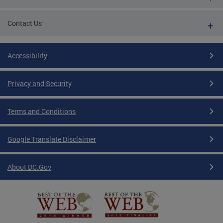
Contact Us
Accessibility
Privacy and Security
Terms and Conditions
Google Translate Disclaimer
About DC.Gov