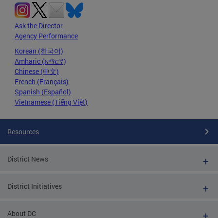
Ask the Director
Agency Performance
Korean (한국어)
Amharic (አማርኛ)
Chinese (中文)
French (Français)
Spanish (Español)
Vietnamese (Tiếng Việt)
Resources
District News
District Initiatives
About DC