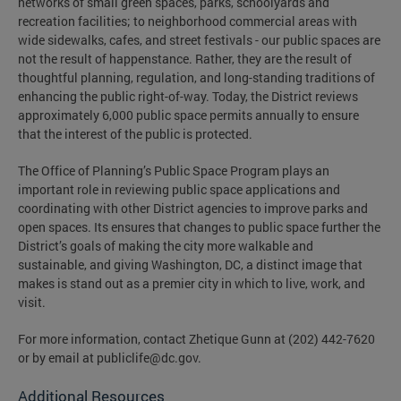
networks of small green spaces, parks, schoolyards and
recreation facilities; to neighborhood commercial areas with
wide sidewalks, cafes, and street festivals - our public spaces are
not the result of happenstance. Rather, they are the result of
thoughtful planning, regulation, and long-standing traditions of
enhancing the public right-of-way. Today, the District reviews
approximately 6,000 public space permits annually to ensure
that the interest of the public is protected.
The Office of Planning’s Public Space Program plays an
important role in reviewing public space applications and
coordinating with other District agencies to improve parks and
open spaces. Its ensures that changes to public space further the
District’s goals of making the city more walkable and
sustainable, and giving Washington, DC, a distinct image that
makes is stand out as a premier city in which to live, work, and
visit.
For more information, contact Zhetique Gunn at (202) 442-7620
or by email at
publiclife@dc.gov
.
Additional Resources