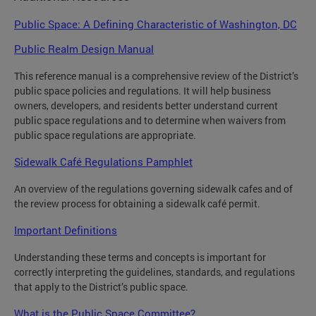
Public Space: A Defining Characteristic of Washington, DC
Public Realm Design Manual
This reference manual is a comprehensive review of the District’s
public space policies and regulations. It will help business
owners, developers, and residents better understand current
public space regulations and to determine when waivers from
public space regulations are appropriate.
Sidewalk Café Regulations Pamphlet
An overview of the regulations governing sidewalk cafes and of
the review process for obtaining a sidewalk café permit.
Important Definitions
Understanding these terms and concepts is important for
correctly interpreting the guidelines, standards, and regulations
that apply to the District’s public space.
What is the Public Space Committee?