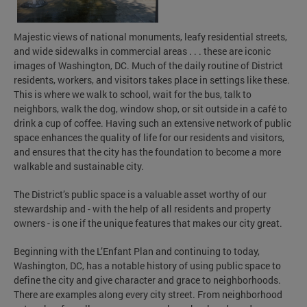
Majestic views of national monuments, leafy residential streets,
and wide sidewalks in commercial areas . . . these are iconic
images of Washington, DC. Much of the daily routine of District
residents, workers, and visitors takes place in settings like these.
This is where we walk to school, wait for the bus, talk to
neighbors, walk the dog, window shop, or sit outside in a café to
drink a cup of coffee. Having such an extensive network of public
space enhances the quality of life for our residents and visitors,
and ensures that the city has the foundation to become a more
walkable and sustainable city.
The District’s public space is a valuable asset worthy of our
stewardship and - with the help of all residents and property
owners - is one if the unique features that makes our city great.
Beginning with the L’Enfant Plan and continuing to today,
Washington, DC, has a notable history of using public space to
define the city and give character and grace to neighborhoods.
There are examples along every city street. From neighborhood