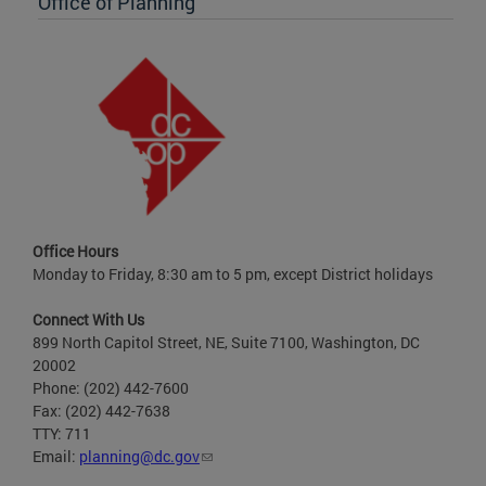
Office of Planning
Office Hours
Monday to Friday, 8:30 am to 5 pm, except District holidays
Connect With Us
899 North Capitol Street, NE, Suite 7100, Washington, DC
20002
Phone: (202) 442-7600
Fax: (202) 442-7638
TTY: 711
Email:
planning@dc.gov