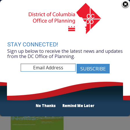
Skip to main content
311 Online
Agency Directory
Online Services
DC Agency Top Menu
Accessibility
Search
Menu
Contact
Mayor Muriel Bowser
STAY CONNECTED!
Sign up below to receive the latest news and updates
Office of Planning
from the DC Office of Planning.
Listen
NoMa Public Space and Water Management Study
No Thanks
Remind Me Later