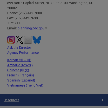
899 North Capitol Street, NE, Suite 7100, Washington, DC
20002
Phone: (202) 442-7600
Fax: (202) 442-7638
TTY: 711
Email:
planning@dc.gov
Ask the Director
Agency Performance
Korean (한국어)
Amharic (አማርኛ)
Chinese (中文)
French (Français)
Spanish (Español)
Vietnamese (Tiếng Việt)
Resources