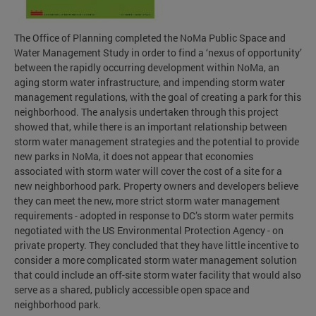
The Office of Planning completed the NoMa Public Space and
Water Management Study in order to find a ‘nexus of opportunity’
between the rapidly occurring development within NoMa, an
aging storm water infrastructure, and impending storm water
management regulations, with the goal of creating a park for this
neighborhood. The analysis undertaken through this project
showed that, while there is an important relationship between
storm water management strategies and the potential to provide
new parks in NoMa, it does not appear that economies
associated with storm water will cover the cost of a site for a
new neighborhood park. Property owners and developers believe
they can meet the new, more strict storm water management
requirements - adopted in response to DC’s storm water permits
negotiated with the US Environmental Protection Agency - on
private property. They concluded that they have little incentive to
consider a more complicated storm water management solution
that could include an off-site storm water facility that would also
serve as a shared, publicly accessible open space and
neighborhood park.