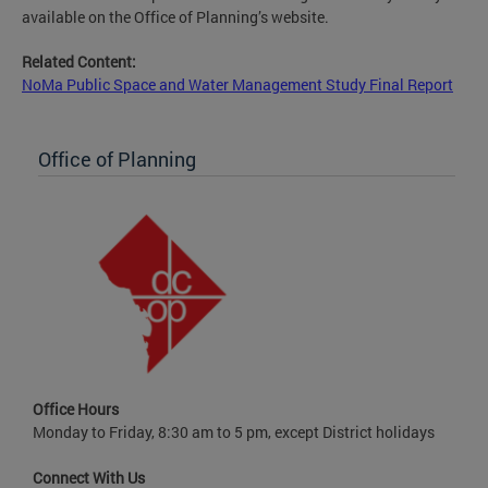
available on the Office of Planning’s website.
Related Content:
NoMa Public Space and Water Management Study Final Report
Office of Planning
Office Hours
Monday to Friday, 8:30 am to 5 pm, except District holidays
Connect With Us