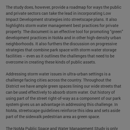
The study does, however, provide a roadmap for ways the public
and private sectors can take the lead in incorporating Low
Impact Development strategies into streetscape plans. It also
highlights storm water management best practices for private
property. The document is an effective tool for promoting “green”
development practices in NoMa and in other high-density urban
neighborhoods. It also furthers the discussion on progressive
strategies that combine park space with storm water storage
facilities – even as it outlines the challenges that need to be
overcome in creating these kinds of public assets.
Addressing storm water issues in ultra-urban settings is a
challenge facing cities across the country. Throughout the
District we have ample green spaces lining our wide streets that
can be used effectively to absorb storm water. Out history of
using part of the street right-of-way as a component of our park
system gives us an advantage in addressing this challenge. In
NoMa, streetscape guidelines reinforce this idea and sets aside
part of the sidewalk pedestrian area as green space.
The NoMa Public Space and Water Management Study is only