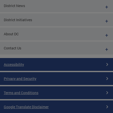
District News
District Initiatives
About DC
Contact Us
Accessibility
Privacy and Security
Terms and Conditions
Google Translate Disclaimer