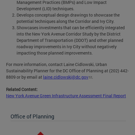
Management Practices (BMPs) and Low Impact
Development (LID) techniques.
Develops conceptual design drawings to showcase the
potential techniques along the Corridor and Ivy City.
Showcases investments that can be efficiently integrated
into the New York Avenue Corridor Study by the District
Department of Transportation (DDOT) and other planned
roadway improvements in Ivy City without negatively
impacting those planned improvements.
For more information, contact Laine Cidlowski, Urban
Sustainability Planner for the DC Office of Planning at (202) 442-
8809 or by email at
laine.cidlowski@dc.gov
.
Related Content:
New York Avenue Green Infrastructure Assessment Final Report
Office of Planning