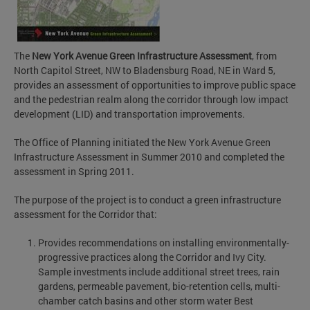
The
New York Avenue Green Infrastructure Assessment
, from
North Capitol Street, NW to Bladensburg Road, NE in Ward 5,
provides an assessment of opportunities to improve public space
and the pedestrian realm along the corridor through low impact
development (LID) and transportation improvements.
The Office of Planning initiated the New York Avenue Green
Infrastructure Assessment in Summer 2010 and completed the
assessment in Spring 2011.
The purpose of the project is to conduct a green infrastructure
assessment for the Corridor that:
Provides recommendations on installing environmentally-
progressive practices along the Corridor and Ivy City.
Sample investments include additional street trees, rain
gardens, permeable pavement, bio-retention cells, multi-
chamber catch basins and other storm water Best