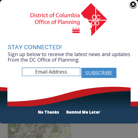
Skip to main content
311 Online
Agency Directory
Online Services
DC Agency Top Menu
Accessibility
Search
Menu
Contact
Mayor Muriel Bowser
STAY CONNECTED!
Sign up below to receive the latest news and updates
Office of Planning
from the DC Office of Planning.
Listen
New York Avenue Green Infrastructure
Assessment
No Thanks
Remind Me Later