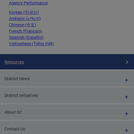
Agency Performance
Korean (한국어)
Amharic (አማርኛ)
Chinese (中文)
French (Français)
Spanish (Español)
Vietnamese (Tiếng Việt)
Resources
District News
District Initiatives
About DC
Contact Us