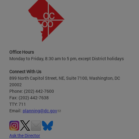
Office Hours
Monday to Friday, 8:30 am to 5 pm, except District holidays
Connect With Us
899 North Capitol Street, NE, Suite 7100, Washington, DC
20002
Phone: (202) 442-7600
Fax: (202) 442-7638
TTY: 711
Email:
planning@dc.gov
Ask the Director