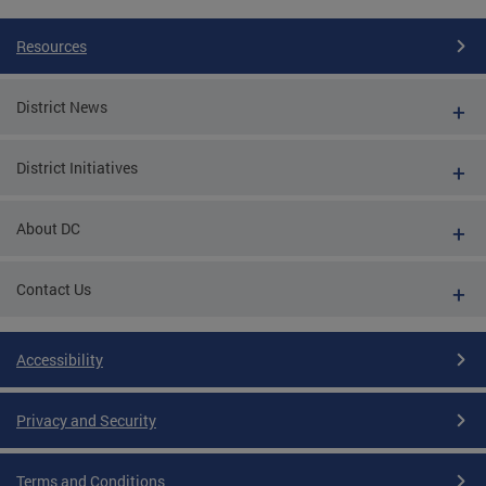
Resources
District News
District Initiatives
About DC
Contact Us
Accessibility
Privacy and Security
Terms and Conditions