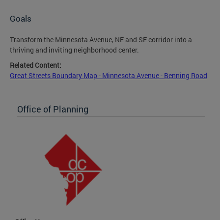
Goals
Transform the Minnesota Avenue, NE and SE corridor into a
thriving and inviting neighborhood center.
Related Content:
Great Streets Boundary Map - Minnesota Avenue - Benning Road
Office of Planning