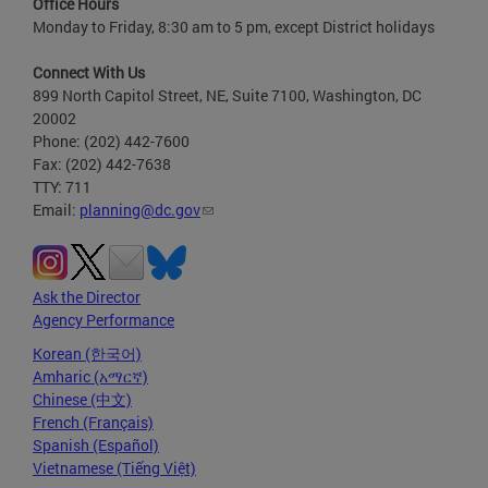
Office Hours
Monday to Friday, 8:30 am to 5 pm, except District holidays
Connect With Us
899 North Capitol Street, NE, Suite 7100, Washington, DC
20002
Phone: (202) 442-7600
Fax: (202) 442-7638
TTY: 711
Email:
planning@dc.gov
Ask the Director
Agency Performance
Korean (한국어)
Amharic (አማርኛ)
Chinese (中文)
French (Français)
Spanish (Español)
Vietnamese (Tiếng Việt)