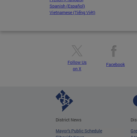
Spanish (Español)
Vietnamese (Tiếng Việt)
Follow Us
Facebook
on X
District News
Dis
Mayor's Public Schedule
Gr