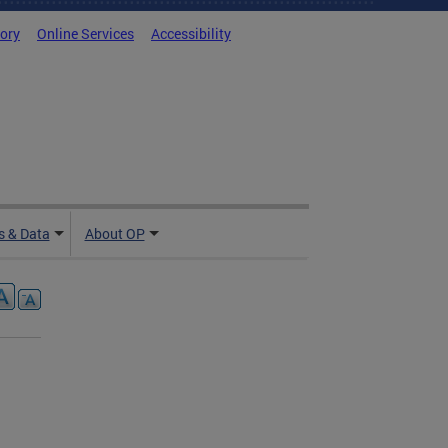
tory
Online Services
Accessibility
 & Data
About OP