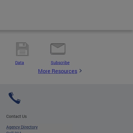
Data
Subscribe
More Resources
Contact Us
Agency Directory