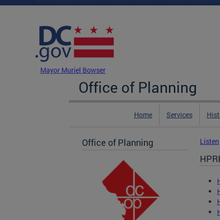
Skip to main content
DC Agency Top Menu
Mayor Muriel Bowser
Office of Planning
Home
Services
Hist
Office of Planning
Listen
HPR