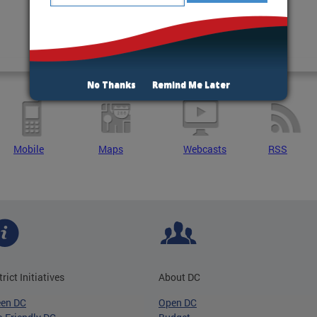
No Thanks
Remind Me Later
Mobile
Maps
Webcasts
RSS
trict Initiatives
About DC
een DC
Open DC