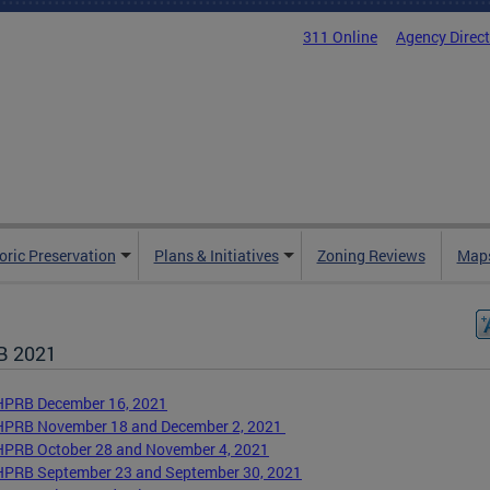
311 Online
Agency Direc
oric Preservation
Plans & Initiatives
Zoning Reviews
Maps
B 2021
HPRB December 16, 2021
HPRB November 18 and December 2, 2021
HPRB October 28 and November 4, 2021
HPRB September 23 and September 30, 2021