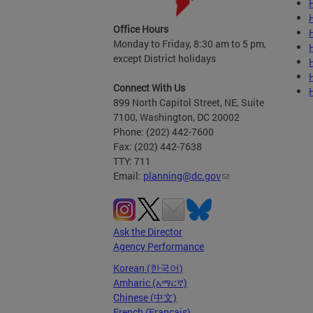
Office Hours
Monday to Friday, 8:30 am to 5 pm,
except District holidays
Connect With Us
899 North Capitol Street, NE, Suite
7100, Washington, DC 20002
Phone: (202) 442-7600
Fax: (202) 442-7638
TTY: 711
Email:
planning@dc.gov
Ask the Director
Agency Performance
Korean (한국어)
Amharic (አማርኛ)
Chinese (中文)
French (Français)