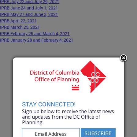
HPRB July 22 and July 29, 2021
HPRB June 24 and July 1, 2021
HPRB May 27 and June 3, 2021
HPRB April 22, 2021
HPRB March 25, 2021
HPRB February 25 and March 4, 2021
HPRB January 28 and February 4, 2021
STAY CONNECTED!
Sign up below to receive the latest news
and updates from the DC Office of
Planning.