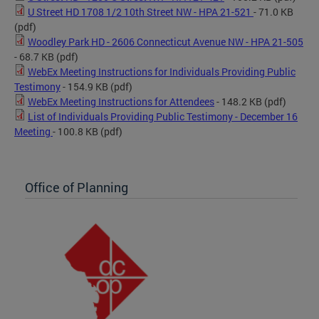
U Street HD 1708 1/2 10th Street NW - HPA 21-521
- 71.0 KB
(pdf)
Woodley Park HD - 2606 Connecticut Avenue NW - HPA 21-505
- 68.7 KB
(pdf)
WebEx Meeting Instructions for Individuals Providing Public
Testimony
- 154.9 KB
(pdf)
WebEx Meeting Instructions for Attendees
- 148.2 KB
(pdf)
List of Individuals Providing Public Testimony - December 16
Meeting
- 100.8 KB
(pdf)
Office of Planning