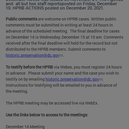
and all but two staff reportsposted on Friday, December
10. HPRB ACTIONS posted on December 20, 2021.
Public comments
are welcome on HPRB cases. Written public
comments must be submitted in writing at least 24 hours in
advance of the scheduled meeting. The final deadline for cases
on December 16 is Wednesday, December 15 at 10 am. Comments
received after the final deadline will held for the record but not
distributed to the HPRB members. Submit comments to
historic.preservation@dc.gov
.
To testify before the HPRB
via Webex, you must register 24 hours
in advance. Please submit your name and the case you wish to
testify on by emailing
historic.preservation@dc.gov
.
Instructions for testifying will be emailed to you in advance of
the meeting.
The HPRB meeting may be accessed live via WebEx.
Use the links below to access to the meetings:
December 16 Meeting