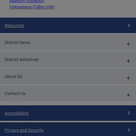
Spanish (Español)
Vietnamese (Tiếng Việt)
Resources
District News
District Initiatives
About DC
Contact Us
Accessibility
Privacy and Security