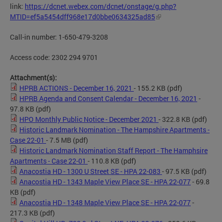
link:
https://dcnet.webex.com/dcnet/onstage/g.php?
MTID=ef5a5454dff968e17d0bbe0634325ad85
Call-in number: 1-650-479-3208
Access code: 2302 294 9701
Attachment(s):
HPRB ACTIONS - December 16, 2021
- 155.2 KB
(pdf)
HPRB Agenda and Consent Calendar - December 16, 2021
-
97.8 KB
(pdf)
HPO Monthly Public Notice - December 2021
- 322.8 KB
(pdf)
Historic Landmark Nomination - The Hampshire Apartments -
Case 22-01
- 7.5 MB
(pdf)
Historic Landmark Nomination Staff Report - The Hamphsire
Apartments - Case 22-01
- 110.8 KB
(pdf)
Anacostia HD - 1300 U Street SE - HPA 22-083
- 97.5 KB
(pdf)
Anacostia HD - 1343 Maple View Place SE - HPA 22-077
- 69.8
KB
(pdf)
Anacostia HD - 1348 Maple View Place SE - HPA 22-077
-
217.3 KB
(pdf)