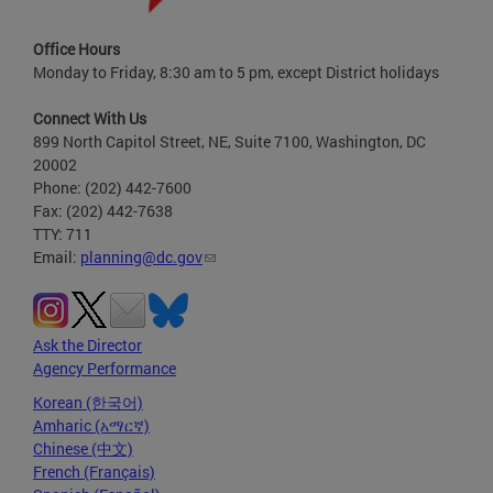
Office Hours
Monday to Friday, 8:30 am to 5 pm, except District holidays
Connect With Us
899 North Capitol Street, NE, Suite 7100, Washington, DC
20002
Phone: (202) 442-7600
Fax: (202) 442-7638
TTY: 711
Email:
planning@dc.gov
Ask the Director
Agency Performance
Korean (한국어)
Amharic (አማርኛ)
Chinese (中文)
French (Français)