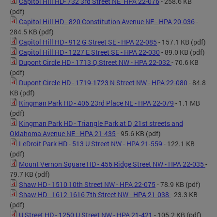
Capitol Hill HD- 732 3rd Street NE_HPA 22-076
- 258.6 KB
(pdf)
Capitol Hill HD - 820 Constitution Avenue NE - HPA 20-036
-
284.5 KB
(pdf)
Capitol Hill HD - 912 G Street SE - HPA 22-085
- 157.1 KB
(pdf)
Capitol Hill HD - 1227 E Street SE - HPA 22-030
- 89.0 KB
(pdf)
Dupont Circle HD - 1713 Q Street NW - HPA 22-032
- 70.6 KB
(pdf)
Dupont Circle HD - 1719-1723 N Street NW - HPA 22-080
- 84.8
KB
(pdf)
Kingman Park HD - 406 23rd Place NE - HPA 22-079
- 1.1 MB
(pdf)
Kingman Park HD - Triangle Park at D, 21st streets and
Oklahoma Avenue NE - HPA 21-435
- 95.6 KB
(pdf)
LeDroit Park HD - 513 U Street NW - HPA 21-559
- 122.1 KB
(pdf)
Mount Vernon Square HD - 456 Ridge Street NW - HPA 22-035
-
79.7 KB
(pdf)
Shaw HD - 1510 10th Street NW - HPA 22-075
- 78.9 KB
(pdf)
Shaw HD - 1612-1616 7th Street NW - HPA 21-038
- 23.3 KB
(pdf)
U Street HD - 1250 U Street NW - HPA 21-421
- 105.2 KB
(pdf)