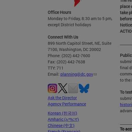
The Hi
place 
Office Hours
take p
Monday to Friday, 8:30 am to 5 pm,
before
except District holidays
Notice
ACTIO
Connect With Us
899 North Capitol Street, NE, Suite
______
7100, Washington, DC 20002
Publi
Phone: (202) 442-7600
submit
Fax: (202) 442-7638
final 
TTY: 711
commen
Email:
planning@dc.gov
to th
To tes
Ask the Director
submit
Agency Performance
histor
advanc
Korean (한국어)
Amharic (አማርኛ)
______
Chinese (中文)
To acc
French (Français)