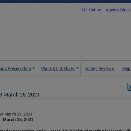
311 Online
Agency Direc
oric Preservation
Plans & Initiatives
Zoning Reviews
Maps
 March 25, 2021
y, March 29, 2021
March 25, 2021