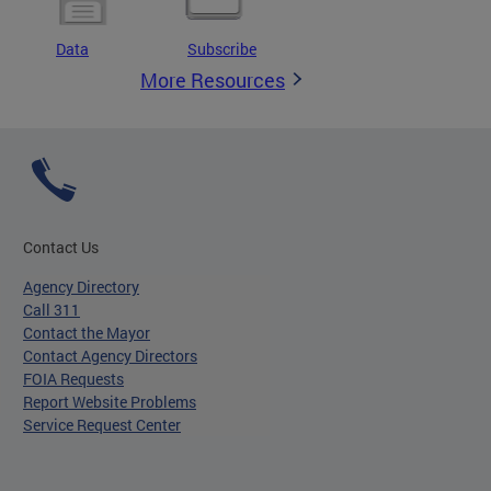
Data
Subscribe
More Resources
Contact Us
Agency Directory
Call 311
Contact the Mayor
Contact Agency Directors
FOIA Requests
Report Website Problems
Service Request Center