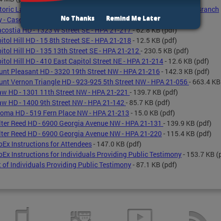
toric Landmark Nomination Staff Report - 403 7th Street SE -SE Branch
No Thanks
Remind Me Later
y - Case 19-03
- 77.0 KB
(pdf)
costia HD - 1323 W Street SE - HPA 21-217
- 62.8 KB
(pdf)
itol Hill HD - 15 8th Street SE - HPA 21-218
- 12.5 KB
(pdf)
itol Hill HD - 135 13th Street SE - HPA 21-212
- 230.5 KB
(pdf)
itol Hill HD - 410 East Capitol Street NE - HPA 21-214
- 12.6 KB
(pdf)
nt Pleasant HD - 3320 19th Street NW - HPA 21-216
- 142.3 KB
(pdf)
nt Vernon Triangle HD - 923-925 5th Street NW - HPA 21-056
- 663.4 KB
w HD - 1301 11th Street NW - HPA 21-221
- 139.7 KB
(pdf)
w HD - 1400 9th Street NW - HPA 21-142
- 85.7 KB
(pdf)
oma HD - 519 Fern Place NW - HPA 21-213
- 15.0 KB
(pdf)
ter Reed HD - 6900 Georgia Avenue NW - HPA 21-131
- 139.9 KB
(pdf)
ter Reed HD - 6900 Georgia Avenue NW - HPA 21-220
- 115.4 KB
(pdf)
Ex Instructions for Attendees
- 147.0 KB
(pdf)
Ex Instructions for Individuals Providing Public Testimony
- 153.7 KB
(
t of Individuals Providing Public Testimony
- 87.1 KB
(pdf)