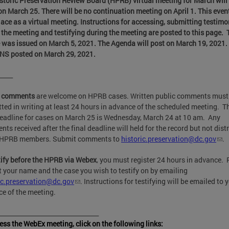
storic Preservation Review Board (HPRB) virtual meeting for March will
on March 25. There will be no continuation meeting on April 1.
This event
lace as a virtual meeting. Instructions for accessing, submitting testim
 the meeting and testifying during the meeting are posted to this page. 
 was issued on March 5, 2021
. The Agenda will post on March 19, 2021
NS posted on March 29, 2021.
_____
c comments
are welcome on HPRB cases. Written public comments must
ted in writing at least 24 hours in advance of the scheduled meeting. T
deadline for cases on March 25 is Wednesday, March 24 at 10 am. Any
ts received after the final deadline will held for the record but not dist
e HPRB members. Submit comments to
historic.preservation@dc.gov
.
tify before the HPRB via Webex
, you must register 24 hours in advance. 
 your name and the case you wish to testify on by emailing
ic.preservation@dc.gov
. Instructions for testifying will be emailed to 
e of the meeting.
_________________________________
ess the WebEx meeting, click on the following links: