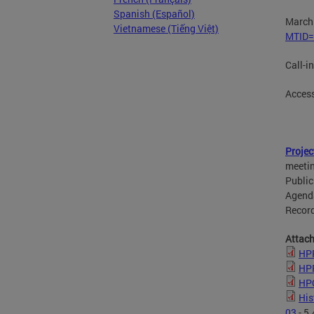
Spanish (Español)
March 
Vietnamese (Tiếng Việt)
MTID=
Call-i
Acces
Projec
meetin
Public
Agenda
Record
Attac
HPR
HPR
HPO
His
03
- 5