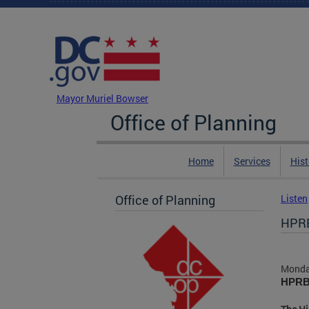
Skip to main content
DC Agency Top Menu
Mayor Muriel Bowser
Office of Planning
Home
Services
Hist
Office of Planning
Listen
HPRB
Monda
HPRB 