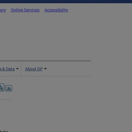
tory
Online Services
Accessibility
 & Data
About OP