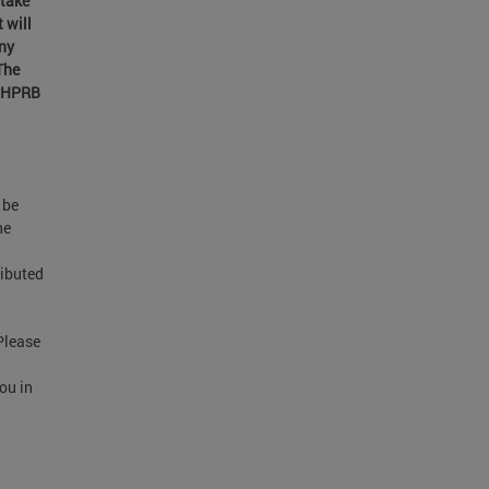
 take
 will
ony
The
. HPRB
 be
he
ributed
Please
you in