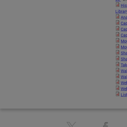
His
Librar
Ana
Cap
Cap
Cap
Mou
Mou
Sha
Sha
Tak
Wal
Wal
Web
Web
Lis