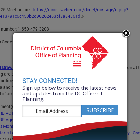
25 Meeting link:
https://dcnet.webex.com/dcnet/onstage/g.php?
e13791c6c450b2d90262e63bf8a84561d
n number: 1-650-479-3208
s Code: 160 705 1601
t Drawings
for HPRB applications filed for possible consideration at t
g are posted.
Posting Schedule
STAY CONNECTED!
 notice 21 days before the meeting
 and reports 5 days before the meeting
Sign up below to receive the latest news
and updates from the DC Office of
 of action One week after the meeting
Planning.
hment(s):
B ACTIONS - March 25, 2021
- 136.0 KB
(pdf)
P Agenda and Consent Calendar - March 25, 2021
- 28.6 KB
(pdf)
 Monthly Public Notice - March 2021
- 296.7 KB
(pdf)
toric Landmark Nomination - 403 7th Street SE - SE Branch Library - Cas
.4 MB
(pdf)