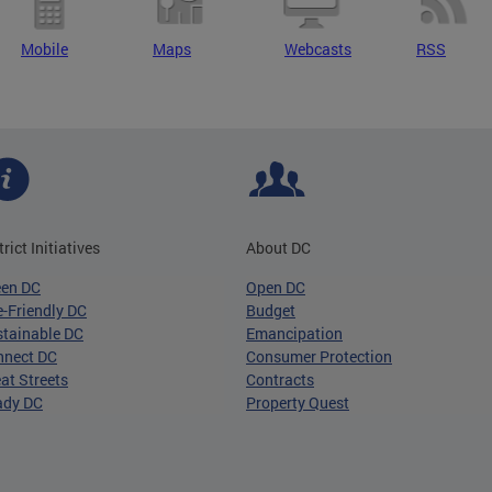
Mobile
Maps
Webcasts
RSS
trict Initiatives
About DC
een DC
Open DC
-Friendly DC
Budget
tainable DC
Emancipation
nnect DC
Consumer Protection
at Streets
Contracts
ady DC
Property Quest