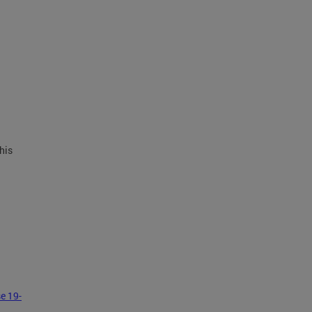
his
e 19-