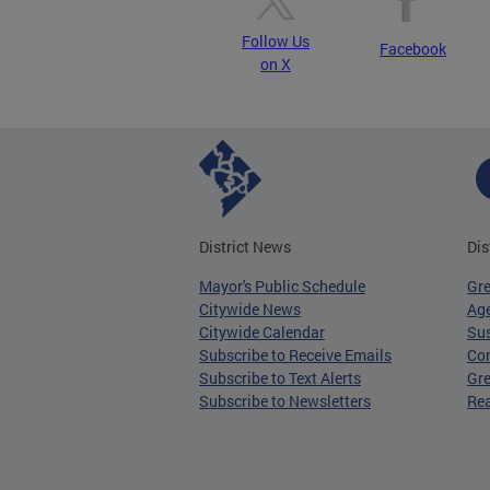
Follow Us
Facebook
on X
District News
Dis
Mayor's Public Schedule
Gr
Citywide News
Age
Citywide Calendar
Sus
Subscribe to Receive Emails
Co
Subscribe to Text Alerts
Gre
Subscribe to Newsletters
Re