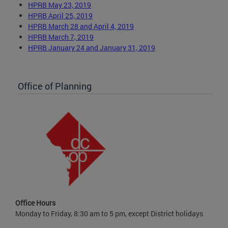
HPRB May 23, 2019
HPRB April 25, 2019
HPRB March 28 and April 4, 2019
HPRB March 7, 2019
HPRB January 24 and January 31, 2019
Office of Planning
Office Hours
Monday to Friday, 8:30 am to 5 pm, except District holidays