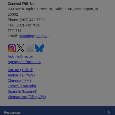
Connect With Us
899 North Capitol Street, NE, Suite 7100, Washington, DC
20002
Phone: (202) 442-7600
Fax: (202) 442-7638
TTY: 711
Email:
planning@dc.gov
Ask the Director
Agency Performance
Korean (한국어)
Amharic (አማርኛ)
Chinese (中文)
French (Français)
Spanish (Español)
Vietnamese (Tiếng Việt)
Resources