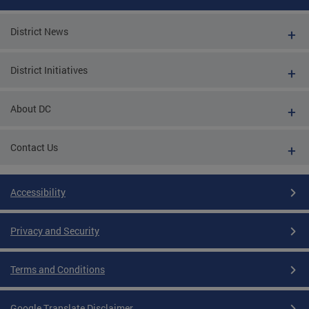
District News
District Initiatives
About DC
Contact Us
Accessibility
Privacy and Security
Terms and Conditions
Google Translate Disclaimer