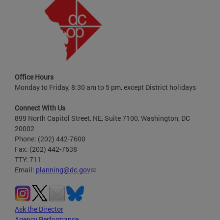
Office Hours
Monday to Friday, 8:30 am to 5 pm, except District holidays
Connect With Us
899 North Capitol Street, NE, Suite 7100, Washington, DC
20002
Phone: (202) 442-7600
Fax: (202) 442-7638
TTY: 711
Email:
planning@dc.gov
Ask the Director
Agency Performance