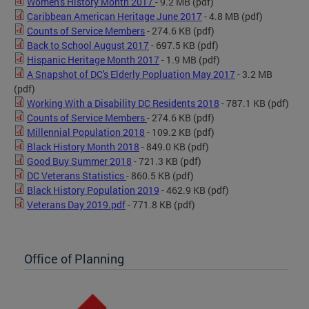
Women's History Month 2017
- 9.2 MB
(pdf)
Caribbean American Heritage June 2017
- 4.8 MB
(pdf)
Counts of Service Members
- 274.6 KB
(pdf)
Back to School August 2017
- 697.5 KB
(pdf)
Hispanic Heritage Month 2017
- 1.9 MB
(pdf)
A Snapshot of DC's Elderly Popluation May 2017
- 3.2 MB
(pdf)
Working With a Disability DC Residents 2018
- 787.1 KB
(pdf)
Counts of Service Members
- 274.6 KB
(pdf)
Millennial Population 2018
- 109.2 KB
(pdf)
Black History Month 2018
- 849.0 KB
(pdf)
Good Buy Summer 2018
- 721.3 KB
(pdf)
DC Veterans Statistics
- 860.5 KB
(pdf)
Black History Population 2019
- 462.9 KB
(pdf)
Veterans Day 2019.pdf
- 771.8 KB
(pdf)
Office of Planning