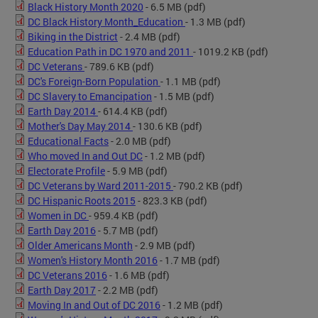
Black History Month 2020
- 6.5 MB
(pdf)
DC Black History Month_Education
- 1.3 MB
(pdf)
Biking in the District
- 2.4 MB
(pdf)
Education Path in DC 1970 and 2011
- 1019.2 KB
(pdf)
DC Veterans
- 789.6 KB
(pdf)
DC's Foreign-Born Population
- 1.1 MB
(pdf)
DC Slavery to Emancipation
- 1.5 MB
(pdf)
Earth Day 2014
- 614.4 KB
(pdf)
Mother's Day May 2014
- 130.6 KB
(pdf)
Educational Facts
- 2.0 MB
(pdf)
Who moved In and Out DC
- 1.2 MB
(pdf)
Electorate Profile
- 5.9 MB
(pdf)
DC Veterans by Ward 2011-2015
- 790.2 KB
(pdf)
DC Hispanic Roots 2015
- 823.3 KB
(pdf)
Women in DC
- 959.4 KB
(pdf)
Earth Day 2016
- 5.7 MB
(pdf)
Older Americans Month
- 2.9 MB
(pdf)
Women's History Month 2016
- 1.7 MB
(pdf)
DC Veterans 2016
- 1.6 MB
(pdf)
Earth Day 2017
- 2.2 MB
(pdf)
Moving In and Out of DC 2016
- 1.2 MB
(pdf)