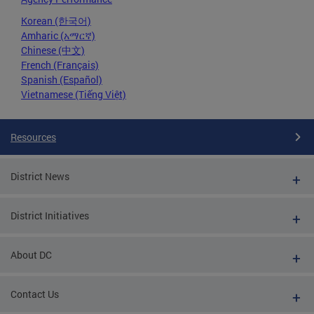
Korean (한국어)
Amharic (አማርኛ)
Chinese (中文)
French (Français)
Spanish (Español)
Vietnamese (Tiếng Việt)
Resources
District News
District Initiatives
About DC
Contact Us