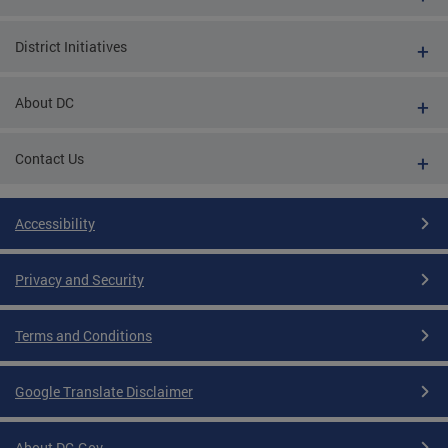
District Initiatives
About DC
Contact Us
Accessibility
Privacy and Security
Terms and Conditions
Google Translate Disclaimer
About DC.Gov