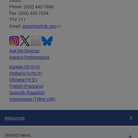
20002
Phone: (202) 442-7600
Fax: (202) 442-7638
TTY: 711
Email:
planning@dc.gov
Ask the Director
Agency Performance
Korean (한국어)
Amharic (አማርኛ)
Chinese (中文)
French (Français)
Spanish (Español)
Vietnamese (Tiếng Việt)
Resources
District News