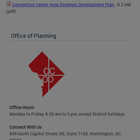
Convention Center Area Strategic Development Plan
- 9.2 MB
(pdf)
Office of Planning
Office Hours
Monday to Friday, 8:30 am to 5 pm, except District holidays
Connect With Us
899 North Capitol Street, NE, Suite 7100, Washington, DC