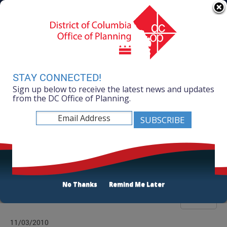
Skip to main content
311 Online
Agency Directory
Online Services
DC Agency Top Menu
Accessibility
Search
Menu
Contact
Mayor Muriel Bowser
STAY CONNECTED!
Sign up below to receive the latest news and updates
Office of Planning
from the DC Office of Planning.
Listen
Publications List
No Thanks
Remind Me Later
Filter
11/03/2010