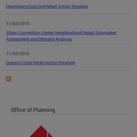
Downtown-East End Retail Action Strategy
11/03/2010
Shaw-Convention Center Neighborhood Retail Submarket
Assessment and Demand Analysis
11/03/2010
Dupont Circle Retail Action Strategy
Office of Planning