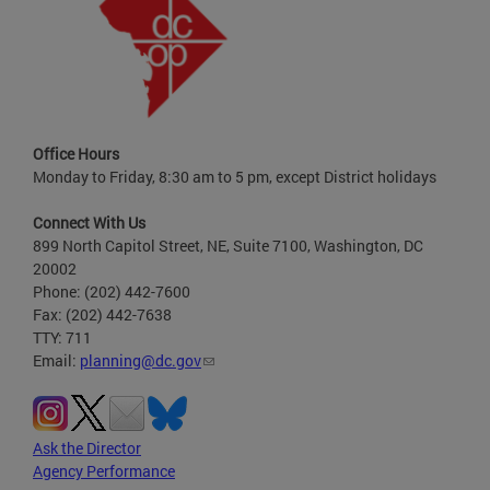
Office Hours
Monday to Friday, 8:30 am to 5 pm, except District holidays
Connect With Us
899 North Capitol Street, NE, Suite 7100, Washington, DC
20002
Phone: (202) 442-7600
Fax: (202) 442-7638
TTY: 711
Email:
planning@dc.gov
Ask the Director
Agency Performance