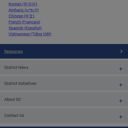
Korean (한국어)
Amharic (አማርኛ)
Chinese (中文)
French (Français)
Spanish (Español)
Vietnamese (Tiếng Việt)
Resources
District News
District Initiatives
About DC
Contact Us