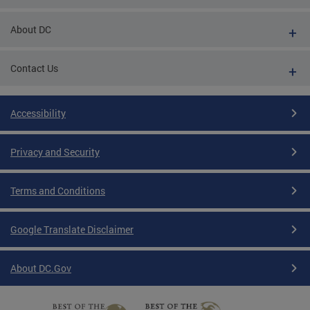
About DC
Contact Us
Accessibility
Privacy and Security
Terms and Conditions
Google Translate Disclaimer
About DC.Gov