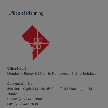
Office of Planning
Office Hours
Monday to Friday, 8:30 am to 5 pm, except District holidays
Connect With Us
899 North Capitol Street, NE, Suite 7100, Washington, DC
20002
Phone: (202) 442-7600
Fax: (202) 442-7638