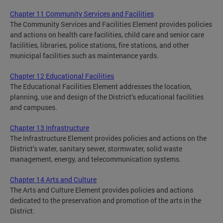
Chapter 11 Community Services and Facilities
The Community Services and Facilities Element provides policies
and actions on health care facilities, child care and senior care
facilities, libraries, police stations, fire stations, and other
municipal facilities such as maintenance yards.
Chapter 12 Educational Facilities
The Educational Facilities Element addresses the location,
planning, use and design of the District’s educational facilities
and campuses.
Chapter 13 Infrastructure
The Infrastructure Element provides policies and actions on the
District’s water, sanitary sewer, stormwater, solid waste
management, energy, and telecommunication systems.
Chapter 14 Arts and Culture
The Arts and Culture Element provides policies and actions
dedicated to the preservation and promotion of the arts in the
District.