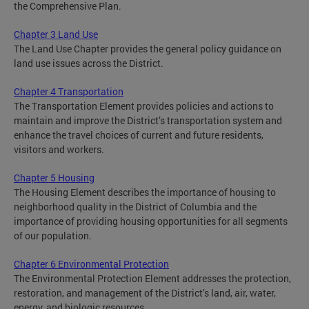
the Comprehensive Plan.
Chapter 3 Land Use
The Land Use Chapter provides the general policy guidance on
land use issues across the District.
Chapter 4 Transportation
The Transportation Element provides policies and actions to
maintain and improve the District’s transportation system and
enhance the travel choices of current and future residents,
visitors and workers.
Chapter 5 Housing
The Housing Element describes the importance of housing to
neighborhood quality in the District of Columbia and the
importance of providing housing opportunities for all segments
of our population.
Chapter 6 Environmental Protection
The Environmental Protection Element addresses the protection,
restoration, and management of the District’s land, air, water,
energy, and biologic resources.