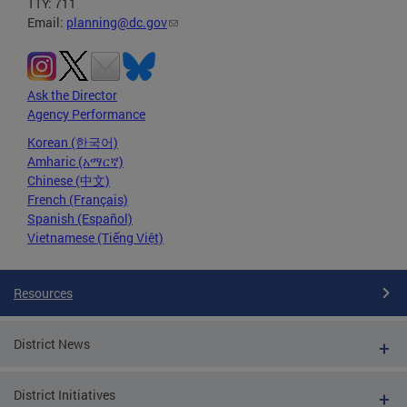
TTY: 711
Email:
planning@dc.gov
Ask the Director
Agency Performance
Korean (한국어)
Amharic (አማርኛ)
Chinese (中文)
French (Français)
Spanish (Español)
Vietnamese (Tiếng Việt)
Resources
District News
District Initiatives