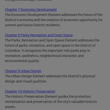
Chapter 7 Economic Development
The Economic Development Element addresses the future of the
District’s economy and the creation of economic opportunity for
current and future District residents.
Chapter 8 Parks Recreation and Open Space
The Parks, Recreation and Open Space Element addresses the
future of parks, recreation, and open space in the District of
Columbia. It recognizes the important role parks play in
recreation, aesthetics, neighborhood character, and
environmental quality.
Chapter 9 Urban Design
The Urban Design Element addresses the District’s physical
design and visual qualities.
Chapter 10 Historic Preservation
The Historic Preservation Element guides the protection,
revitalization and preservation of the city’s valuable historic
assets.