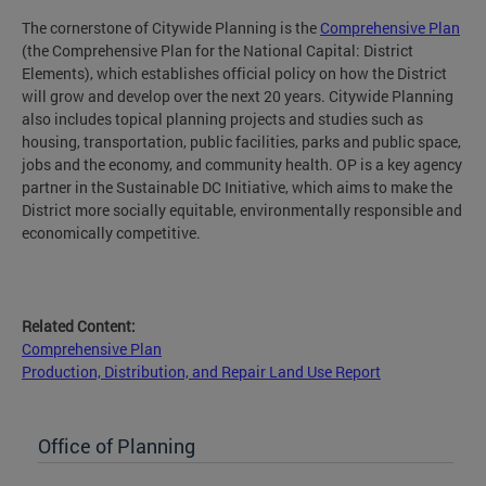
The cornerstone of Citywide Planning is the
Comprehensive Plan
(the Comprehensive Plan for the National Capital: District
Elements), which establishes official policy on how the District
will grow and develop over the next 20 years. Citywide Planning
also includes topical planning projects and studies such as
housing, transportation, public facilities, parks and public space,
jobs and the economy, and community health. OP is a key agency
partner in the Sustainable DC Initiative, which aims to make the
District more socially equitable, environmentally responsible and
economically competitive.
Related Content:
Comprehensive Plan
Production, Distribution, and Repair Land Use Report
Office of Planning