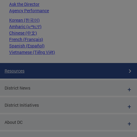
Ask the Director
Agency Performance
Korean (한국어)
Amharic (አማርኛ)
Chinese (中文)
French (Français)
Spanish (Español)
Vietnamese (Tiếng Việt)
Resources
District News
District Initiatives
About DC