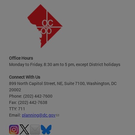
Office Hours
Monday to Friday, 8:30 am to 5 pm, except District holidays
Connect With Us
899 North Capitol Street, NE, Suite 7100, Washington, DC
20002
Phone: (202) 442-7600
Fax: (202) 442-7638
TTY: 711
Email:
planning@dc.gov