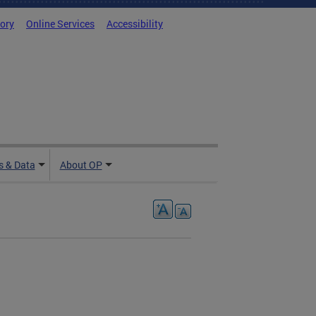
tory
Online Services
Accessibility
 & Data
About OP