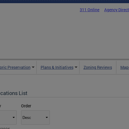
311 Online
Agency Direc
oric Preservation
Plans & Initiatives
Zoning Reviews
Maps
cations List
y
Order