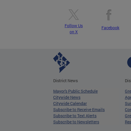
Follow Us
Facebook
on X
District News
Dis
Mayor's Public Schedule
Gr
Citywide News
Age
Citywide Calendar
Sus
Subscribe to Receive Emails
Co
Subscribe to Text Alerts
Gre
Subscribe to Newsletters
Re