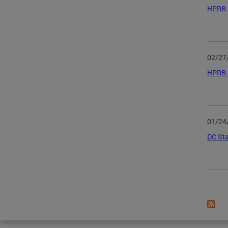
HPRB 
02/27
HPRB 
01/24
DC Sta
Page