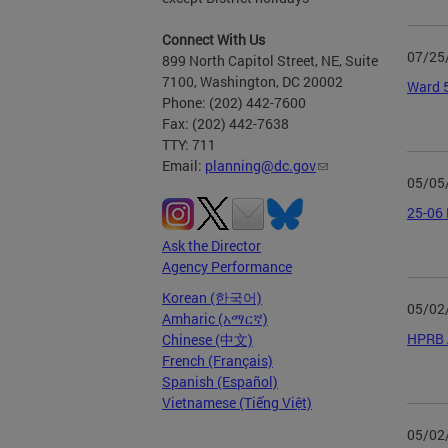
Connect With Us
07/25
899 North Capitol Street, NE, Suite
7100, Washington, DC 20002
Ward 5
Phone: (202) 442-7600
Fax: (202) 442-7638
TTY: 711
Email:
planning@dc.gov
05/05
25-06 
Ask the Director
Agency Performance
Korean (한국어)
05/02
Amharic (አማርኛ)
HPRB A
Chinese (中文)
French (Français)
Spanish (Español)
Vietnamese (Tiếng Việt)
05/02