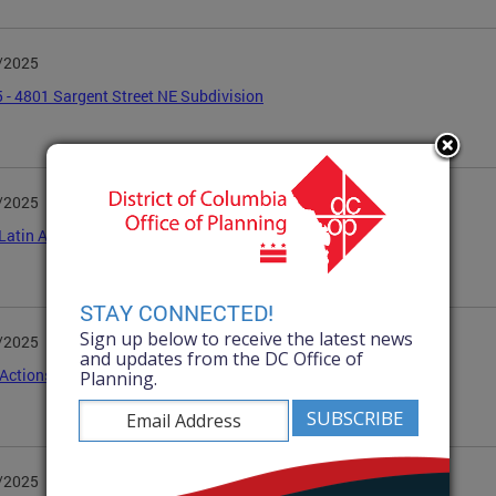
/2025
 - 4801 Sargent Street NE Subdivision
/2025
Latin American Youth Center-3045 15th Street NW
STAY CONNECTED!
Sign up below to receive the latest news
/2025
and updates from the DC Office of
ctions April 2025
Planning.
/2025