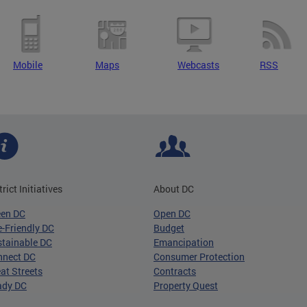
Mobile
Maps
Webcasts
RSS
trict Initiatives
About DC
een DC
Open DC
-Friendly DC
Budget
tainable DC
Emancipation
nnect DC
Consumer Protection
at Streets
Contracts
ady DC
Property Quest