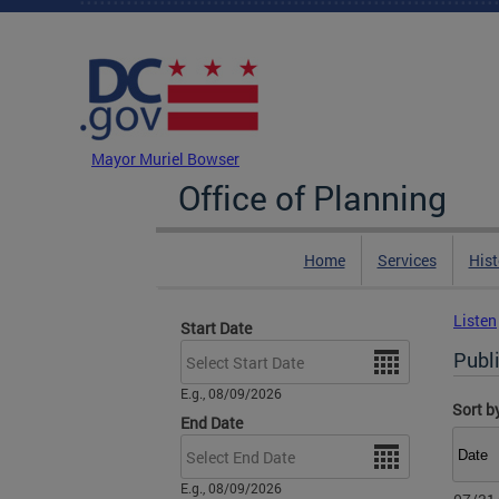
Skip to main content
DC Agency Top Menu
Mayor Muriel Bowser
Office of Planning
Home
Services
Hist
Listen
Start Date
Date
Publi
E.g., 08/09/2026
Sort b
End Date
Date
E.g., 08/09/2026