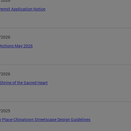
/2026
ermit Application Notice
/2026
Actions May 2026
/2026
Shrine of the Sacred Heart
/2025
y Place-Chinatown Streetscape Design Guidelines