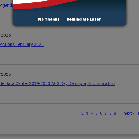
Agenda April 2025
No Thanks
Remind Me Later
/2025
Actions February 2025
/2025
te Data Center 2019-2023 ACS Key Demographic Indicators
s
1
2
3
4
5
6
7
8
9
…
next ›
l