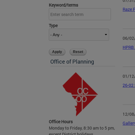
07/31
Keyword/terms
Raze P
Type
06/02
HPRB 
Office of Planning
01/12
26-02 
12/08
Office Hours
Galler
Monday to Friday, 8:30 am to 5 pm,
except District holidays