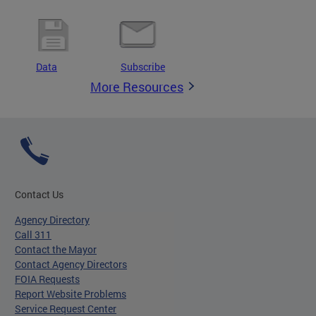
Data
Subscribe
More Resources
Contact Us
Agency Directory
Call 311
Contact the Mayor
Contact Agency Directors
FOIA Requests
Report Website Problems
Service Request Center