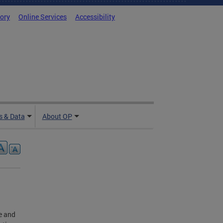
tory
Online Services
Accessibility
 & Data
About OP
le and