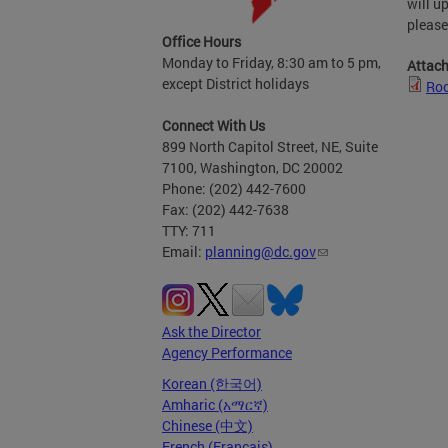
will u
please
Office Hours
Monday to Friday, 8:30 am to 5 pm,
Attac
except District holidays
Roo
Connect With Us
899 North Capitol Street, NE, Suite
7100, Washington, DC 20002
Phone: (202) 442-7600
Fax: (202) 442-7638
TTY: 711
Email:
planning@dc.gov
Ask the Director
Agency Performance
Korean (한국어)
Amharic (አማርኛ)
Chinese (中文)
French (Français)