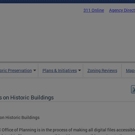
311 Online
Agency Direc
oric Preservation
Plans & Initiatives
Zoning Reviews
Maps
 on Historic Buildings
on Historic Buildings
 Office of Planning is in the process of making all digital files accessib