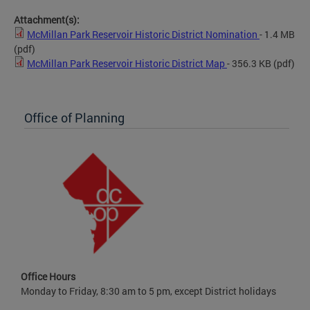
Attachment(s):
McMillan Park Reservoir Historic District Nomination
- 1.4 MB
(pdf)
McMillan Park Reservoir Historic District Map
- 356.3 KB
(pdf)
Office of Planning
Office Hours
Monday to Friday, 8:30 am to 5 pm, except District holidays