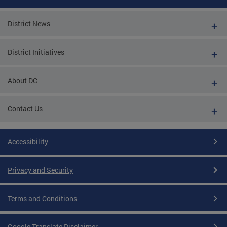
District News
District Initiatives
About DC
Contact Us
Accessibility
Privacy and Security
Terms and Conditions
Google Translate Disclaimer