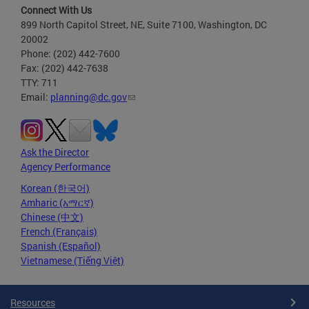
Connect With Us
899 North Capitol Street, NE, Suite 7100, Washington, DC
20002
Phone: (202) 442-7600
Fax: (202) 442-7638
TTY: 711
Email:
planning@dc.gov
Ask the Director
Agency Performance
Korean (한국어)
Amharic (አማርኛ)
Chinese (中文)
French (Français)
Spanish (Español)
Vietnamese (Tiếng Việt)
Resources