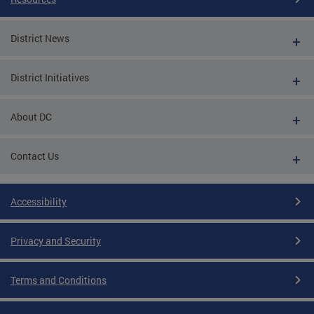
District News
District Initiatives
About DC
Contact Us
Accessibility
Privacy and Security
Terms and Conditions