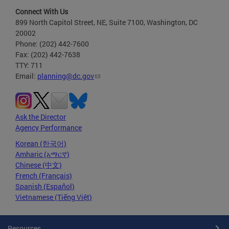
Connect With Us
899 North Capitol Street, NE, Suite 7100, Washington, DC
20002
Phone: (202) 442-7600
Fax: (202) 442-7638
TTY: 711
Email:
planning@dc.gov
Ask the Director
Agency Performance
Korean (한국어)
Amharic (አማርኛ)
Chinese (中文)
French (Français)
Spanish (Español)
Vietnamese (Tiếng Việt)
Resources