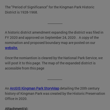
The "Period of Significance" for the Kingman Park Historic
District is 1928-1968.
__________
A historic district amendment expanding the district was filed in
FY 2020 and approved on September 24, 2020 . A copy of the
nomination and proposed boundary map are posted on our
website.
Once the nomiantion is cleared by the National Park Service, we
will post it to this page. The map of the expanded district is
accessible from this page
__________
An
ArcGIS Kingman Park StoryMa
p
detailing the 20th century
history of Kingman Park was created by the Historic Preservation
Office in 2020.
Attachment(s):