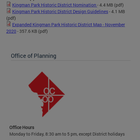
Kingman Park Historic District Nomination
- 4.4 MB
(pdf)
Kingman Park Historic District Design Guidelines
- 4.1 MB
(pdf)
Expanded Kingman Park Historic District Map - November
2020
- 357.6 KB
(pdf)
Office of Planning
Office Hours
Monday to Friday, 8:30 am to 5 pm, except District holidays