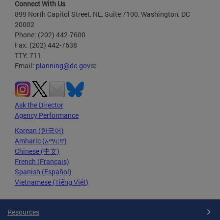
Connect With Us
899 North Capitol Street, NE, Suite 7100, Washington, DC
20002
Phone: (202) 442-7600
Fax: (202) 442-7638
TTY: 711
Email:
planning@dc.gov
Ask the Director
Agency Performance
Korean (한국어)
Amharic (አማርኛ)
Chinese (中文)
French (Français)
Spanish (Español)
Vietnamese (Tiếng Việt)
Resources