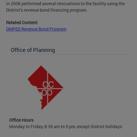
in 2008 performed several renovations to the facility using the
District’s revenue bond financing program.
Related Content:
DMPED Revenue Bond Program
Office of Planning
Office Hours
Monday to Friday, 8:30 am to 5 pm, except District holidays