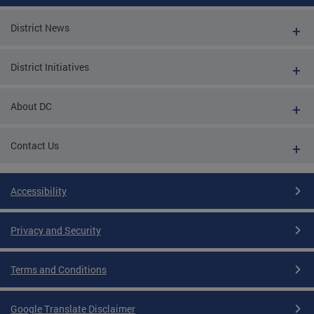
District News
District Initiatives
About DC
Contact Us
Accessibility
Privacy and Security
Terms and Conditions
Google Translate Disclaimer