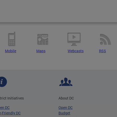
Mobile
Maps
Webcasts
RSS
trict Initiatives
About DC
een DC
Open DC
-Friendly DC
Budget