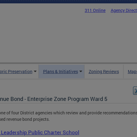
311 Online
Agency Direc
oric Preservation
Plans & Initiatives
Zoning Reviews
Maps
nue Bond - Enterprise Zone Program Ward 5
one of four District agencies which review and provide recommendation
ed revenue bond projects.
Leadership Public Charter School