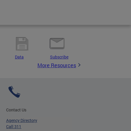
Data
Subscribe
More Resources
Contact Us
Agency Directory
Call 311