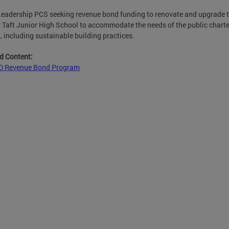
eadership PCS seeking revenue bond funding to renovate and upgrade 
 Taft Junior High School to accommodate the needs of the public charte
, including sustainable building practices.
d Content:
 Revenue Bond Program