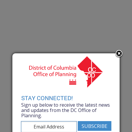
STAY CONNECTED!
Sign up below to receive the latest news
and updates from the DC Office of
Planning.