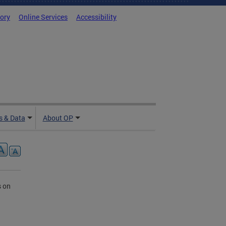
tory
Online Services
Accessibility
 & Data
About OP
s on