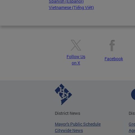
Spanish (Español)
Vietnamese (Tiếng Việt)
Follow Us
Facebook
on X
District News
Dis
Mayor's Public Schedule
Gr
Citywide News
Age