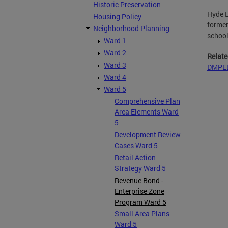
Historic Preservation
Hyde L
Housing Policy
former
Neighborhood Planning
school
Ward 1
Ward 2
Relate
Ward 3
DMPED
Ward 4
Ward 5
Comprehensive Plan
Area Elements Ward
5
Development Review
Cases Ward 5
Retail Action
Strategy Ward 5
Revenue Bond -
Enterprise Zone
Program Ward 5
Small Area Plans
Ward 5