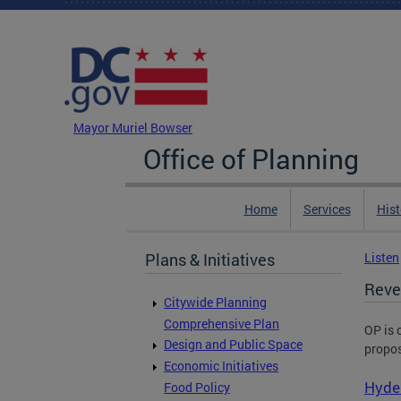
Skip to main content
DC Agency Top Menu
Mayor Muriel Bowser
Office of Planning
Home
Services
Hist
Plans & Initiatives
Listen
Reve
Citywide Planning
Comprehensive Plan
OP is 
Design and Public Space
propos
Economic Initiatives
Hyde 
Food Policy