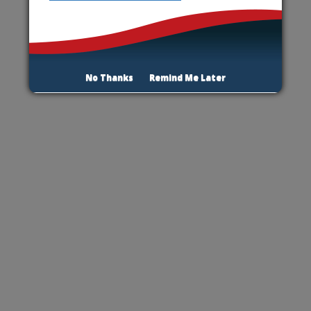
No Thanks
Remind Me Later