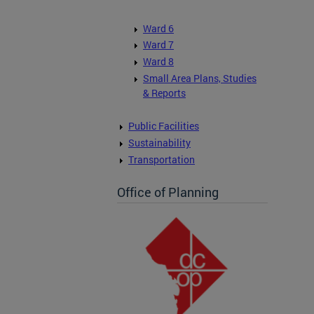
Ward 6
Ward 7
Ward 8
Small Area Plans, Studies
& Reports
Public Facilities
Sustainability
Transportation
Office of Planning