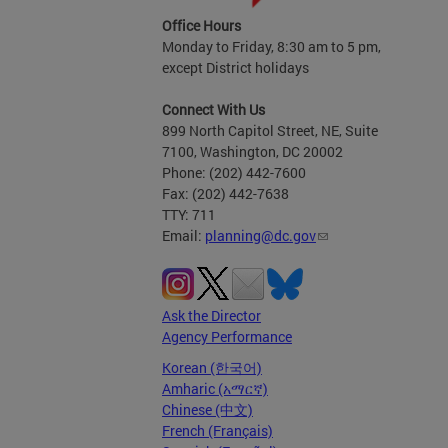
Office Hours
Monday to Friday, 8:30 am to 5 pm,
except District holidays
Connect With Us
899 North Capitol Street, NE, Suite
7100, Washington, DC 20002
Phone: (202) 442-7600
Fax: (202) 442-7638
TTY: 711
Email:
planning@dc.gov
Ask the Director
Agency Performance
Korean (한국어)
Amharic (አማርኛ)
Chinese (中文)
French (Français)