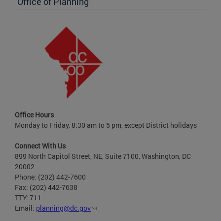
Office of Planning
Office Hours
Monday to Friday, 8:30 am to 5 pm, except District holidays
Connect With Us
899 North Capitol Street, NE, Suite 7100, Washington, DC
20002
Phone: (202) 442-7600
Fax: (202) 442-7638
TTY: 711
Email:
planning@dc.gov