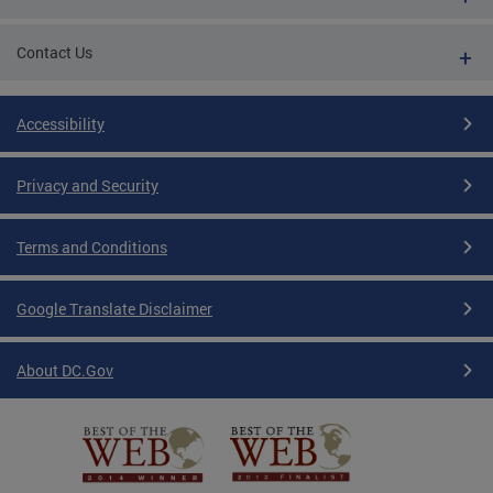
Contact Us
Accessibility
Privacy and Security
Terms and Conditions
Google Translate Disclaimer
About DC.Gov