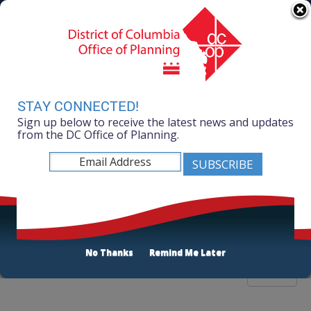
Skip to main content
311 Online
Agency Directory
Online Services
DC Agency Top Menu
Accessibility
Search
Menu
Contact
Mayor Muriel Bowser
STAY CONNECTED!
Sign up below to receive the latest news and updates
Office of Planning
from the DC Office of Planning.
Listen
Publications List
No Thanks
Remind Me Later
Filter