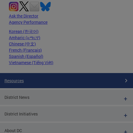
Ask the Director
Agency Performance
Korean (한국어)
Amharic (አማርኛ)
Chinese (中文)
French (Français)
Spanish (Español)
Vietnamese (Tiếng Việt)
Resources
District News
District Initiatives
About DC