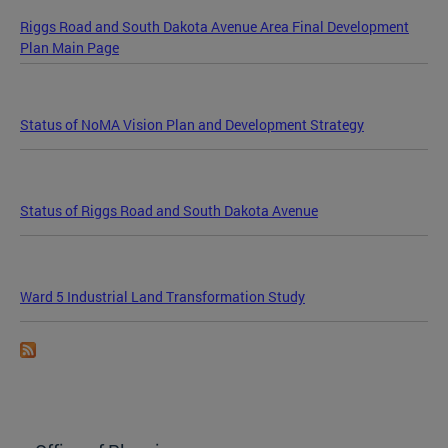
Riggs Road and South Dakota Avenue Area Final Development
Plan Main Page
Status of NoMA Vision Plan and Development Strategy
Status of Riggs Road and South Dakota Avenue
Ward 5 Industrial Land Transformation Study