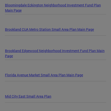
Bloomingdale Eckington Neighborhood Investment Fund Plan
Main Page
Brookland CUA Metro Station Small Area Plan Main Page
Brookland Edgewood Neighborhood Investment Fund Plan Main
Page
Florida Avenue Market Small Area Plan Main Page
Mid City East Small Area Plan