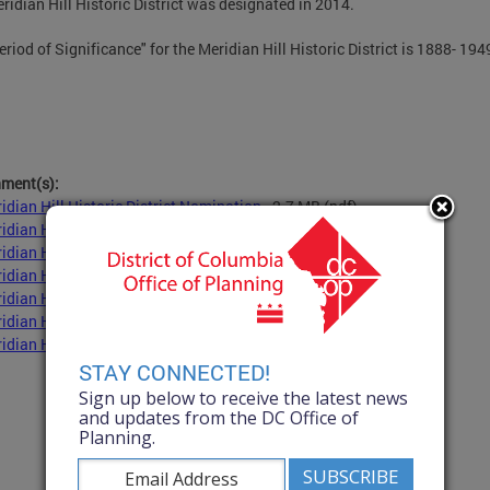
ridian Hill Historic District was designated in 2014.
eriod of Significance" for the Meridian Hill Historic District is 1888- 194
hment(s):
idian Hill Historic District Nomination
- 2.7 MB
(pdf)
idian Hill Historic District Design Guidelines
- 2.5 MB
(pdf)
idian Hill Historic District Construction Dates
- 1.9 MB
(pdf)
idian Hill Historic District Contributing Structures
- 1.9 MB
(pdf)
idian Hill Historic District Map
- 904.3 KB
(pdf)
idian Hill Historic District Selected Architects
- 1.9 MB
(pdf)
idian Hill Historic District Selected Builders
- 1.9 MB
(pdf)
STAY CONNECTED!
Sign up below to receive the latest news
and updates from the DC Office of
Planning.