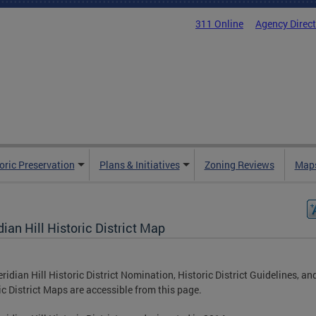
311 Online
Agency Direc
oric Preservation
Plans & Initiatives
Zoning Reviews
Maps
ian Hill Historic District Map
ridian Hill Historic District Nomination, Historic District Guidelines, an
ic District Maps are accessible from this page.