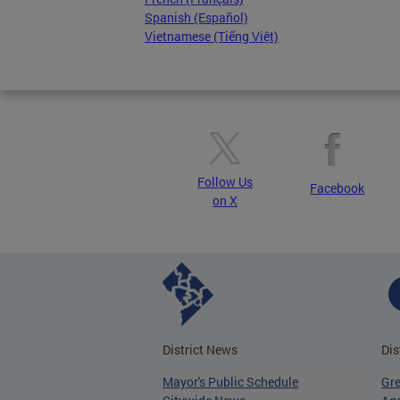
Spanish (Español)
Vietnamese (Tiếng Việt)
Follow Us
Facebook
on X
District News
Dis
Mayor's Public Schedule
Gr