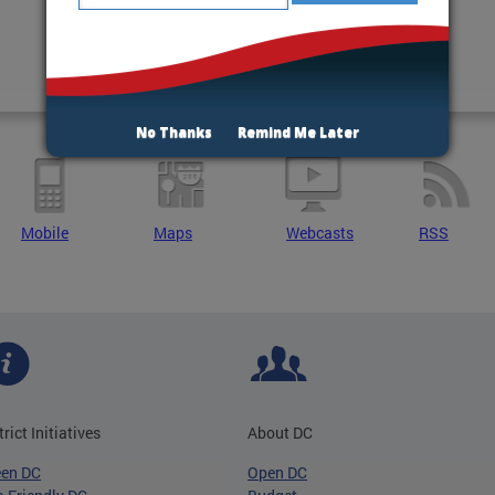
No Thanks
Remind Me Later
Mobile
Maps
Webcasts
RSS
trict Initiatives
About DC
een DC
Open DC