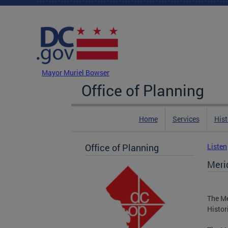
Skip to main content
DC Agency Top Menu
Mayor Muriel Bowser
Office of Planning
Home
Services
Hist
Office of Planning
Listen
Merid
The Me
Histor