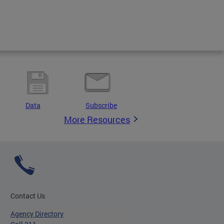
Data
Subscribe
More Resources
Contact Us
Agency Directory