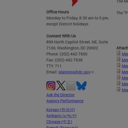
The Me
Office Hours
The "P
Monday to Friday, 8:30 am to 5 pm,
except District holidays
Connect With Us
899 North Capitol Street, NE, Suite
7100, Washington, DC 20002
Attac
Phone: (202) 442-7600
Mer
Fax: (202) 442-7638
Mer
TTY: 711
Mer
Email:
planning@dc.gov
Mer
Mer
Mer
Mer
Ask the Director
Agency Performance
Korean (한국어)
Amharic (አማርኛ)
Chinese (中文)
French (Français)