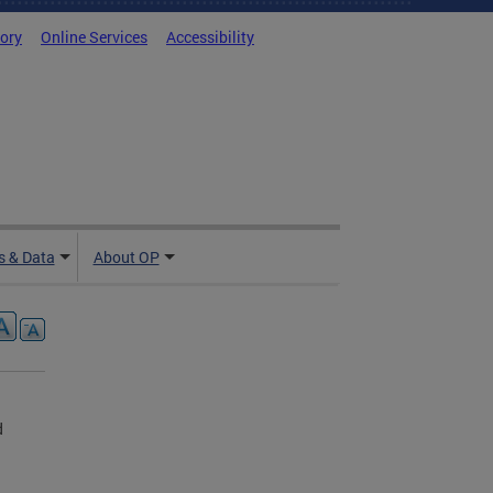
tory
Online Services
Accessibility
 & Data
About OP
d