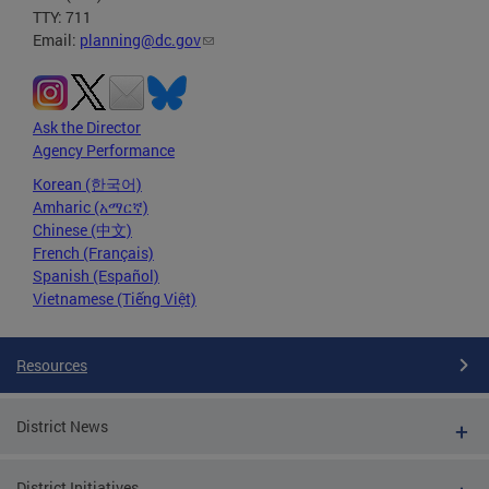
TTY: 711
Email:
planning@dc.gov
Ask the Director
Agency Performance
Korean (한국어)
Amharic (አማርኛ)
Chinese (中文)
French (Français)
Spanish (Español)
Vietnamese (Tiếng Việt)
Resources
District News
District Initiatives