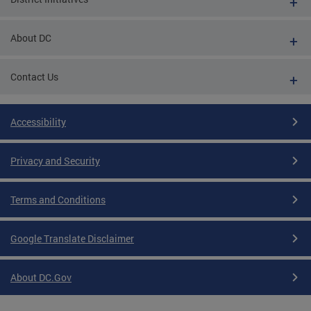
About DC
Contact Us
Accessibility
Privacy and Security
Terms and Conditions
Google Translate Disclaimer
About DC.Gov