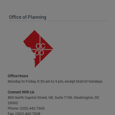
Office of Planning
Office Hours
Monday to Friday, 8:30 am to 5 pm, except District holidays
Connect With Us
899 North Capitol Street, NE, Suite 7100, Washington, DC
20002
Phone: (202) 442-7600
Fax: (202) 442-7638