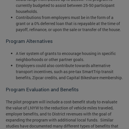
currently budgeted to assist between 25-50 participant
households.
Contributions from employers must be in the form of a
grant or a 0% deferred loan that is repayable at the time of
payoff, refinance, or upon the sale or transfer of the house.
Program Alternatives
A tier system of grants to encourage housing in specific
neighborhoods or other partner goals.
Employers could also contribute towards alternative
transport incentives, such as pre-tax SmartTrip transit
benefits, Zipcar credits, and Capital Bikeshare membership.
Program Evaluation and Benefits
The pilot program will include a cost-benefit study to evaluate
the value of LNYW to the reduction of vehicle miles traveled,
employer benefits, and to District revenues with the goal of
expanding the program with additional local funds. Similar
studies have documented many different types of benefits that