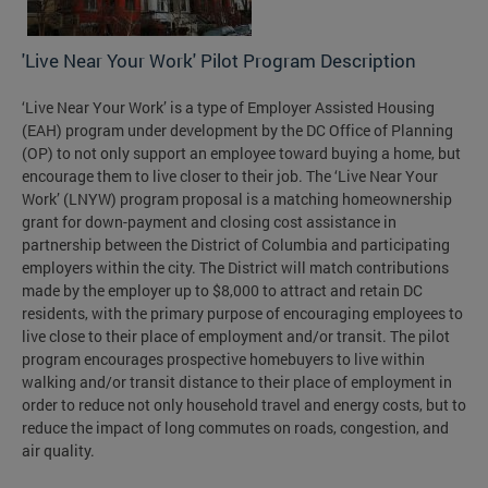
'Live Near Your Work' Pilot Program Description
‘Live Near Your Work’ is a type of Employer Assisted Housing
(EAH) program under development by the DC Office of Planning
(OP) to not only support an employee toward buying a home, but
encourage them to live closer to their job. The ‘Live Near Your
Work’ (LNYW) program proposal is a matching homeownership
grant for down-payment and closing cost assistance in
partnership between the District of Columbia and participating
employers within the city. The District will match contributions
made by the employer up to $8,000 to attract and retain DC
residents, with the primary purpose of encouraging employees to
live close to their place of employment and/or transit. The pilot
program encourages prospective homebuyers to live within
walking and/or transit distance to their place of employment in
order to reduce not only household travel and energy costs, but to
reduce the impact of long commutes on roads, congestion, and
air quality.