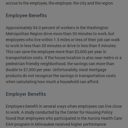
accrue to the employee, the employer, the city and the region.
Employee Benefits
Approximately 54.0 percent of workers in the Washington
Metropolitan Region drive more than 30 minutes to work, but
employees who live within 1.5 miles or less of their job can walk
to work in less than 30 minutes or drive in less than 5 minutes.
This can save the employee more than $3,000 per year in
transportation costs. If the house location is also near metro or a
pedestrian friendly neighborhood, the savings can more than
double to $7,000 per year. Unfortunately, most mortgage
products do not recognize the savings in transportation costs
when calculating how much a household can afford.
Employer Benefits
Employers benefit in several ways when employees can live close
to work. A study conducted by the Center for Housing Policy
found that employees who participated in the Aurora Health Care
EAH program in Milwaukee received higher performance