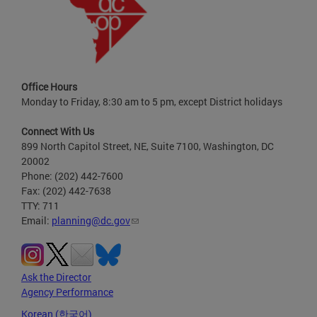
Office Hours
Monday to Friday, 8:30 am to 5 pm, except District holidays
Connect With Us
899 North Capitol Street, NE, Suite 7100, Washington, DC
20002
Phone: (202) 442-7600
Fax: (202) 442-7638
TTY: 711
Email:
planning@dc.gov
Ask the Director
Agency Performance
Korean (한국어)