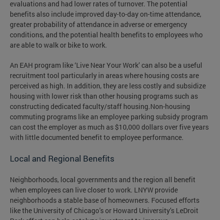
evaluations and had lower rates of turnover. The potential
benefits also include improved day-to-day on-time attendance,
greater probability of attendance in adverse or emergency
conditions, and the potential health benefits to employees who
are able to walk or bike to work.
An EAH program like ‘Live Near Your Work’ can also be a useful
recruitment tool particularly in areas where housing costs are
perceived as high. In addition, they are less costly and subsidize
housing with lower risk than other housing programs such as
constructing dedicated faculty/staff housing.Non-housing
commuting programs like an employee parking subsidy program
can cost the employer as much as $10,000 dollars over five years
with little documented benefit to employee performance.
Local and Regional Benefits
Neighborhoods, local governments and the region all benefit
when employees can live closer to work. LNYW provide
neighborhoods a stable base of homeowners. Focused efforts
like the University of Chicago’s or Howard University’s LeDroit