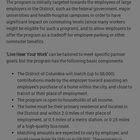
The program is initially targeted towards the employees of large
employers in the District, such as the federal government, major
universities and health-hospital campuses in order to have
significant impact on commuting levels (since many workers
might be eligible for such a program), and to allow employers to
offer the program as a tradeoff for employee parking or other
commuter benefits.
‘Live Near Your Work’
can be tailored to meet specific partner
goals, but the program has the following basic components:
The District of Columbia will match (up to $8,000)
contributions made by the employer toward assisting an
employee’s purchase of a home within the city, and close to
transit or their place of employment.
The program is open to households of all income.
The home must be their primary residence and located in
the District and within 2.0 miles of their place of
employment, or 0.5 miles of a metro station, or 0.25 miles
of a high-quality bus route.
Matching amounts are expected to vary by employer, and
could range from $4,000 up to $8,000. The program is