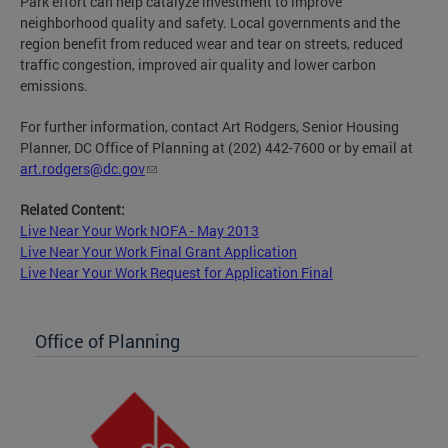
Park effort can help catalyze investment to improve
neighborhood quality and safety. Local governments and the
region benefit from reduced wear and tear on streets, reduced
traffic congestion, improved air quality and lower carbon
emissions.
For further information, contact Art Rodgers, Senior Housing
Planner, DC Office of Planning at (202) 442-7600 or by email at
art.rodgers@dc.gov
Related Content:
Live Near Your Work NOFA - May 2013
Live Near Your Work Final Grant Application
Live Near Your Work Request for Application Final
Office of Planning