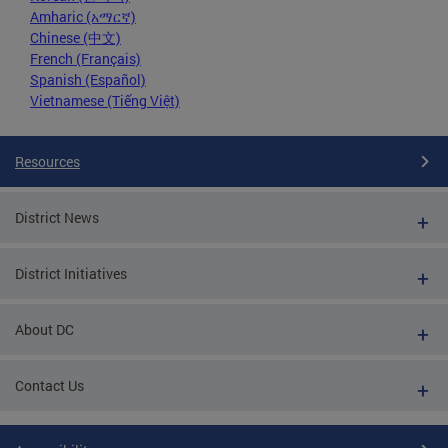
Amharic (አማርኛ)
Chinese (中文)
French (Français)
Spanish (Español)
Vietnamese (Tiếng Việt)
Resources
District News
District Initiatives
About DC
Contact Us