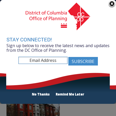
Skip to main content
311 Online
Agency Directory
Online Services
DC Agency Top Menu
Accessibility
Search
Menu
Contact
Mayor Muriel Bowser
STAY CONNECTED!
Sign up below to receive the latest news and updates
Office of Planning
from the DC Office of Planning.
Listen
Live Near Your Work
No Thanks
Remind Me Later