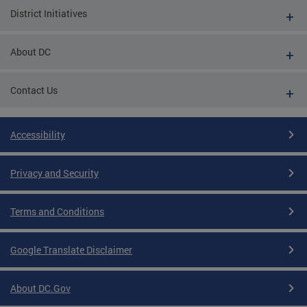
District Initiatives
About DC
Contact Us
Accessibility
Privacy and Security
Terms and Conditions
Google Translate Disclaimer
About DC.Gov