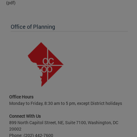
(pdf)
Office of Planning
Office Hours
Monday to Friday, 8:30 am to 5 pm, except District holidays
Connect With Us
899 North Capitol Street, NE, Suite 7100, Washington, DC
20002
Phone: (202) 442-7600