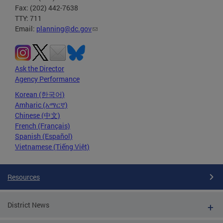
Fax: (202) 442-7638
TTY: 711
Email:
planning@dc.gov
Ask the Director
Agency Performance
Korean (한국어)
Amharic (አማርኛ)
Chinese (中文)
French (Français)
Spanish (Español)
Vietnamese (Tiếng Việt)
Resources
District News