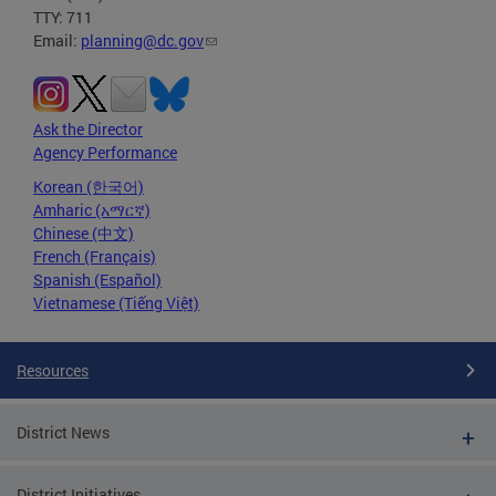
TTY: 711
Email:
planning@dc.gov
Ask the Director
Agency Performance
Korean (한국어)
Amharic (አማርኛ)
Chinese (中文)
French (Français)
Spanish (Español)
Vietnamese (Tiếng Việt)
Resources
District News
District Initiatives