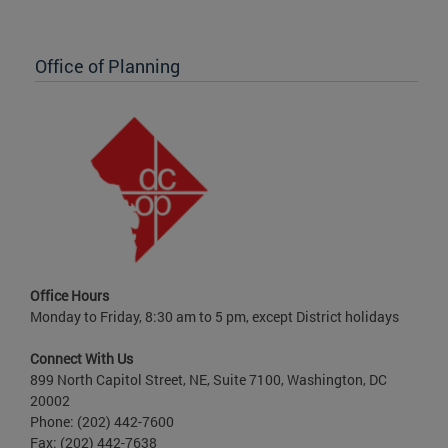
Office of Planning
Office Hours
Monday to Friday, 8:30 am to 5 pm, except District holidays
Connect With Us
899 North Capitol Street, NE, Suite 7100, Washington, DC
20002
Phone: (202) 442-7600
Fax: (202) 442-7638