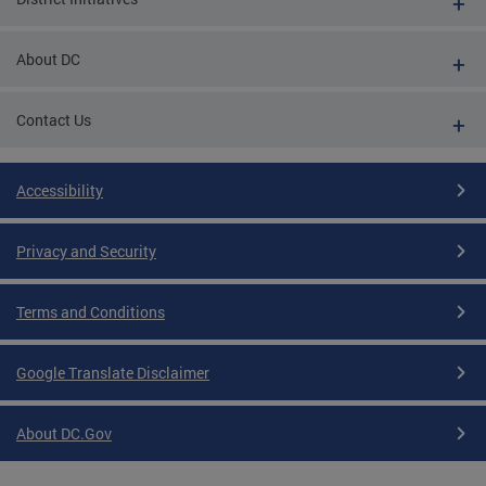
About DC
Contact Us
Accessibility
Privacy and Security
Terms and Conditions
Google Translate Disclaimer
About DC.Gov