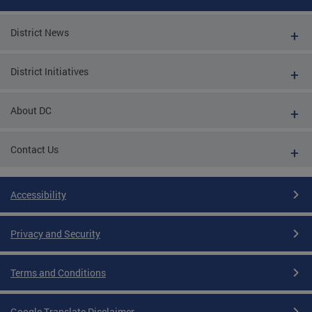
District News
District Initiatives
About DC
Contact Us
Accessibility
Privacy and Security
Terms and Conditions
Google Translate Disclaimer