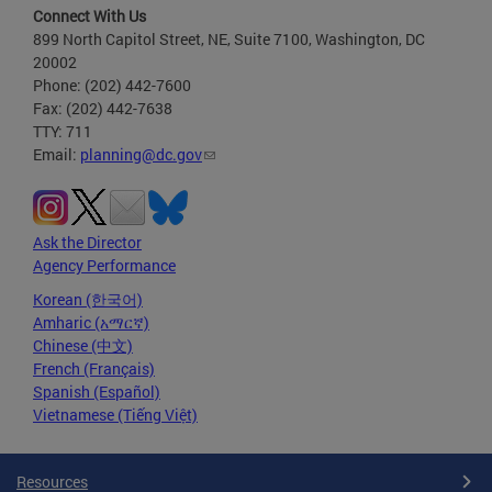
Connect With Us
899 North Capitol Street, NE, Suite 7100, Washington, DC
20002
Phone: (202) 442-7600
Fax: (202) 442-7638
TTY: 711
Email:
planning@dc.gov
Ask the Director
Agency Performance
Korean (한국어)
Amharic (አማርኛ)
Chinese (中文)
French (Français)
Spanish (Español)
Vietnamese (Tiếng Việt)
Resources