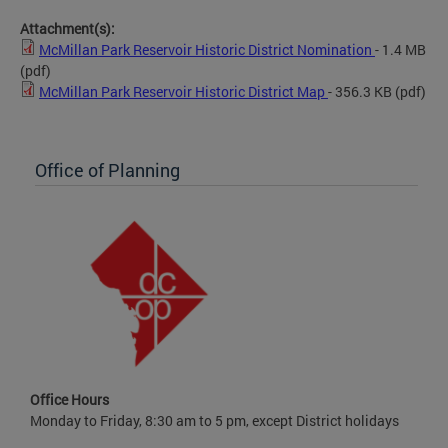
Attachment(s):
McMillan Park Reservoir Historic District Nomination
- 1.4 MB
(pdf)
McMillan Park Reservoir Historic District Map
- 356.3 KB
(pdf)
Office of Planning
Office Hours
Monday to Friday, 8:30 am to 5 pm, except District holidays