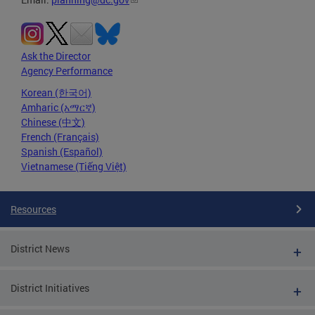
Ask the Director
Agency Performance
Korean (한국어)
Amharic (አማርኛ)
Chinese (中文)
French (Français)
Spanish (Español)
Vietnamese (Tiếng Việt)
Resources
District News
District Initiatives