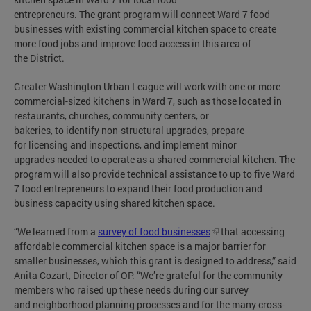
entrepreneurs. The grant program will connect Ward 7 food
businesses with existing commercial kitchen space to create
more food jobs and improve food access in this area of
the District.
Greater Washington Urban League will work with one or more
commercial-sized kitchens in Ward 7, such as those located in
restaurants, churches, community centers, or
bakeries, to identify non-structural upgrades, prepare
for licensing and inspections, and implement minor
upgrades needed to operate as a shared commercial kitchen. The
program will also provide technical assistance to up to five Ward
7 food entrepreneurs to expand their food production and
business capacity using shared kitchen space.
“We learned from a
survey of food businesses
that accessing
affordable commercial kitchen space is a major barrier for
smaller businesses, which this grant is designed to address,” said
Anita Cozart, Director of OP. “We’re grateful for the community
members who raised up these needs during our survey
and neighborhood planning processes and for the many cross-