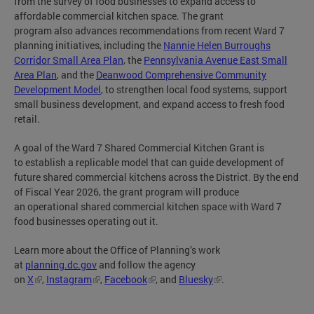
from the survey of food businesses to expand access to
affordable commercial kitchen space. The grant
program also advances recommendations from recent Ward 7
planning initiatives, including the
Nannie Helen Burroughs
Corridor Small Area Plan
, the
Pennsylvania Avenue East Small
Area Plan
, and the
Deanwood Comprehensive Community
Development Model
, to strengthen local food systems, support
small business development, and expand access to fresh food
retail.
A goal of the Ward 7 Shared Commercial Kitchen Grant is
to establish a replicable model that can guide development of
future shared commercial kitchens across the District. By the end
of Fiscal Year 2026, the grant program will produce
an operational shared commercial kitchen space with Ward 7
food businesses operating out it.
Learn more about the Office of Planning’s work
at
planning.dc.gov
and follow the agency
on
X
,
Instagram
,
Facebook
, and
Bluesky
.