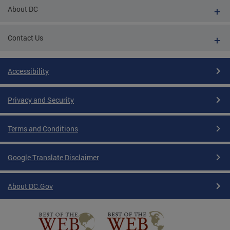
About DC
Contact Us
Accessibility
Privacy and Security
Terms and Conditions
Google Translate Disclaimer
About DC.Gov