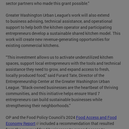
sector partners who made this grant possible.”
Greater Washington Urban League’s work will also extend
to business advising, technical assistance, and operational
support to help both the kitchen operator and participating
entrepreneurs develop a sustainable shared kitchen model. This
work will create new revenue-generating opportunities for
existing commercial kitchens.
“This investment allows us to activate underutilized kitchen
spaces, support local entrepreneurs with the tools and technical
assistance they need to grow, and expand access to fresh,
locally produced food,” said Furard Tate, Director of the
Entrepreneurship Center at the Greater Washington Urban
League. “Black-owned businesses are the heartbeat of thriving
communities, and this initiative helps ensure Ward 7
entrepreneurs can build sustainable businesses while
strengthening their neighborhoods.”
OP and the Food Policy Council’s 2024
Food Access and Food
Economy Report
included a recommendation that resulted