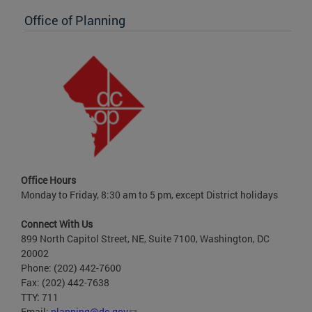
Office of Planning
Office Hours
Monday to Friday, 8:30 am to 5 pm, except District holidays
Connect With Us
899 North Capitol Street, NE, Suite 7100, Washington, DC
20002
Phone: (202) 442-7600
Fax: (202) 442-7638
TTY: 711
Email:
planning@dc.gov