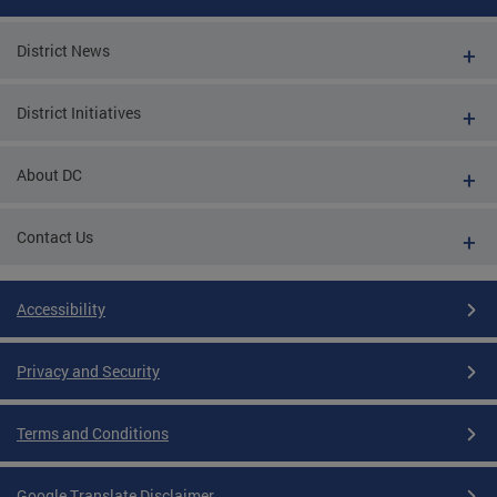
District News
District Initiatives
About DC
Contact Us
Accessibility
Privacy and Security
Terms and Conditions
Google Translate Disclaimer