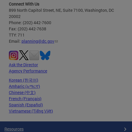
Connect With Us
899 North Capitol Street, NE, Suite 7100, Washington, DC
20002
Phone: (202) 442-7600
Fax: (202) 442-7638
TTY: 711
Email:
planning@dc.gov
Ask the Director
Agency Performance
Korean (한국어)
Amharic (አማርኛ)
Chinese (中文)
French (Français)
Spanish (Español)
Vietnamese (Tiếng Việt)
Resources