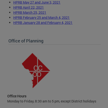
HPRB May 27 and June 3, 2021
HPRB April 22, 2021
HPRB March 25, 2021
HPRB February 25 and March 4, 2021
HPRB January 28 and February 4, 2021
Office of Planning
Office Hours
Monday to Friday, 8:30 am to 5 pm, except District holidays