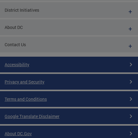
District Initiatives
About DC
Contact Us
Accessibility
Privacy and Security
Terms and Conditions
Google Translate Disclaimer
About DC.Gov