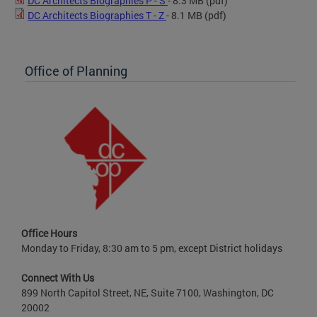
DC Architects Biographies P - S
- 8.3 MB
(pdf)
DC Architects Biographies T - Z
- 8.1 MB
(pdf)
Office of Planning
Office Hours
Monday to Friday, 8:30 am to 5 pm, except District holidays
Connect With Us
899 North Capitol Street, NE, Suite 7100, Washington, DC
20002