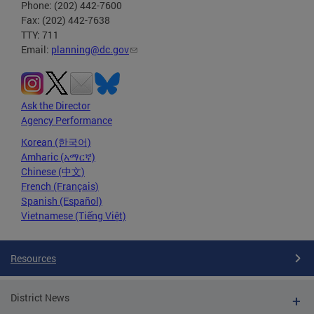
Phone: (202) 442-7600
Fax: (202) 442-7638
TTY: 711
Email:
planning@dc.gov
Ask the Director
Agency Performance
Korean (한국어)
Amharic (አማርኛ)
Chinese (中文)
French (Français)
Spanish (Español)
Vietnamese (Tiếng Việt)
Resources
District News