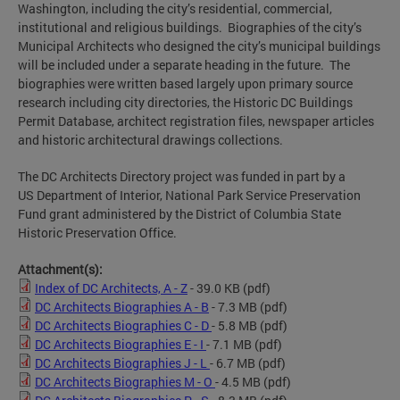
Washington, including the city’s residential, commercial,
institutional and religious buildings. Biographies of the city’s
Municipal Architects who designed the city’s municipal buildings
will be included under a separate heading in the future. The
biographies were written based largely upon primary source
research including city directories, the Historic DC Buildings
Permit Database, architect registration files, newspaper articles
and historic architectural drawings collections.
The DC Architects Directory project was funded in part by a
US Department of Interior, National Park Service Preservation
Fund grant administered by the District of Columbia State
Historic Preservation Office.
Attachment(s):
Index of DC Architects, A - Z
- 39.0 KB
(pdf)
DC Architects Biographies A - B
- 7.3 MB
(pdf)
DC Architects Biographies C - D
- 5.8 MB
(pdf)
DC Architects Biographies E - I
- 7.1 MB
(pdf)
DC Architects Biographies J - L
- 6.7 MB
(pdf)
DC Architects Biographies M - O
- 4.5 MB
(pdf)