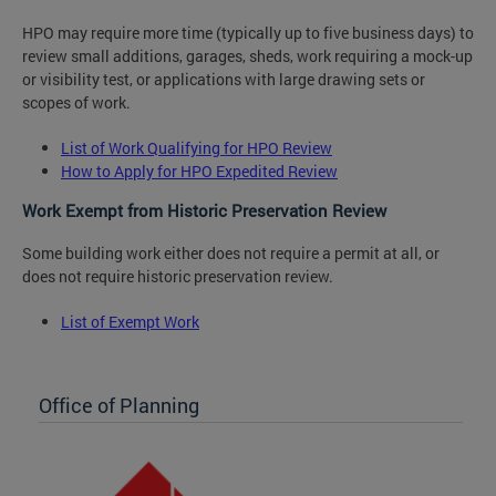
HPO may require more time (typically up to five business days) to
review small additions, garages, sheds, work requiring a mock-up
or visibility test, or applications with large drawing sets or
scopes of work.
List of Work Qualifying for HPO Review
How to Apply for HPO Expedited Review
Work Exempt from Historic Preservation Review
Some building work either does not require a permit at all, or
does not require historic preservation review.
List of Exempt Work
Office of Planning