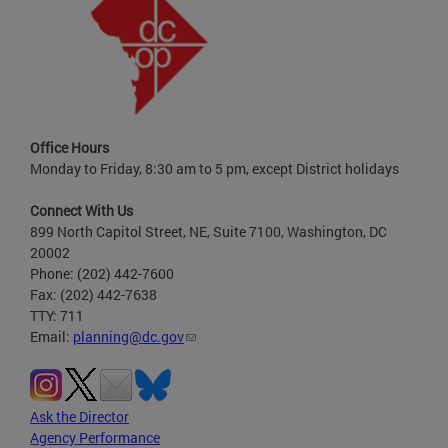
Office Hours
Monday to Friday, 8:30 am to 5 pm, except District holidays
Connect With Us
899 North Capitol Street, NE, Suite 7100, Washington, DC
20002
Phone: (202) 442-7600
Fax: (202) 442-7638
TTY: 711
Email:
planning@dc.gov
Ask the Director
Agency Performance