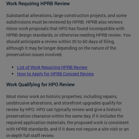
Work Requiring HPRB Review
Substantial alterations, large construction projects, and some
subdivisions must be reviewed by HPRB. HPRB also reviews
minor work proposals that HPO has found incompatible with
HPRB design standards, or otherwise needing HPRB review. You
should anticipate a review within 30 to 60 days of filing,
although it may be longer depending on the nature of the
preservation issues involved.
List of Work Requiring HPRB Review
How to Apply for HPRB Concept Review
Work Qualifying for HPO Review
Most minor work on historic properties, including repairs,
unobtrusive alterations, and storefront upgrades qualify for
review by HPO. HPO can typically review and give a historic
preservation clearance within the same day, if it includes the
required application materials, the proposed work is consistent
with HPRB standards, and if it does not require a site visit or an
in-depth full staff review.