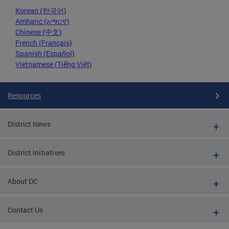
Korean (한국어)
Amharic (አማርኛ)
Chinese (中文)
French (Français)
Spanish (Español)
Vietnamese (Tiếng Việt)
Resources
District News
District Initiatives
About DC
Contact Us