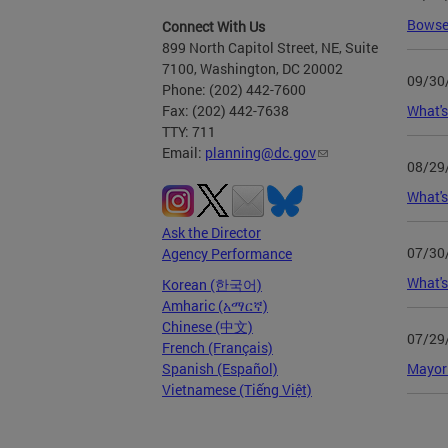
Bowser
Connect With Us
899 North Capitol Street, NE, Suite
7100, Washington, DC 20002
09/30
Phone: (202) 442-7600
What's
Fax: (202) 442-7638
TTY: 711
Email:
planning@dc.gov
08/29
What's
Ask the Director
07/30
Agency Performance
What's
Korean (한국어)
Amharic (አማርኛ)
Chinese (中文)
07/29
French (Français)
Mayor
Spanish (Español)
Vietnamese (Tiếng Việt)
Page