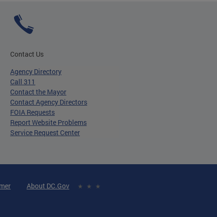
Contact Us
Agency Directory
Call 311
Contact the Mayor
Contact Agency Directors
FOIA Requests
Report Website Problems
Service Request Center
imer
About DC.Gov