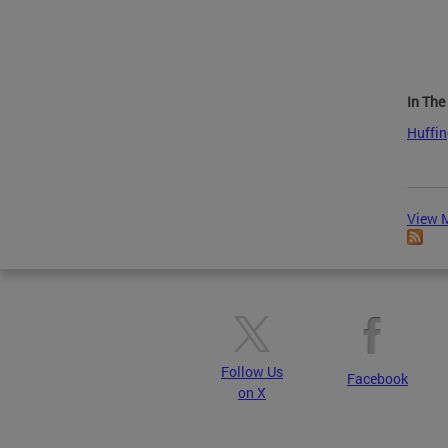
In Th
Huffin
View M
Follow Us
Facebook
on X