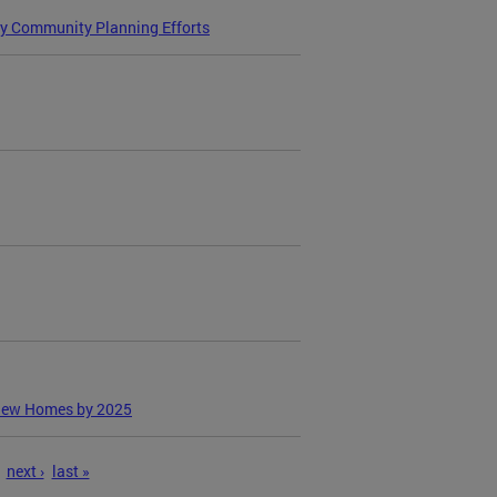
ry Community Planning Efforts
 New Homes by 2025
next ›
last »