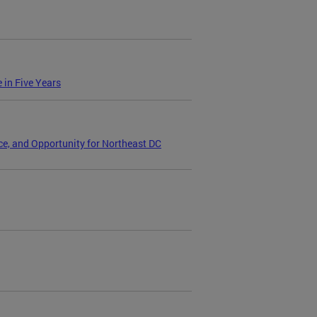
 in Five Years
e, and Opportunity for Northeast DC