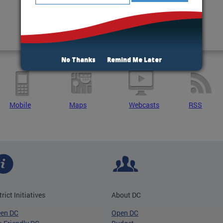
No Thanks
Remind Me Later
Mobile
Maps
Webcasts
RSS
trict Initiatives
About DC
een DC
Open DC