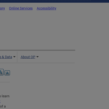
tory
Online Services
Accessibility
 & Data
About OP
o learn
t
of a