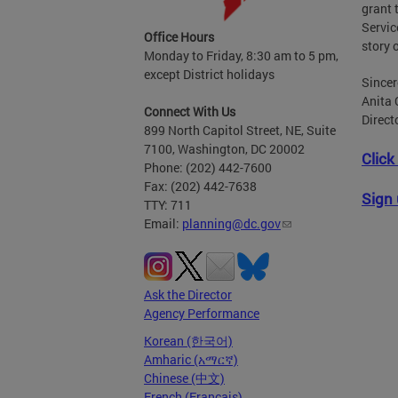
grant 
Servic
Office Hours
story 
Monday to Friday, 8:30 am to 5 pm,
except District holidays
Sincer
Anita 
Connect With Us
Direct
899 North Capitol Street, NE, Suite
7100, Washington, DC 20002
Click
Phone: (202) 442-7600
Fax: (202) 442-7638
Sign 
TTY: 711
Email:
planning@dc.gov
Ask the Director
Agency Performance
Korean (한국어)
Amharic (አማርኛ)
Chinese (中文)
French (Français)