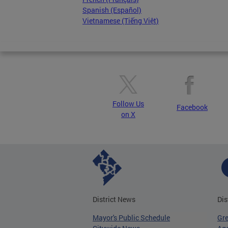
Spanish (Español)
Vietnamese (Tiếng Việt)
Follow Us
Facebook
on X
District News
Dis
Mayor's Public Schedule
Gr