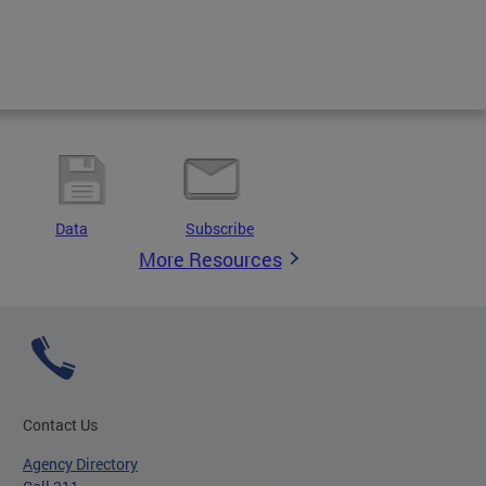
Data
Subscribe
More Resources
Contact Us
Agency Directory