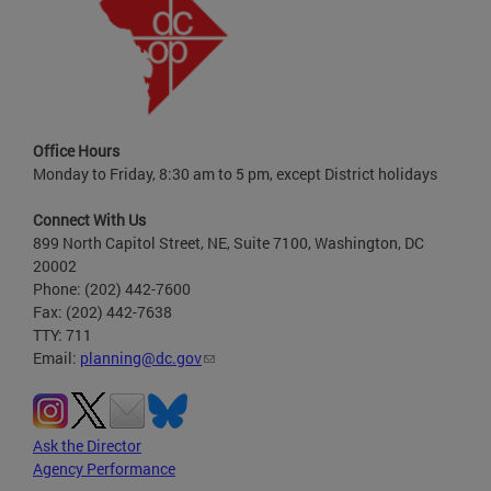
Office Hours
Monday to Friday, 8:30 am to 5 pm, except District holidays
Connect With Us
899 North Capitol Street, NE, Suite 7100, Washington, DC
20002
Phone: (202) 442-7600
Fax: (202) 442-7638
TTY: 711
Email:
planning@dc.gov
Ask the Director
Agency Performance