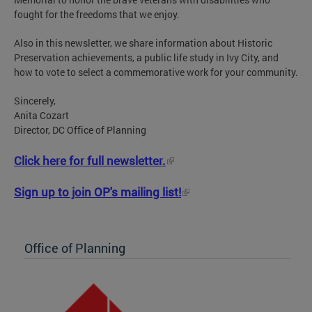
fought for the freedoms that we enjoy.
Also in this newsletter, we share information about Historic
Preservation achievements, a public life study in Ivy City, and
how to vote to select a commemorative work for your community.
Sincerely,
Anita Cozart
Director, DC Office of Planning
Click here for full newsletter.
Sign up to join OP's mailing list!
Office of Planning