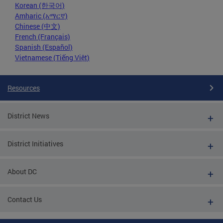
Korean (한국어)
Amharic (አማርኛ)
Chinese (中文)
French (Français)
Spanish (Español)
Vietnamese (Tiếng Việt)
Resources
District News
District Initiatives
About DC
Contact Us