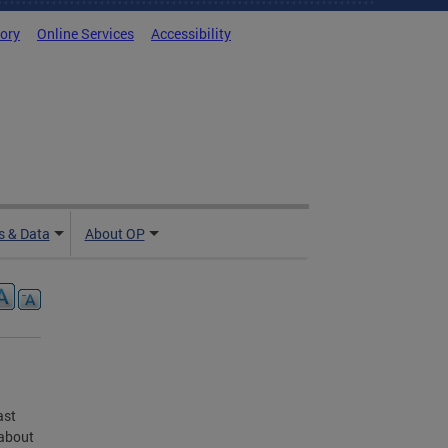
tory
Online Services
Accessibility
 & Data
About OP
ast
 about