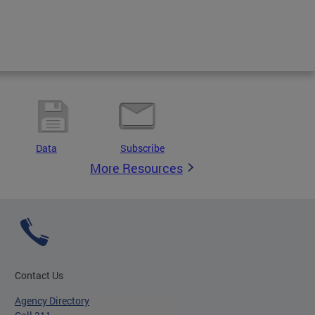
Data
Subscribe
More Resources
Contact Us
Agency Directory