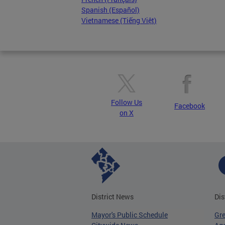
Spanish (Español)
Vietnamese (Tiếng Việt)
Follow Us
Facebook
on X
District News
Dis
Mayor's Public Schedule
Gr