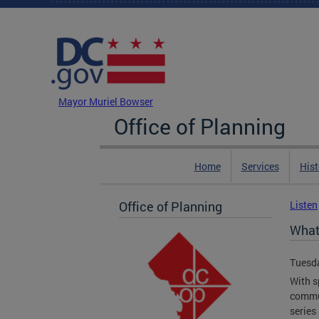
Skip to main content
DC Agency Top Menu
Mayor Muriel Bowser
Office of Planning
Home
Services
Hist
Office of Planning
Listen
What'
Tuesda
With s
commun
series