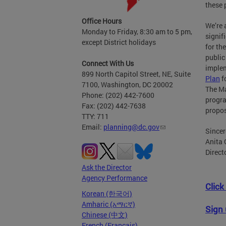
these 
Office Hours
We’re 
Monday to Friday, 8:30 am to 5 pm,
signif
except District holidays
for th
public
Connect With Us
implem
899 North Capitol Street, NE, Suite
Plan
f
7100, Washington, DC 20002
The Ma
Phone: (202) 442-7600
progr
Fax: (202) 442-7638
propo
TTY: 711
Email:
planning@dc.gov
Sincer
Anita 
Direct
Ask the Director
Agency Performance
Click
Korean (한국어)
Amharic (አማርኛ)
Sign 
Chinese (中文)
French (Français)