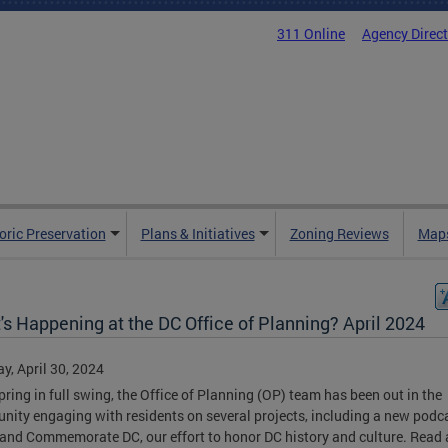
311 Online
Agency Direc
oric Preservation
Plans & Initiatives
Zoning Reviews
Maps
s Happening at the DC Office of Planning? April 2024
y, April 30, 2024
pring in full swing, the Office of Planning (OP) team has been out in the
ity engaging with residents on several projects, including a new podc
 and Commemorate DC, our effort to honor DC history and culture. Read