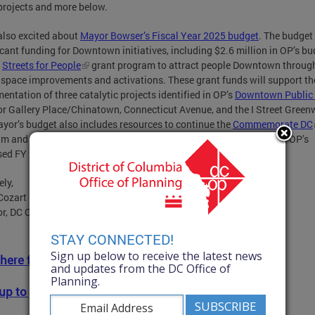
projects and more below.
also excited about
Mayor Bowser’s Fiscal Year 2025 budget
. The budget
icant funding for Downtown initiatives, including $2.6 million in OP’s b
e
Streets for People
grant program to attract people Downtown throug
 space improvements and activations. These grant funds will support th
entation of three catalytic projects identified in OP’s
Downtown Public
or Gallery Place/Chinatown, Connecticut Avenue, and the I Street Green
yor’s budget also includes resources to continue the
Commemorate DC
am and the
Historic Homeowner Grant
program. Read more about OP’s
sed FY 2025 budget
here
.
ely,
Cozart
or, DC Office of Planning
STAY CONNECTED!
Sign up below to receive the latest news
 here for full newsletter.
and updates from the DC Office of
Planning.
up to join OP's mailing list!