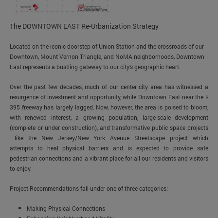
The DOWNTOWN EAST Re-Urbanization Strategy
Located on the iconic doorstep of Union Station and the crossroads of our
Downtown, Mount Vernon Triangle, and NoMA neighborhoods, Downtown
East represents a bustling gateway to our city’s geographic heart.
Over the past few decades, much of our center city area has witnessed a
resurgence of investment and opportunity, while Downtown East near the I-
395 freeway has largely lagged. Now, however, the area is poised to bloom,
with renewed interest, a growing population, large-scale development
(complete or under construction), and transformative public space projects
—like the New Jersey/New York Avenue Streetscape project—which
attempts to heal physical barriers and is expected to provide safe
pedestrian connections and a vibrant place for all our residents and visitors
to enjoy.
Project Recommendations fall under one of three categories:
Making Physical Connections