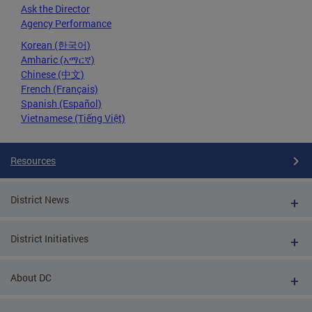
Ask the Director
Agency Performance
Korean (한국어)
Amharic (አማርኛ)
Chinese (中文)
French (Français)
Spanish (Español)
Vietnamese (Tiếng Việt)
Resources
District News
District Initiatives
About DC