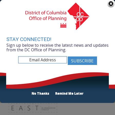
Skip to main content
311 Online
Agency Directory
Online Services
DC Agency Top Menu
Accessibility
Search
Menu
Contact
Mayor Muriel Bowser
STAY CONNECTED!
Sign up below to receive the latest news and updates
Office of Planning
from the DC Office of Planning.
Listen
The DOWNTOWN EAST
No Thanks
Remind Me Later