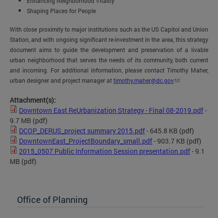
Enhancing Neighborhood Vitality
Shaping Places for People
With close proximity to major institutions such as the US Capitol and Union
Station, and with ongoing significant re-investment in the area, this strategy
document aims to guide the development and preservation of a livable
urban neighborhood that serves the needs of its community, both current
and incoming.
For additional information, please contact Timothy Maher,
urban designer and project manager at
timothy.maher@dc.gov
Attachment(s):
Downtown East ReUrbanization Strategy - Final 08-2019.pdf
-
9.7 MB
(pdf)
DCOP_DERUS_project summary 2015.pdf
- 645.8 KB
(pdf)
DowntownEast_ProjectBoundary_small.pdf
- 903.7 KB
(pdf)
2015_0507 Public Information Session presentation.pdf
- 9.1
MB
(pdf)
Office of Planning