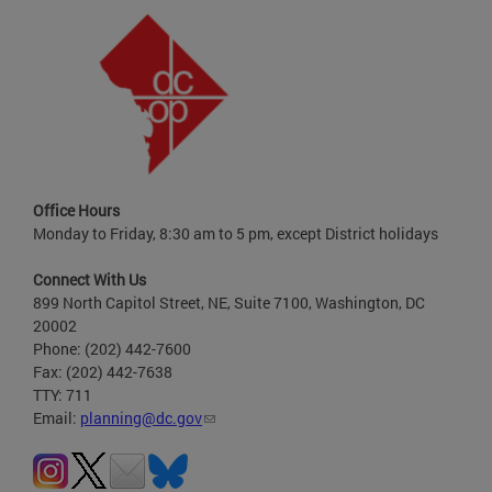
Office Hours
Monday to Friday, 8:30 am to 5 pm, except District holidays
Connect With Us
899 North Capitol Street, NE, Suite 7100, Washington, DC
20002
Phone: (202) 442-7600
Fax: (202) 442-7638
TTY: 711
Email:
planning@dc.gov