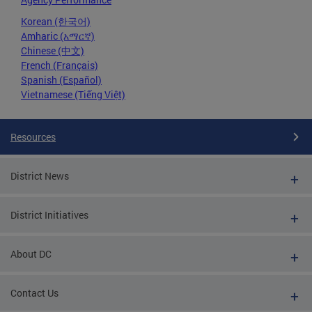
Korean (한국어)
Amharic (አማርኛ)
Chinese (中文)
French (Français)
Spanish (Español)
Vietnamese (Tiếng Việt)
Resources
District News
District Initiatives
About DC
Contact Us