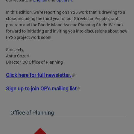
In this edition, we're reporting on FY25 work that is drawing to a
close, including the third year of our Streets for People grant
program and the Rhode Island Avenue Planning Study. We look
forward to initiating and inviting you into discussions about new
FY26 project work soon!
Sincerely,
Anita Cozart
Director, DC Office of Planning
Click here for full newsletter.
Sign up to join OP's mailing list
Office of Planning