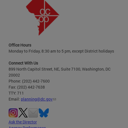
Office Hours
Monday to Friday, 8:30 am to 5 pm, except District holidays
Connect With Us
899 North Capitol Street, NE, Suite 7100, Washington, DC
20002
Phone: (202) 442-7600
Fax: (202) 442-7638
TTY: 711
Email:
planning@dc.gov
Ask the Director
Agency Performance