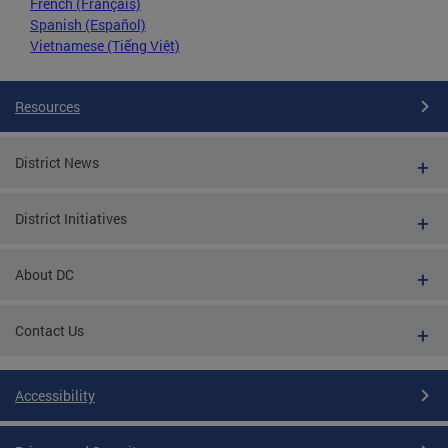
French (Français)
Spanish (Español)
Vietnamese (Tiếng Việt)
Resources
District News
District Initiatives
About DC
Contact Us
Accessibility