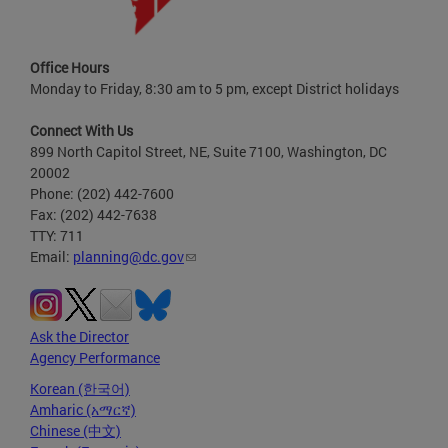
Office Hours
Monday to Friday, 8:30 am to 5 pm, except District holidays
Connect With Us
899 North Capitol Street, NE, Suite 7100, Washington, DC
20002
Phone: (202) 442-7600
Fax: (202) 442-7638
TTY: 711
Email:
planning@dc.gov
Ask the Director
Agency Performance
Korean (한국어)
Amharic (አማርኛ)
Chinese (中文)