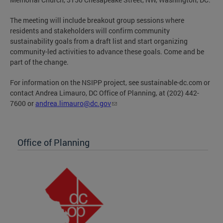
The meeting will include breakout group sessions where
residents and stakeholders will confirm community
sustainability goals from a draft list and start organizing
community-led activities to advance these goals. Come and be
part of the change.
For information on the NSIPP project, see sustainable-dc.com or
contact Andrea Limauro, DC Office of Planning, at (202) 442-
7600 or
andrea.limauro@dc.gov
Office of Planning