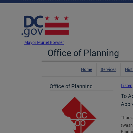
Skip to main content
DC Agency Top Menu
Mayor Muriel Bowser
Office of Planning
Home
Services
Hist
Office of Planning
Listen
To A
Appr
Thursd
(Washi
Planni