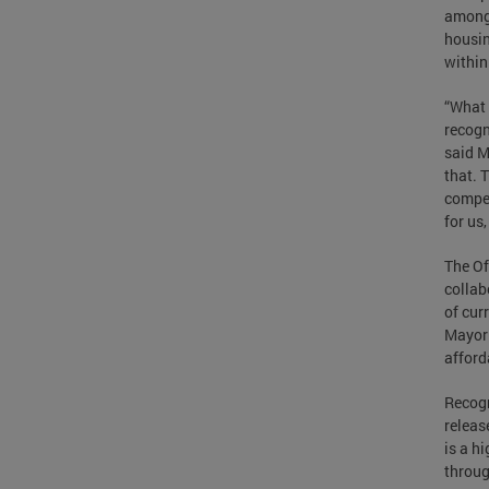
among 
housin
within
“What 
recogn
said M
that. 
compet
for us
The Of
collab
of cur
Mayor 
afford
Recogn
releas
is a h
throug