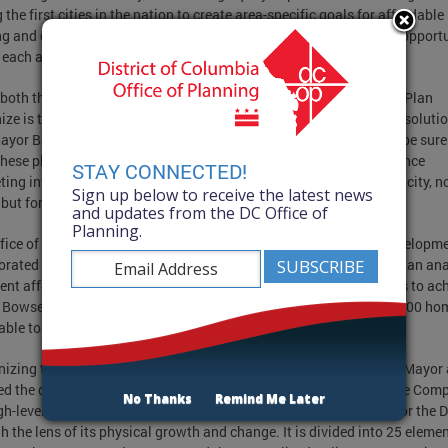
the first cities in the nation to create area-specific goals for affordable
g and dedicate an entire initiative to examining the barriers and opport
 each area.
both the Housing Equity Report and the updated Comprehensive Plan
ize is that housing is a citywide challenge that requires citywide solutio
ayor Bowser. “Washington, DC will continue to change – we can be sure
These plans are focused on how we manage that change and balance
STAY CONNECTED!
ing interests in order to ensure a vibrant, equitable, and resilient city, n
Sign up below to receive the latest news
, but for our children and grandchildren.”
and updates from the DC Office of
Planning.
fice of Planning and Department of Housing and Community Developm
orated to produce the Housing Equity Report. The report provides an ana
rent affordable housing distribution and proposes specific targets to ac
Bowser’s bold goal of building 36,000 new homes, including 12,000 ho
able to low-income residents, by 2025.
izing the critical need to make progress toward these goals, the Mayor 
ed the draft Comprehensive Plan (Comp Plan) proposal today. The Com
No Thanks
Remind Me Later
igh-level guiding document that sets a positive, long-term vision for the Di
h the lens of its physical growth and change. It is divided into 25 eleme