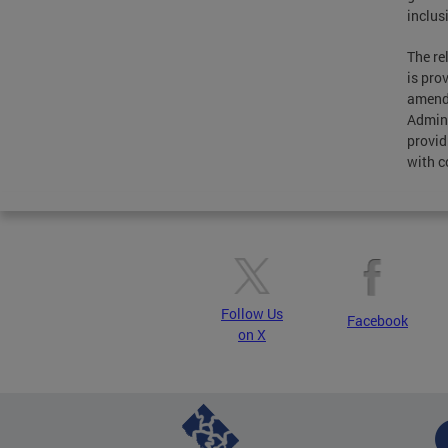
inclus
The re
is pro
amende
Admini
provid
with c
Follow Us
Facebook
on X