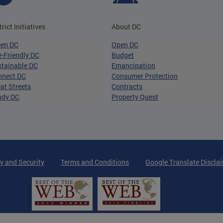
trict Initiatives
About DC
een DC
Open DC
-Friendly DC
Budget
tainable DC
Emancipation
nnect DC
Consumer Protection
at Streets
Contracts
ady DC
Property Quest
y and Security
Terms and Conditions
Google Translate Discla