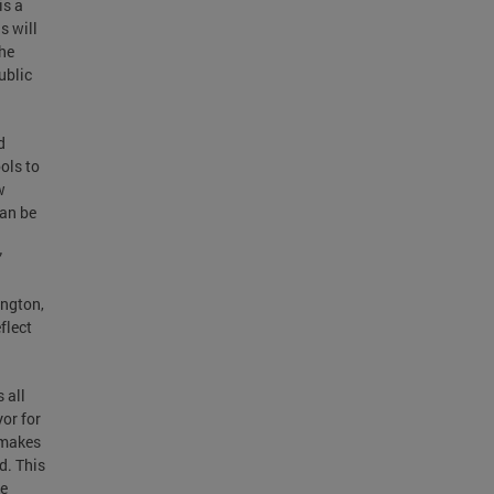
is a
s will
the
ublic
d
ols to
w
can be
”
ngton,
flect
 all
yor for
 makes
d. This
re