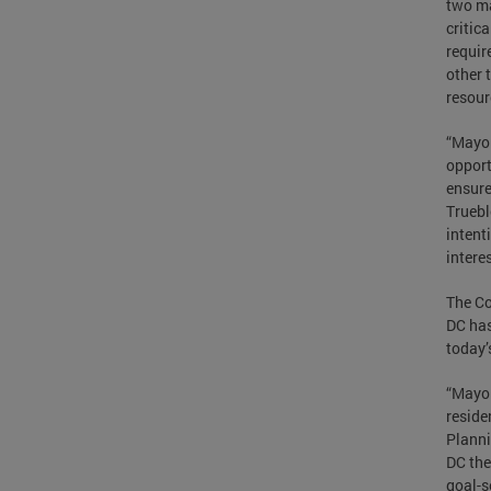
two ma
critic
requir
other 
resour
“Mayor
opport
ensure
Truebl
intent
interes
The C
DC has
today’
“Mayor
reside
Planni
DC the
goal-s