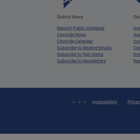
District News
Dis
Mayor's Public Schedule
Gr
Citywide News
Age
Citywide Calendar
Sus
Subscribe to Receive Emails
Co
Subscribe to Text Alerts
Gre
Subscribe to Newsletters
Re
Accessibility
Privac