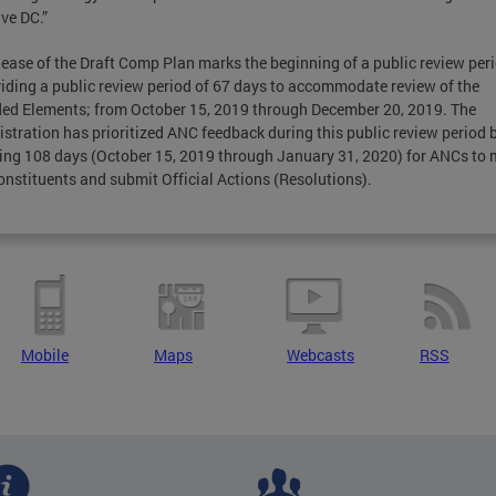
ive DC.”
lease of the Draft Comp Plan marks the beginning of a public review per
viding a public review period of 67 days to accommodate review of the
d Elements; from October 15, 2019 through December 20, 2019. The
stration has prioritized ANC feedback during this public review period 
ing 108 days (October 15, 2019 through January 31, 2020) for ANCs to 
onstituents and submit Official Actions (Resolutions).
Mobile
Maps
Webcasts
RSS