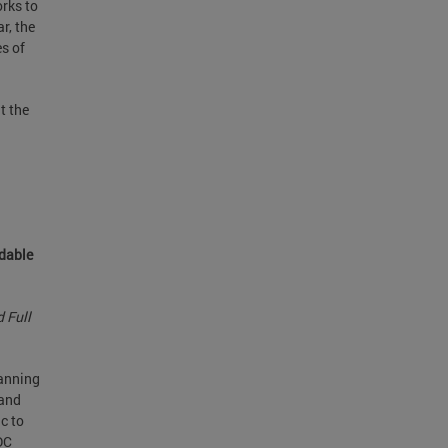
orks to
r, the
es of
t the
rdable
 Full
lanning
and
c to
DC