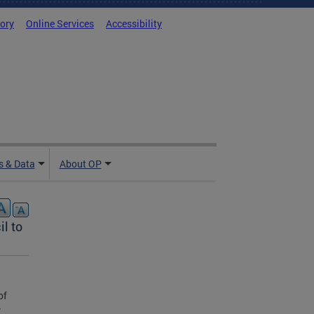
tory
Online Services
Accessibility
 & Data
About OP
l to
of
y