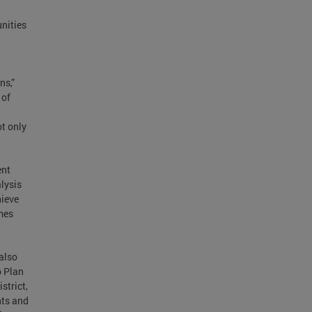
unities
ns,”
 of
ot only
ent
lysis
hieve
mes
also
p Plan
strict,
nts and