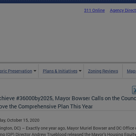
311 Online
Agency Direc
oric Preservation
Plans & Initiatives
Zoning Reviews
Maps
chieve #36000by2025, Mayor Bowser Calls on the Counci
ove the Comprehensive Plan This Year
ay, October 15, 2020
ngton, DC) – Exactly one year ago, Mayor Muriel Bowser and DC Office 
ng (OP) Director Andrew Trueblood released the Mayor’s Housing Equit