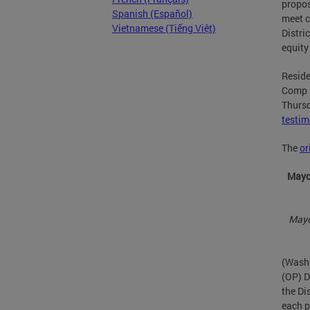
propos
Spanish (Español)
meet c
Vietnamese (Tiếng Việt)
Distri
equity
Reside
Comp P
Thursd
testi
The
or
Mayor
Mayo
(Washi
(OP) D
the Dis
each p