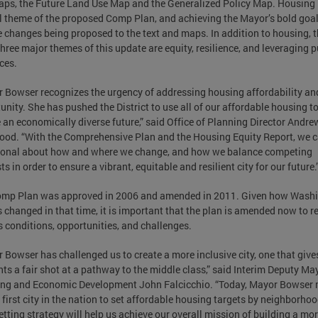
ps, the Future Land Use Map and the Generalized Policy Map. Housing 
al theme of the proposed Comp Plan, and achieving the Mayor’s bold goal
e changes being proposed to the text and maps. In addition to housing, 
three major themes of this update are equity, resilience, and leveraging p
ces.
 Bowser recognizes the urgency of addressing housing affordability an
unity. She has pushed the District to use all of our affordable housing to
 an economically diverse future,” said Office of Planning Director Andre
ood. “With the Comprehensive Plan and the Housing Equity Report, we 
ional about how and where we change, and how we balance competing
ts in order to ensure a vibrant, equitable and resilient city for our future.
omp Plan was approved in 2006 and amended in 2011. Given how Washi
 changed in that time, it is important that the plan is amended now to re
s conditions, opportunities, and challenges.
 Bowser has challenged us to create a more inclusive city, one that gives
nts a fair shot at a pathway to the middle class,” said Interim Deputy Ma
ng and Economic Development John Falcicchio. “Today, Mayor Bowser
 first city in the nation to set affordable housing targets by neighborhoo
etting strategy will help us achieve our overall mission of building a mo