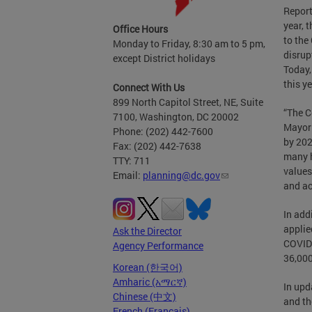
Report
year, 
Office Hours
to the
Monday to Friday, 8:30 am to 5 pm,
disrup
except District holidays
Today,
this ye
Connect With Us
899 North Capitol Street, NE, Suite
“The C
7100, Washington, DC 20002
Mayor 
Phone: (202) 442-7600
by 202
Fax: (202) 442-7638
many h
TTY: 711
values
Email:
planning@dc.gov
and ac
In add
applie
Ask the Director
COVID-
Agency Performance
36,000
Korean (한국어)
Amharic (አማርኛ)
In upd
Chinese (中文)
and th
French (Français)