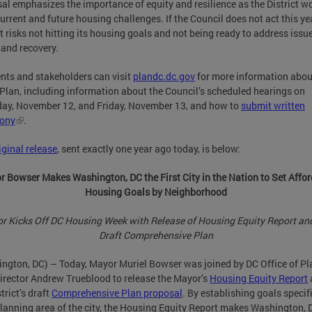
al emphasizes the importance of equity and resilience as the District w
urrent and future housing challenges. If the Council does not act this yea
ct risks not hitting its housing goals and not being ready to address issu
 and recovery.
nts and stakeholders can visit
plandc.dc.gov
for more information abou
lan, including information about the Council’s scheduled hearings on
ay, November 12, and Friday, November 13, and how to
submit written
mony
.
iginal release
, sent exactly one year ago today, is below:
 Bowser Makes Washington, DC the First City in the Nation to Set Affo
Housing Goals by Neighborhood
r Kicks Off DC Housing Week with Release of Housing Equity Report and
Draft Comprehensive Plan
ngton, DC) – Today, Mayor Muriel Bowser was joined by DC Office of P
irector Andrew Trueblood to release the Mayor’s
Housing Equity Report
trict’s draft
Comprehensive Plan proposal
. By establishing goals specifi
lanning area of the city, the Housing Equity Report makes Washington, 