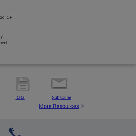
iod. OP
by
meet
Data
Subscribe
More Resources