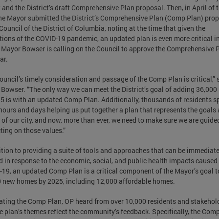
 and the District’s draft Comprehensive Plan proposal. Then, in April of t
the Mayor submitted the District’s Comprehensive Plan (Comp Plan) pro
 Council of the District of Columbia, noting at the time that given the
tions of the COVID-19 pandemic, an updated plan is even more critical i
 Mayor Bowser is calling on the Council to approve the Comprehensive 
ar.
ouncil’s timely consideration and passage of the Comp Plan is critical,” 
Bowser. “The only way we can meet the District’s goal of adding 36,00
5 is with an updated Comp Plan. Additionally, thousands of residents s
ours and days helping us put together a plan that represents the goals
 of our city, and now, more than ever, we need to make sure we are guide
ting on those values.”
ition to providing a suite of tools and approaches that can be immediate
d in response to the economic, social, and public health impacts caused
19, an updated Comp Plan is a critical component of the Mayor’s goal t
 new homes by 2025, including 12,000 affordable homes.
ating the Comp Plan, OP heard from over 10,000 residents and stakehol
e plan’s themes reflect the community’s feedback. Specifically, the Com