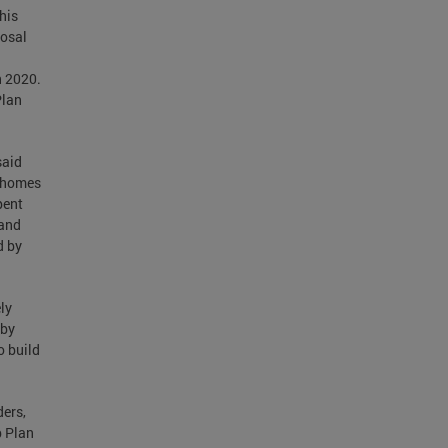
his
posal
n 2020.
Plan
said
0 homes
pent
 and
d by
ly
 by
o build
ders,
p Plan