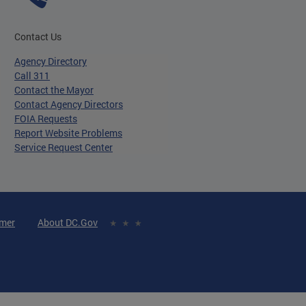
Contact Us
Agency Directory
Call 311
Contact the Mayor
Contact Agency Directors
FOIA Requests
Report Website Problems
Service Request Center
imer
About DC.Gov