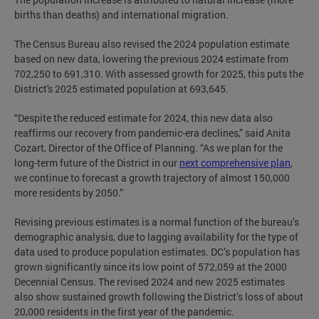
births than deaths) and international migration.
The Census Bureau also revised the 2024 population estimate
based on new data, lowering the previous 2024 estimate from
702,250 to 691,310. With assessed growth for 2025, this puts the
District's 2025 estimated population at 693,645.
“Despite the reduced estimate for 2024, this new data also
reaffirms our recovery from pandemic-era declines,” said Anita
Cozart, Director of the Office of Planning. “As we plan for the
long-term future of the District in our
next comprehensive plan
,
we continue to forecast a growth trajectory of almost 150,000
more residents by 2050.”
Revising previous estimates is a normal function of the bureau’s
demographic analysis, due to lagging availability for the type of
data used to produce population estimates. DC’s population has
grown significantly since its low point of 572,059 at the 2000
Decennial Census. The revised 2024 and new 2025 estimates
also show sustained growth following the District’s loss of about
20,000 residents in the first year of the pandemic.