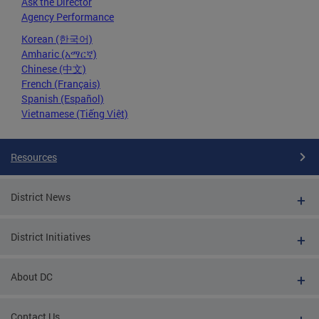
Ask the Director
Agency Performance
Korean (한국어)
Amharic (አማርኛ)
Chinese (中文)
French (Français)
Spanish (Español)
Vietnamese (Tiếng Việt)
Resources
District News
District Initiatives
About DC
Contact Us