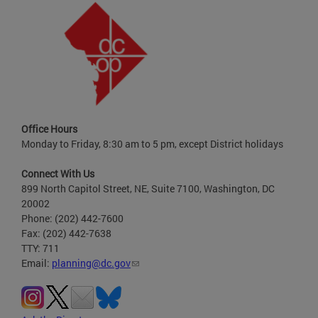
Office Hours
Monday to Friday, 8:30 am to 5 pm, except District holidays
Connect With Us
899 North Capitol Street, NE, Suite 7100, Washington, DC
20002
Phone: (202) 442-7600
Fax: (202) 442-7638
TTY: 711
Email:
planning@dc.gov