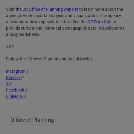
Visit the
DC Office of Planning website
to learn more about the
agency’s work on data analysis and visualization. The agency
also maintains an open data site called the
OP Data Hub
to
provide current and historical demographic data in dashboards
and spreadsheets.
###
Follow the Office of Planning on Social Media:
Instagram
Bluesky
X
Facebook
LinkedIn
Office of Planning