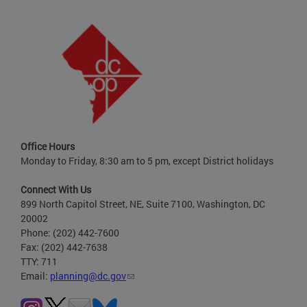
Office Hours
Monday to Friday, 8:30 am to 5 pm, except District holidays
Connect With Us
899 North Capitol Street, NE, Suite 7100, Washington, DC
20002
Phone: (202) 442-7600
Fax: (202) 442-7638
TTY: 711
Email:
planning@dc.gov