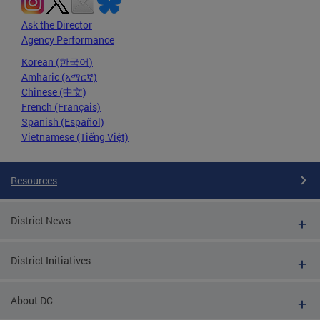
Ask the Director
Agency Performance
Korean (한국어)
Amharic (አማርኛ)
Chinese (中文)
French (Français)
Spanish (Español)
Vietnamese (Tiếng Việt)
Resources
District News
District Initiatives
About DC