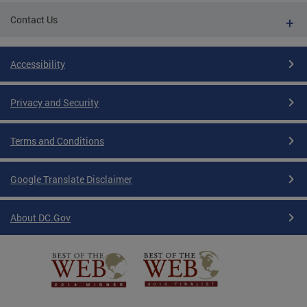
Contact Us
Accessibility
Privacy and Security
Terms and Conditions
Google Translate Disclaimer
About DC.Gov