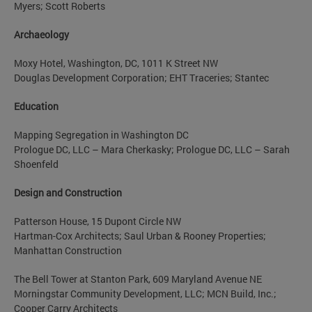
Myers; Scott Roberts
Archaeology
Moxy Hotel, Washington, DC, 1011 K Street NW
Douglas Development Corporation; EHT Traceries; Stantec
Education
Mapping Segregation in Washington DC
Prologue DC, LLC – Mara Cherkasky; Prologue DC, LLC – Sarah
Shoenfeld
Design and Construction
Patterson House, 15 Dupont Circle NW
Hartman-Cox Architects; Saul Urban & Rooney Properties;
Manhattan Construction
The Bell Tower at Stanton Park, 609 Maryland Avenue NE
Morningstar Community Development, LLC; MCN Build, Inc.;
Cooper Carry Architects