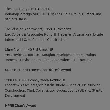
The Sanctuary, 819 D Street NE
Bonstra|Haresign ARCHITECTS; The Rubin Group; Cumberland
Stained Glass
The Mission Apartments, 1350 R Street NW
Eric Colbert & Associates PC; EHT Traceries; Alturas Real Estate
Interests, LLC; McCullough Construction
Uline Arena, 1140 3rd Street NE
Antunovich Associates; Douglas Development Corporation;
James G. Davis Construction Corporation; EHT Traceries
State Historic Preservation Officer’s Award
700PENN, 700 Pennsylvania Avenue SE
Esocoff & Associates/Weinstein Studio + Gensler; McCullough
Construction; Clark Construction Group, LLC; EastBanc; Stanton
Development
HPRB Chair’s Award