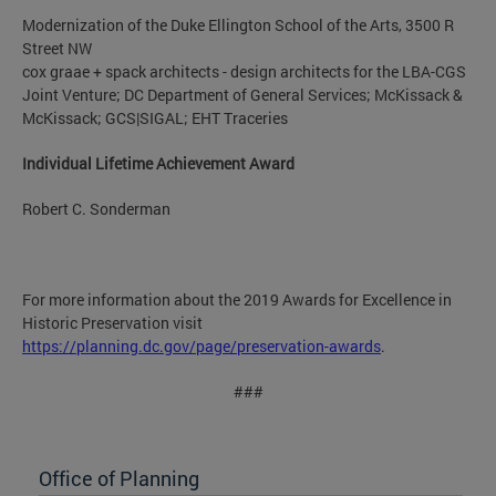
Modernization of the Duke Ellington School of the Arts, 3500 R
Street NW
cox graae + spack architects - design architects for the LBA-CGS
Joint Venture; DC Department of General Services; McKissack &
McKissack; GCS|SIGAL; EHT Traceries
Individual Lifetime Achievement Award
Robert C. Sonderman
For more information about the 2019 Awards for Excellence in
Historic Preservation visit
https://planning.dc.gov/page/preservation-awards
.
###
Office of Planning