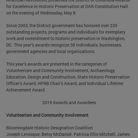
for Excellence in Historic Preservation at DAR Constitution Hall
on the evening of Wednesday, May 8.
Since 2003, the District government has honored over 235
outstanding projects, programs and individuals for exemplary
work and commitment to historic preservation in Washington,
DC. This year’s awards recognize 38 individuals, businesses,
government agencies and local organizations.
This year’s awards are presented in the categories of
Volunteerism and Community Involvement, Archaeology,
Education, Design and Construction, State Historic Preservation
Officer’s Award, HPRB Chair’s Award, and Individual Lifetime
Achievement Award.
2019 Awards and Awardees
Volunteerism and Community Involvement
Bloomingdale Historic Designation Coalition
Joseph Levesque; Betsy McDaniel; Patricia Ellis Mitchell; James