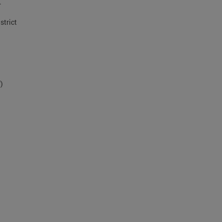
.
strict
)