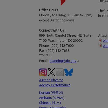
The Wa
Office Hours
The "P
Monday to Friday, 8:30 am to 5 pm,
is 190
except District holidays
Connect With Us
899 North Capitol Street, NE, Suite
Attac
7100, Washington, DC 20002
Wal
Phone: (202) 442-7600
Wal
Fax: (202) 442-7638
TTY: 711
Email:
planning@dc.gov
Ask the Director
Agency Performance
Korean (한국어)
Amharic (አማርኛ)
Chinese (中文)
French (Français)