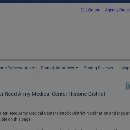
311 Online
Agency Direc
oric Preservation
Plans & Initiatives
Zoning Reviews
Maps
er Reed Army Medical Center Historic District
lter Reed Army Medical Center Historic District Nomination and Map ar
ible on this page.