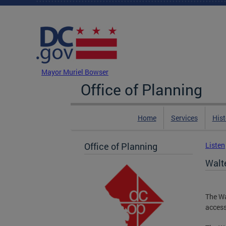
Skip to main content
DC Agency Top Menu
Mayor Muriel Bowser
Office of Planning
Home
Services
Hist
Office of Planning
Listen
Walt
The Wa
access