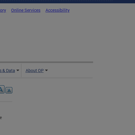
tory
Online Services
Accessibility
 & Data
About OP
e