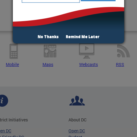
No Thanks
Remind Me Later
Mobile
Maps
Webcasts
RSS
trict Initiatives
About DC
een DC
Open DC