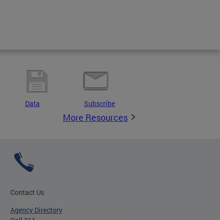
Data
Subscribe
More Resources
Contact Us
Agency Directory