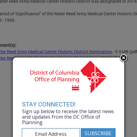
lter Reed Army Medical Center Historic District was designated in 2014
eriod of Significance" of the Water Reed Army Medical Center Historic Di
5 - 1956.
hment(s):
ter Reed Army Medical Center Historic District Nomination
- 5.9 MB
(pdf
ter Reed Army Medical Center Historic District Map
- 730.0 KB
(pdf)
STAY CONNECTED!
Sign up below to receive the latest news
and updates from the DC Office of
Planning.