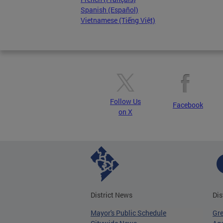
Spanish (Español)
Vietnamese (Tiếng Việt)
Follow Us
Facebook
on X
District News
Dis
Mayor's Public Schedule
Gr