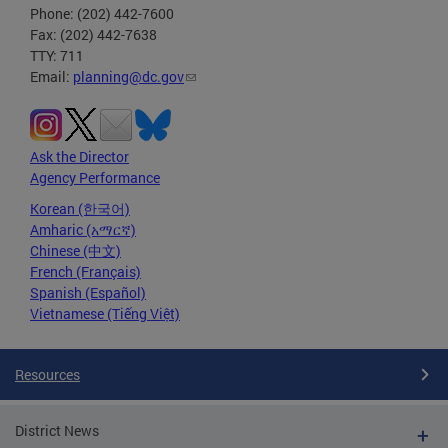
Phone: (202) 442-7600
Fax: (202) 442-7638
TTY: 711
Email:
planning@dc.gov
Ask the Director
Agency Performance
Korean (한국어)
Amharic (አማርኛ)
Chinese (中文)
French (Français)
Spanish (Español)
Vietnamese (Tiếng Việt)
Resources
District News