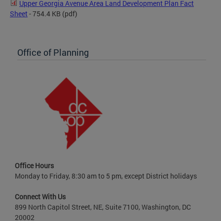
Upper Georgia Avenue Area Land Development Plan Fact
Sheet
- 754.4 KB
(pdf)
Office of Planning
Office Hours
Monday to Friday, 8:30 am to 5 pm, except District holidays
Connect With Us
899 North Capitol Street, NE, Suite 7100, Washington, DC
20002