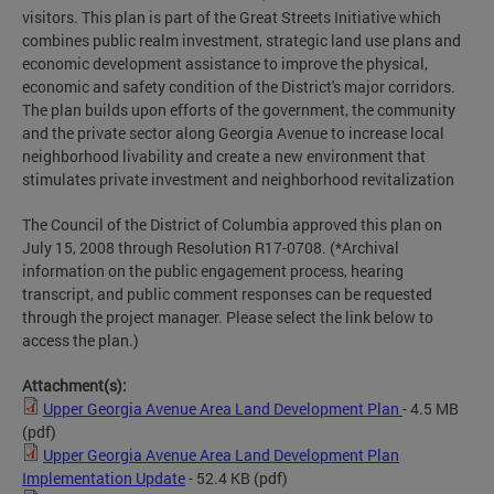
visitors. This plan is part of the Great Streets Initiative which
combines public realm investment, strategic land use plans and
economic development assistance to improve the physical,
economic and safety condition of the District's major corridors.
The plan builds upon efforts of the government, the community
and the private sector along Georgia Avenue to increase local
neighborhood livability and create a new environment that
stimulates private investment and neighborhood revitalization
The Council of the District of Columbia approved this plan on
July 15, 2008 through Resolution R17-0708. (*Archival
information on the public engagement process, hearing
transcript, and public comment responses can be requested
through the project manager. Please select the link below to
access the plan.)
Attachment(s):
Upper Georgia Avenue Area Land Development Plan
- 4.5 MB
(pdf)
Upper Georgia Avenue Area Land Development Plan
Implementation Update
- 52.4 KB
(pdf)