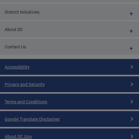
District Initiatives
About DC
Contact Us
Accessibility
Privacy and Security
Terms and Conditions
Google Translate Disclaimer
About DC.Gov