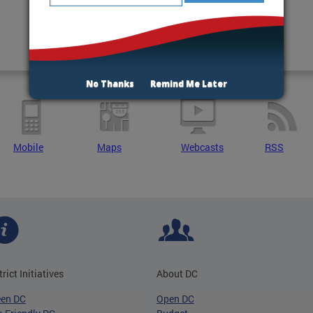
No Thanks
Remind Me Later
Mobile
Maps
Webcasts
RSS
trict Initiatives
About DC
een DC
Open DC