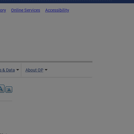
tory
Online Services
Accessibility
 & Data
About OP