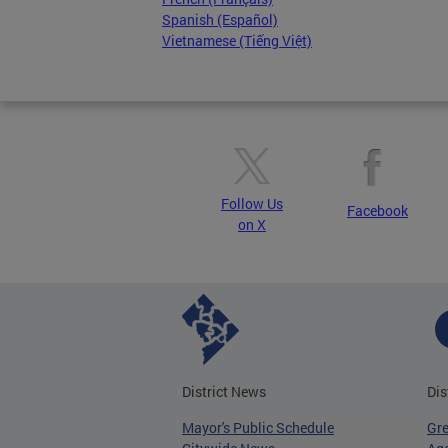
Spanish (Español)
Vietnamese (Tiếng Việt)
Follow Us
Facebook
on X
District News
Dis
Mayor's Public Schedule
Gr