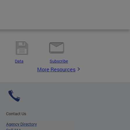
Data
Subscribe
More Resources
Contact Us
Agency Directory