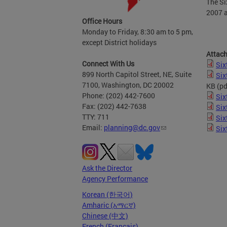
The Si
2007 a
Office Hours
Monday to Friday, 8:30 am to 5 pm,
except District holidays
Attac
Connect With Us
Six
899 North Capitol Street, NE, Suite
Six
7100, Washington, DC 20002
KB
(pd
Phone: (202) 442-7600
Six
Fax: (202) 442-7638
Six
TTY: 711
Six
Email:
planning@dc.gov
Six
Ask the Director
Agency Performance
Korean (한국어)
Amharic (አማርኛ)
Chinese (中文)
French (Français)