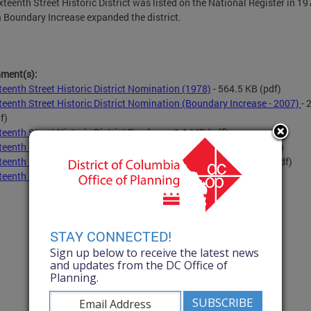
xteenth Street Historic District was listed on the National Register in 19
 Boundary Increase expanded the district.
hment(s):
teenth Street Historic District Nomination (1978)
- 564.5 KB
(pdf)
teenth Street Historic District Nomination (Boundary Increase - 2007)
- 
f)
teenth Street Historic District Brochure
- 1.1 MB
(pdf)
teenth Street Historic District Dates of Construction
- 3.8 MB
(pdf)
teenth Street Historic District Contributing Structures
- 3.8 MB
(pdf)
teenth Street Historic District Map
- 2.0 MB
(pdf)
STAY CONNECTED!
Sign up below to receive the latest news
and updates from the DC Office of
Planning.