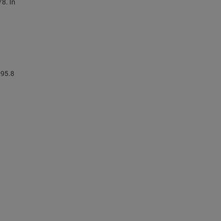
78. In
295.8