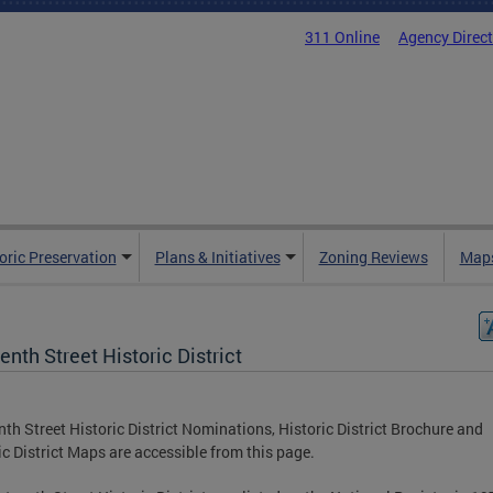
311 Online
Agency Direc
oric Preservation
Plans & Initiatives
Zoning Reviews
Maps
enth Street Historic District
nth Street Historic District Nominations, Historic District Brochure and
ic District Maps are accessible from this page.