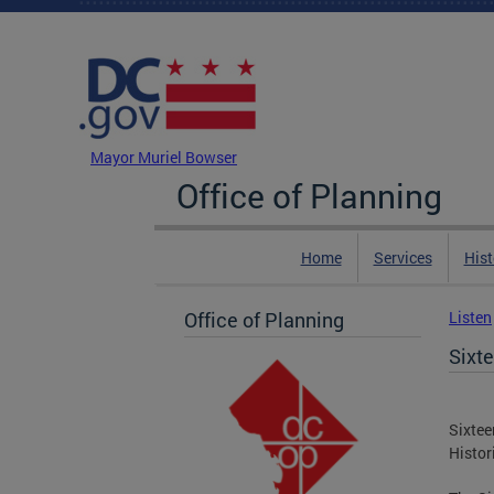
Skip to main content
DC Agency Top Menu
Mayor Muriel Bowser
Office of Planning
Home
Services
Hist
Office of Planning
Listen
Sixte
Sixtee
Histor